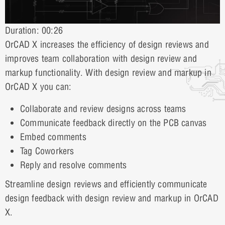
Duration: 00:26
OrCAD X increases the efficiency of design reviews and
improves team collaboration with design review and
markup functionality. With design review and markup in
OrCAD X you can:
Collaborate and review designs across teams
Communicate feedback directly on the PCB canvas
Embed comments
Tag Coworkers
Reply and resolve comments
Streamline design reviews and efficiently communicate
design feedback with design review and markup in OrCAD
X.