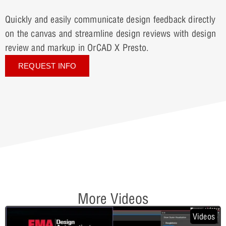
Quickly and easily communicate design feedback directly
on the canvas and streamline design reviews with design
review and markup in OrCAD X Presto.
REQUEST INFO
More Videos
Videos