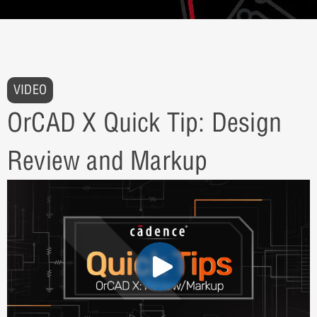
VIDEO
OrCAD X Quick Tip: Design
Review and Markup