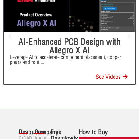
AI-Enhanced PCB Design with
Allegro X AI
Leverage AI to accelerate component placement, copper
pours and routi
...
See Videos
Resources
Company
Free
How to Buy
Downloads
OrCAD
About