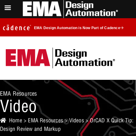
EMA Design Automation is Now Part of Cadence
EMA Resources
Video
Home
>
EMA Resources
>
Videos
> OrCAD X Quick Tip:
Design Review and Markup