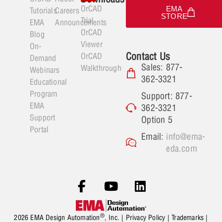
OrCAD
EMA
Tutorials
Careers
STORE
Trial
EMA
Announcements
OrCAD
Blog
Viewer
On-
Contact Us
OrCAD
Demand
Sales: 877-
Walkthrough
Webinars
362-3321
Educational
Program
Support: 877-
EMA
362-3321
Support
Option 5
Portal
Email:
info@ema-
eda.com
®
2026 EMA Design Automation
, Inc. |
Privacy Policy
|
Trademarks
|