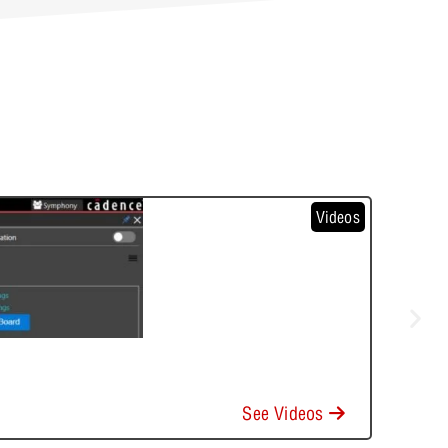
Videos
See Videos