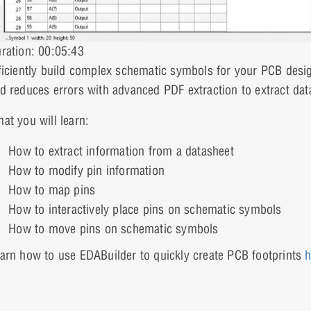
ration: 00:05:43
ficiently build complex schematic symbols for your PCB des
d reduces errors with advanced PDF extraction to extract dat
at you will learn:
How to extract information from a datasheet
How to modify pin information
How to map pins
How to interactively place pins on schematic symbols
How to move pins on schematic symbols
arn how to use EDABuilder to quickly create PCB footprints
h