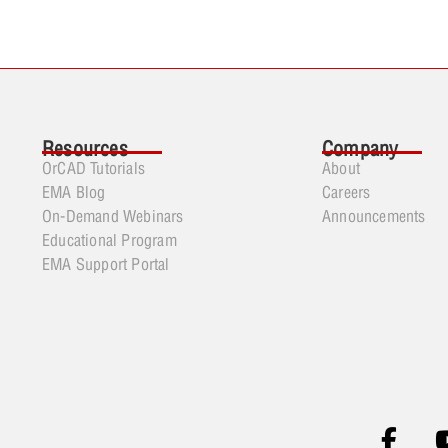
Resources
Company
OrCAD Tutorials
About
EMA Blog
Careers
On-Demand Webinars
Announcements
Educational Program
EMA Support Portal