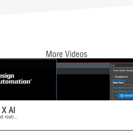
More Videos
 X AI
d routi
...