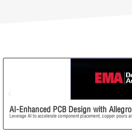
AI-Enhanced PCB Design with Allegro
Leverage AI to accelerate component placement, copper pours an