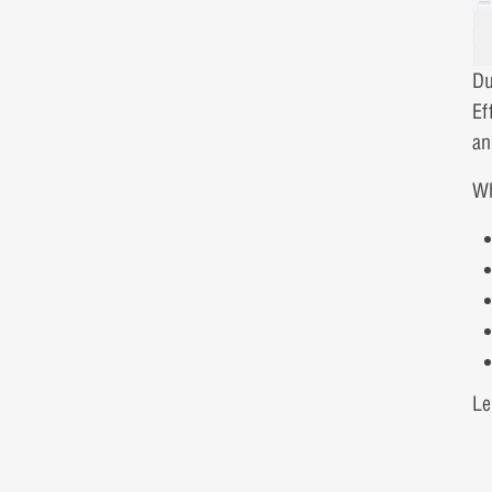
Du
Ef
an
Wh
Le