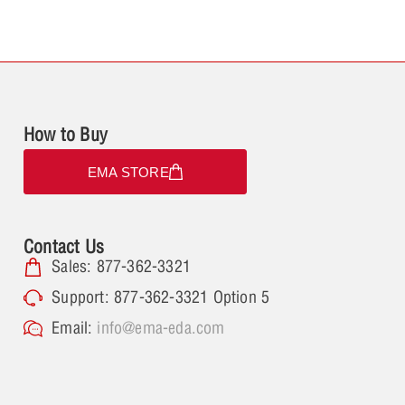
How to Buy
EMA STORE
Contact Us
Sales: 877-362-3321
Support: 877-362-3321 Option 5
Email:
info@ema-eda.com