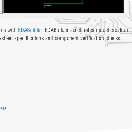
igns with
EDABuilder
. EDABuilder accelerates model creation
asheet specifications and component verification checks.
ere
.