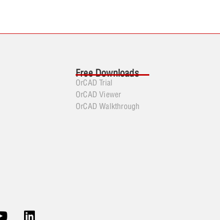
Free Downloads
OrCAD Trial
OrCAD Viewer
OrCAD Walkthrough