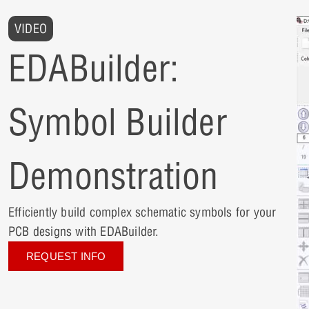
VIDEO
EDABuilder:
Symbol Builder
Demonstration
Efficiently build complex schematic symbols for your
PCB designs with EDABuilder.
REQUEST INFO