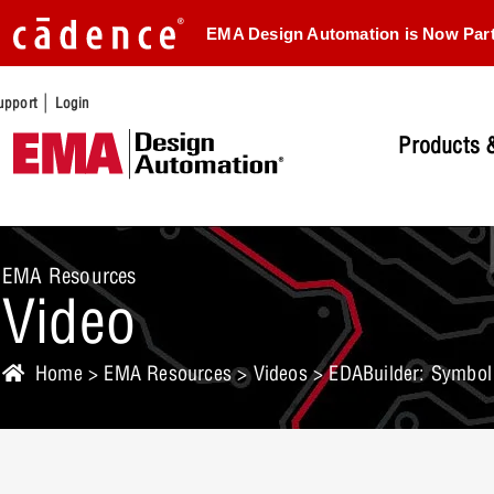
EMA Design Automation is Now Par
|
upport
Login
Products &
EMA Resources
Video
Home
>
EMA Resources
>
Videos
> EDABuilder: Symbol 