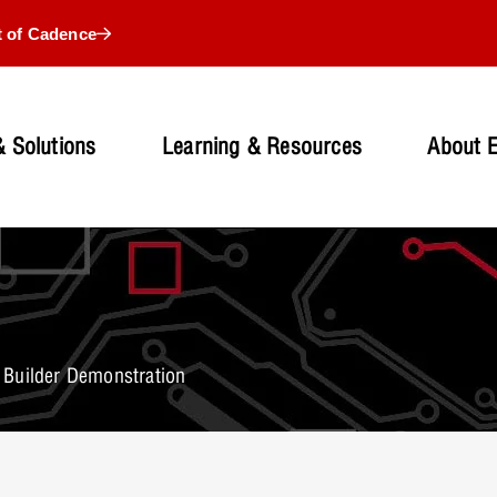
t of Cadence
 Solutions
Learning & Resources
About 
Builder Demonstration