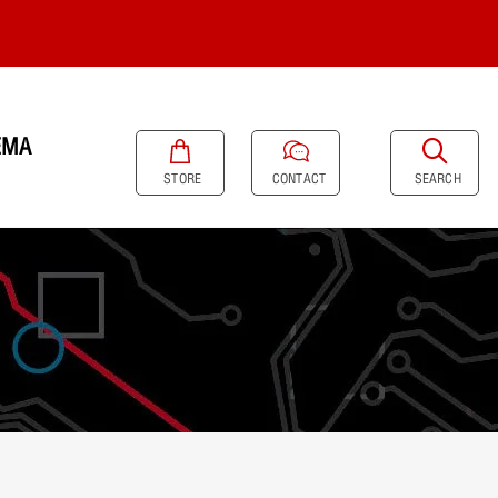
EMA
SEARCH
STORE
CONTACT