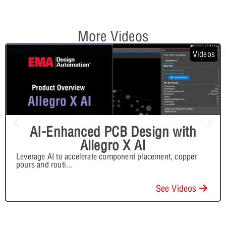
More Videos
Videos
AI-Enhanced PCB Design with
Allegro X AI
Leverage AI to accelerate component placement, copper
pours and routi
...
See Videos