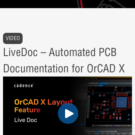
VIDEO
LiveDoc – Automated PCB
Documentation for OrCAD X