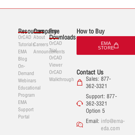
Resources
Company
Free
How to Buy
Downloads
OrCAD
About
OrCAD
EMA
Tutorials
Careers
STORE
Trial
EMA
Announcements
OrCAD
Blog
Viewer
On-
Contact Us
OrCAD
Demand
Sales: 877-
Walkthrough
Webinars
362-3321
Educational
Program
Support: 877-
EMA
362-3321
Support
Option 5
Portal
Email:
info@ema-
eda.com