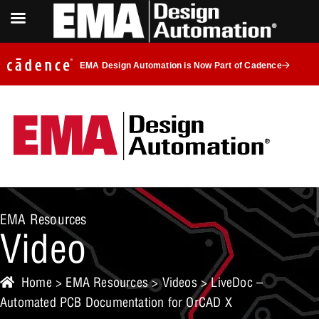
EMA Design Automation is Now Part of Cadence
EMA Resources
Video
Home
>
EMA Resources
>
Videos
> LiveDoc –
Automated PCB Documentation for OrCAD X