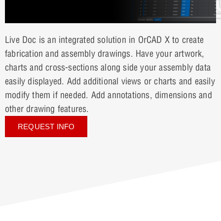
Live Doc is an integrated solution in OrCAD X to create
fabrication and assembly drawings. Have your artwork,
charts and cross-sections along side your assembly data
easily displayed. Add additional views or charts and easily
modify them if needed. Add annotations, dimensions and
other drawing features.
REQUEST INFO