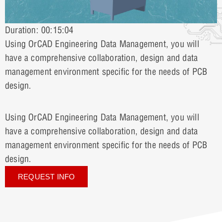
Duration: 00:15:04
Using OrCAD Engineering Data Management, you will
have a comprehensive collaboration, design and data
management environment specific for the needs of PCB
design.
Using OrCAD Engineering Data Management, you will
have a comprehensive collaboration, design and data
management environment specific for the needs of PCB
design.
REQUEST INFO