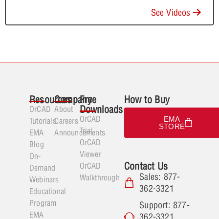
See Videos
Resources
Company
Free
How to Buy
Downloads
OrCAD
About
OrCAD
EMA
Tutorials
Careers
STORE
Trial
EMA
Announcements
OrCAD
Blog
Viewer
On-
Contact Us
OrCAD
Demand
Sales: 877-
Walkthrough
Webinars
362-3321
Educational
Program
Support: 877-
EMA
362-3321