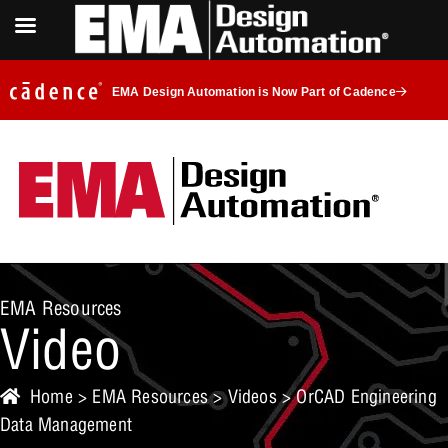
EMA Design Automation is Now Part of Cadence
EMA Resources
Video
Home
>
EMA Resources
>
Videos
> OrCAD Engineering
Data Management