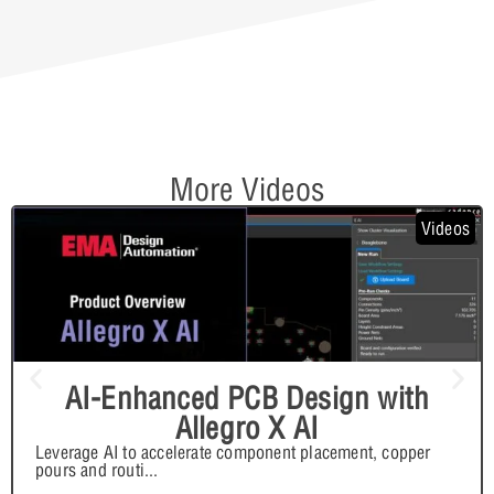
More Videos
Videos
AI-Enhanced PCB Design with
Allegro X AI
Leverage AI to accelerate component placement, copper
pours and routi
...