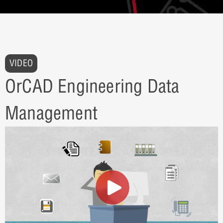
VIDEO
OrCAD Engineering Data
Management