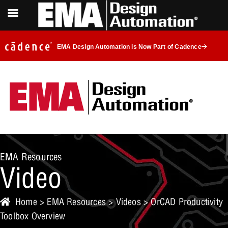
EMA Design Automation is Now Part of Cadence
EMA Resources
Video
Home
>
EMA Resources
>
Videos
> OrCAD Productivity
Toolbox Overview