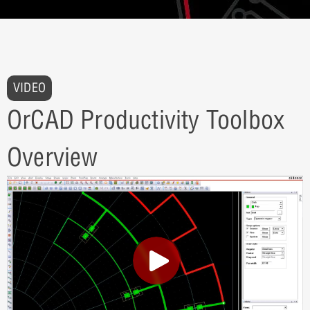
VIDEO
OrCAD Productivity Toolbox
Overview