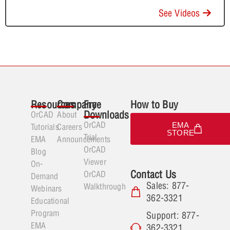
See Videos
Resources
Company
Free
How to Buy
Downloads
OrCAD
About
OrCAD
EMA
Tutorials
Careers
STORE
Trial
EMA
Announcements
OrCAD
Blog
Viewer
On-
Contact Us
OrCAD
Demand
Sales: 877-
Walkthrough
Webinars
362-3321
Educational
Program
Support: 877-
EMA
362-3321