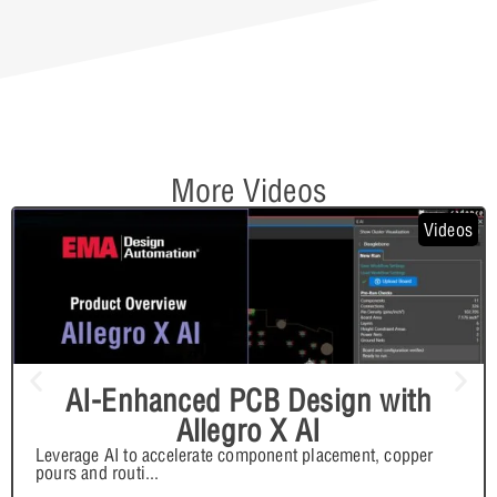
More Videos
Videos
AI-Enhanced PCB Design with
Allegro X AI
Leverage AI to accelerate component placement, copper
pours and routi
...