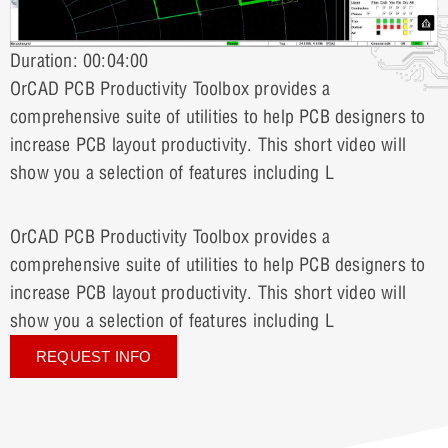
Duration: 00:04:00
OrCAD PCB Productivity Toolbox provides a
comprehensive suite of utilities to help PCB designers to
increase PCB layout productivity. This short video will
show you a selection of features including L
OrCAD PCB Productivity Toolbox provides a
comprehensive suite of utilities to help PCB designers to
increase PCB layout productivity. This short video will
show you a selection of features including L
REQUEST INFO