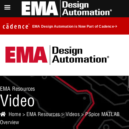
EMA Design Automation is Now Part of Cadence
EMA Resources
Video
Home
>
EMA Resources
>
Videos
> PSpice MATLAB
Overview