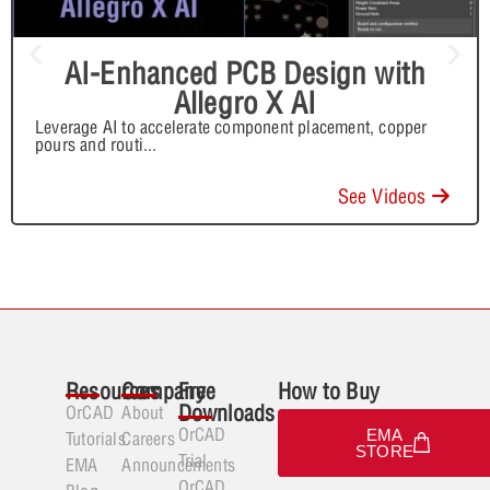
AI-Enhanced PCB Design with
Allegro X AI
Leverage AI to accelerate component placement, copper
pours and routi
...
See Videos
Resources
Company
Free
How to Buy
Downloads
OrCAD
About
OrCAD
EMA
Tutorials
Careers
STORE
Trial
EMA
Announcements
OrCAD