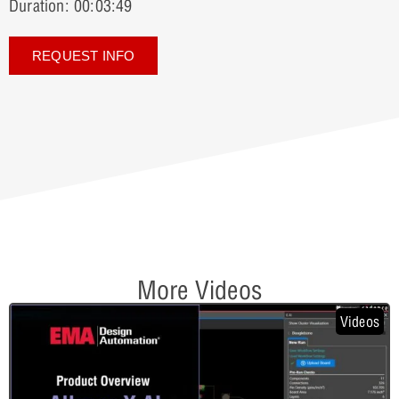
Duration: 00:03:49
REQUEST INFO
More Videos
Videos