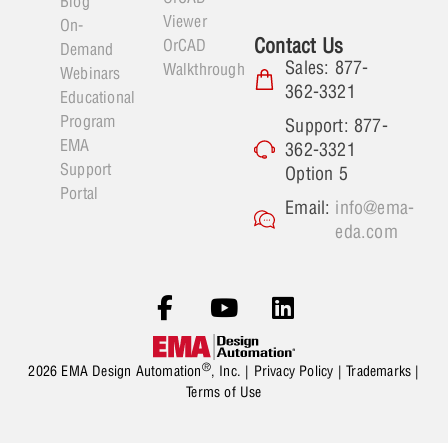
Blog
Viewer
On-
Contact Us
OrCAD
Demand
Sales: 877-
Walkthrough
Webinars
362-3321
Educational
Program
Support: 877-
EMA
362-3321
Support
Option 5
Portal
Email:
info@ema-
eda.com
®
2026 EMA Design Automation
, Inc. |
Privacy Policy
|
Trademarks
|
Terms of Use