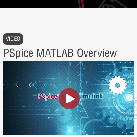
VIDEO
PSpice MATLAB Overview