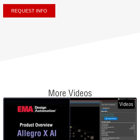
REQUEST INFO
More Videos
Videos