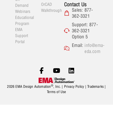
Contact Us
OrCAD
Demand
Sales: 877-
Walkthrough
Webinars
362-3321
Educational
Program
Support: 877-
EMA
362-3321
Support
Option 5
Portal
Email:
info@ema-
eda.com
®
2026 EMA Design Automation
, Inc. |
Privacy Policy
|
Trademarks
|
Terms of Use