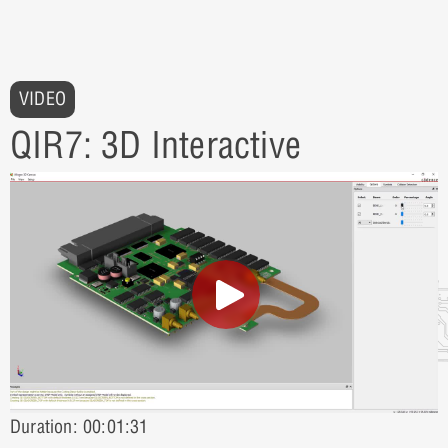
VIDEO
QIR7: 3D Interactive
Duration: 00:01:31