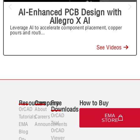
AI-Enhanced PCB Design with
Allegro X AI
Leverage AI to accelerate component placement, copper
pours and routi
...
See Videos
Resources
Company
Free
How to Buy
Downloads
OrCAD
About
OrCAD
EMA
Tutorials
Careers
STORE
Trial
EMA
Announcements
OrCAD
Blog
Viewer
On-