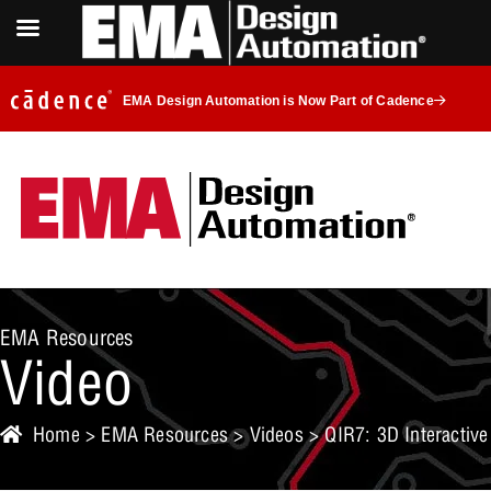
EMA Design Automation is Now Part of Cadence
EMA Resources
Video
Home
>
EMA Resources
>
Videos
> QIR7: 3D Interactive