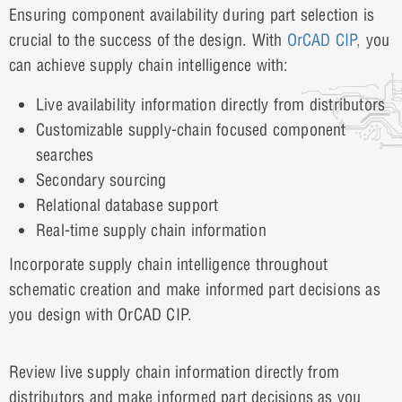
Ensuring component availability during part selection is
crucial to the success of the design. With
OrCAD CIP,
you
can achieve supply chain intelligence with:
Live availability information directly from distributors
Customizable supply-chain focused component
searches
Secondary sourcing
Relational database support
Real-time supply chain information
Incorporate supply chain intelligence throughout
schematic creation and make informed part decisions as
you design with OrCAD CIP.
Review live supply chain information directly from
distributors and make informed part decisions as you