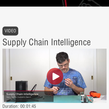
VIDEO
Supply Chain Intelligence
Duration: 00:01:45