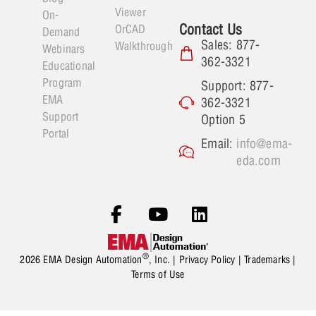
Viewer
On-
Contact Us
OrCAD
Demand
Sales: 877-
Walkthrough
Webinars
362-3321
Educational
Program
Support: 877-
EMA
362-3321
Support
Option 5
Portal
Email:
info@ema-
eda.com
®
2026 EMA Design Automation
, Inc. |
Privacy Policy
|
Trademarks
|
Terms of Use