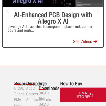
AI-Enhanced PCB Design with
Allegro X AI
Leverage AI to accelerate component placement, copper
pours and routi
...
See Videos
Resources
Company
Free
How to Buy
Downloads
OrCAD
About
OrCAD
EMA
Tutorials
Careers
STORE
Trial
EMA
Announcements
OrCAD
Blog