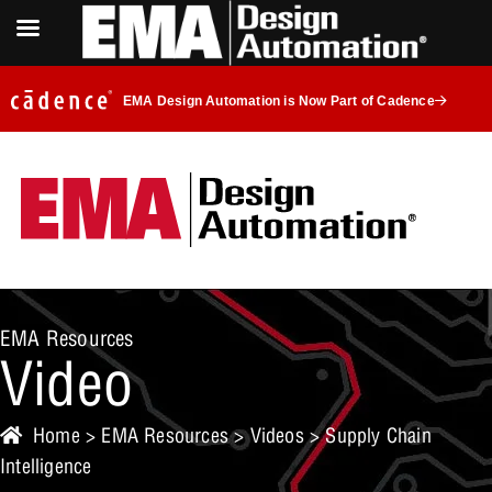
EMA Design Automation is Now Part of Cadence
EMA Resources
Video
Home
>
EMA Resources
>
Videos
> Supply Chain
Intelligence