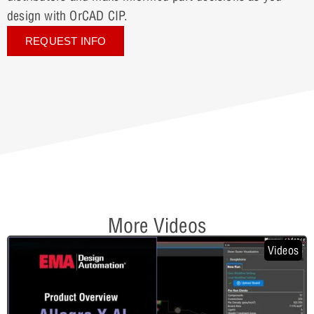
design with OrCAD CIP.
REQUEST INFO
More Videos
Videos