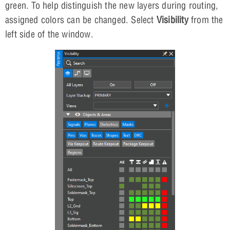
green. To help distinguish the new layers during routing,
assigned colors can be changed. Select
Visibility
from the
left side of the window.