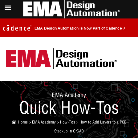
EMA Design Automation is Now Part of Cadence
EMA Academy
Quick How-Tos
Home
>
EMA Academy
>
How-Tos
> How to Add Layers to a PCB
Stackup in OrCAD