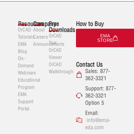
Resources
Company
Free
How to Buy
Downloads
OrCAD
About
OrCAD
EMA
Tutorials
Careers
STORE
Trial
EMA
Announcements
OrCAD
Blog
Viewer
On-
Contact Us
OrCAD
Demand
Sales: 877-
Walkthrough
Webinars
362-3321
Educational
Program
Support: 877-
EMA
362-3321
Support
Option 5
Portal
Email:
info@ema-
eda.com