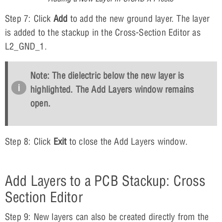
Step 7: Click
Add
to add the new ground layer. The layer
is added to the stackup in the Cross-Section Editor as
L2_GND_1.
Note: The dielectric below the new layer is
highlighted. The Add Layers window remains
open.
Step 8: Click
Exit
to close the Add Layers window.
Add Layers to a PCB Stackup: Cross
Section Editor
Step 9: New layers can also be created directly from the