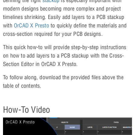
defining the right
stackup
is especially important with
modern designs becoming more complex and project
timelines shrinking. Easily add layers to a PCB stackup
with
OrCAD X Presto
to quickly define the materials and
cross-section required for your PCB designs.
This quick how-to will provide step-by-step instructions
on how to add layers to a PCB stackup with the Cross-
Section Editor in OrCAD X Presto.
To follow along, download the provided files above the
table of contents.
How-To Video