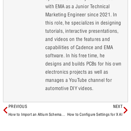
with EMA as a Junior Technical
Marketing Engineer since 2021. In
this role, he specializes in designing
tutorials, interactive presentations,
and videos on the features and
capabilities of Cadence and EMA
software. In his free time, he
designs and builds PCBs for his own
electronics projects as well as
manages a YouTube channel for
automotive DIY videos.
PREVIOUS
NEXT
How to Import an Altium Schematic into OrCAD X Capture
How to Configure Settings for X AI