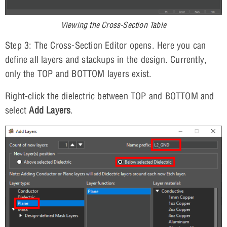
Viewing the Cross-Section Table
Step 3: The Cross-Section Editor opens. Here you can
define all layers and stackups in the design. Currently,
only the TOP and BOTTOM layers exist.
Right-click the dielectric between TOP and BOTTOM and
select
Add Layers
.