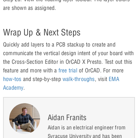
are shown as assigned.
Wrap Up & Next Steps
Quickly add layers to a PCB stackup to create and
communicate the vertical design intent of your board with
the Cross-Section Editor in OrCAD X Presto. Test out this
feature and more with a
free trial
of OrCAD. For more
how-tos
and step-by-step
walk-throughs
, visit
E
M
A
Academy
.
Aidan Franits
Aidan is an electrical engineer from
Syracuse University and has been