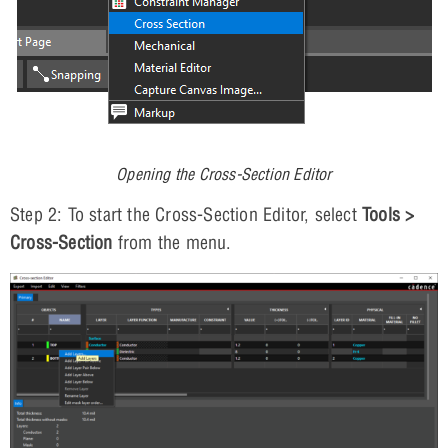
Opening the Cross-Section Editor
Step 2: To start the Cross-Section Editor, select
Tools >
Cross-Section
from the menu.