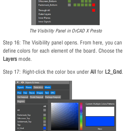
The Visibility Panel in OrCAD X Presto
Step 16: The Visibility panel opens. From here, you can
define colors for each element of the board. Choose the
Layers
mode.
Step 17: Right-click the color box under
All
for
L2_Gnd
.