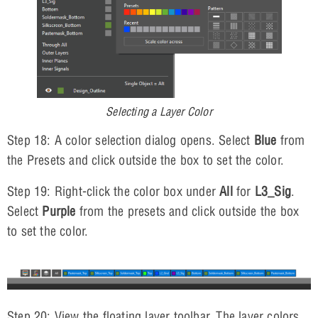
Selecting a Layer Color
Step 18: A color selection dialog opens. Select
Blue
from
the Presets and click outside the box to set the color.
Step 19: Right-click the color box under
All
for
L3_Sig
.
Select
Purple
from the presets and click outside the box
to set the color.
Step 20: View the floating layer toolbar. The layer colors