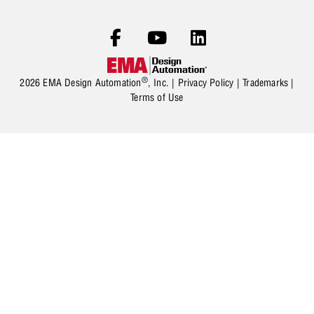
®
2026 EMA Design Automation
, Inc. |
Privacy Policy
|
Trademarks
|
Terms of Use