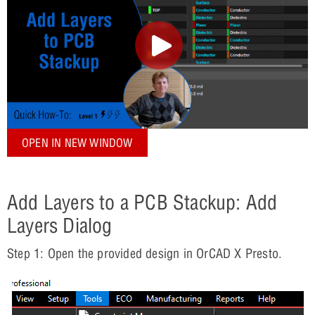
OPEN IN NEW WINDOW
Add Layers to a PCB Stackup: Add
Layers Dialog
Step 1: Open the provided design in OrCAD X Presto.