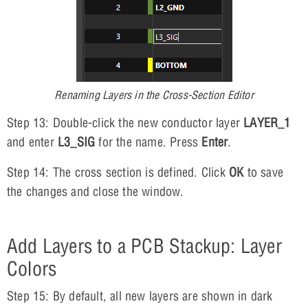
Renaming Layers in the Cross-Section Editor
Step 13: Double-click the new conductor layer
LAYER_1
and enter
L3_SIG
for the name. Press
Enter
.
Step 14: The cross section is defined. Click
OK
to save
the changes and close the window.
Add Layers to a PCB Stackup: Layer
Colors
Step 15: By default, all new layers are shown in dark