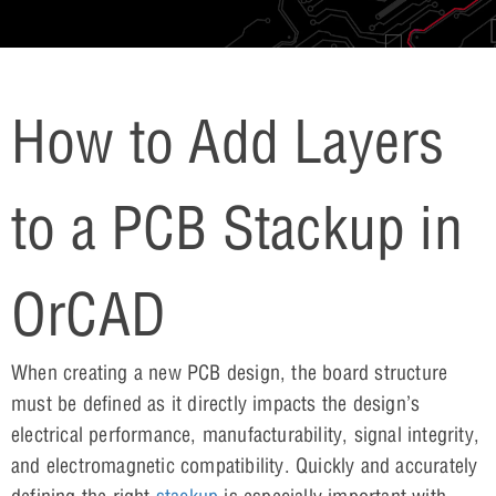
How to Add Layers
to a PCB Stackup in
OrCAD
When creating a new PCB design, the board structure
must be defined as it directly impacts the design’s
electrical performance, manufacturability, signal integrity,
and electromagnetic compatibility. Quickly and accurately