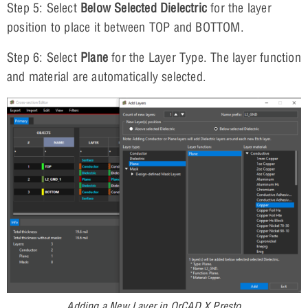
Step 5: Select
Below Selected Dielectric
for the layer
position to place it between TOP and BOTTOM.
Step 6: Select
Plane
for the Layer Type. The layer function
and material are automatically selected.
Adding a New Layer in OrCAD X Presto