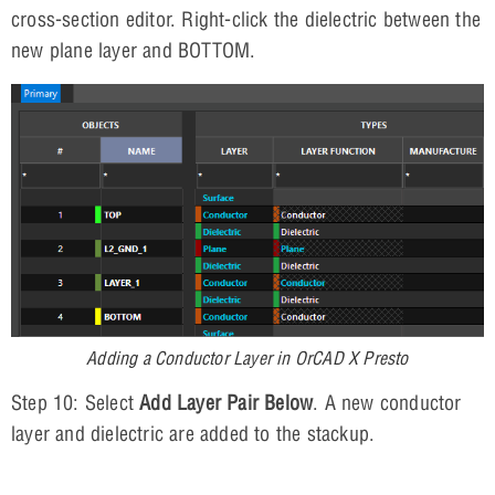
cross-section editor. Right-click the dielectric between the
new plane layer and BOTTOM.
Adding a Conductor Layer in OrCAD X Presto
Step 10: Select
Add Layer Pair Below
. A new conductor
layer and dielectric are added to the stackup.