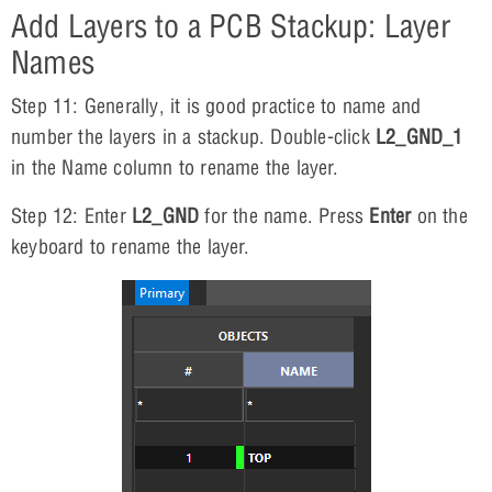
Add Layers to a PCB Stackup: Layer
Names
Step 11: Generally, it is good practice to name and
number the layers in a stackup. Double-click
L2_GND_1
in the Name column to rename the layer.
Step 12: Enter
L2_GND
for the name. Press
Enter
on the
keyboard to rename the layer.