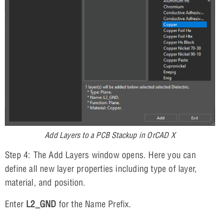
Add Layers to a PCB Stackup in OrCAD X
Step 4: The Add Layers window opens. Here you can
define all new layer properties including type of layer,
material, and position.
Enter
L2_GND
for the Name Prefix.