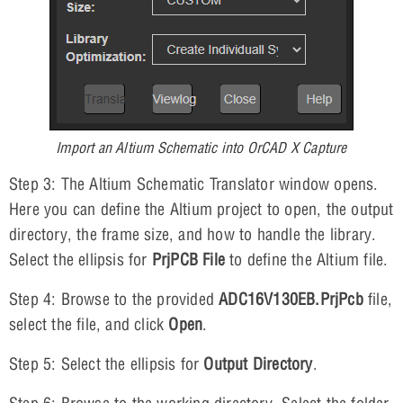
Import an Altium Schematic into OrCAD X Capture
Step 3: The Altium Schematic Translator window opens.
Here you can define the Altium project to open, the output
directory, the frame size, and how to handle the library.
Select the ellipsis for
PrjPCB File
to define the Altium file.
Step 4: Browse to the provided
ADC16V130EB.PrjPcb
file,
select the file, and click
Open
.
Step 5: Select the ellipsis for
Output Directory
.