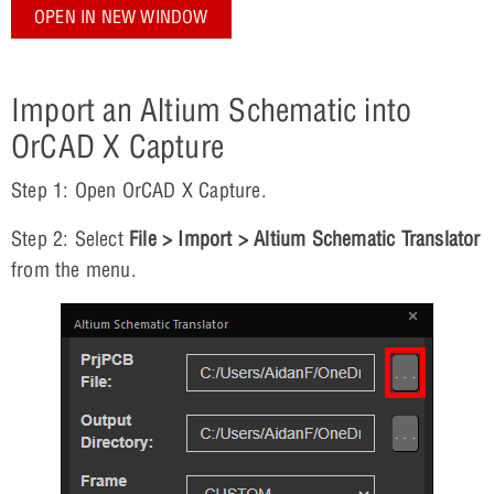
OPEN IN NEW WINDOW
Import an Altium Schematic into
OrCAD X Capture
Step 1: Open OrCAD X Capture.
Step 2: Select
File > Import > Altium Schematic Translator
from the menu.