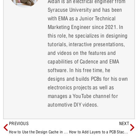
Aidan is an electrical engineer from
Syracuse University and has been
with EMA as a Junior Technical
Marketing Engineer since 2021. In
this role, he specializes in designing
tutorials, interactive presentations,
and videos on the features and
capabilities of Cadence and EMA
software. In his free time, he
designs and builds PCBs for his own
electronics projects as well as
manages a YouTube channel for
automotive DIY videos.
PREVIOUS
NEXT
How to Use the Design Cache in OrCAD X Capture
How to Add Layers to a PCB Stackup in OrCAD