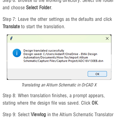
Step 6: Browse to the working directory. Select the folder
and choose
Select Folder
.
Step 7: Leave the other settings as the defaults and click
Translate
to start the translation.
Translating an Altium Schematic in OrCAD X
Step 8: When translation finishes, a prompt appears,
stating where the design file was saved. Click
OK
.
Step 9: Select
Viewlog
in the Altium Schematic Translator