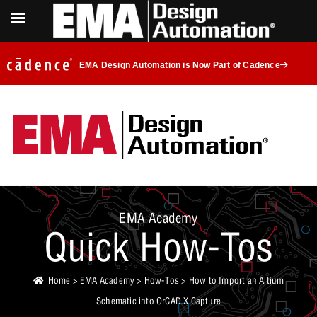
EMA Design Automation is Now Part of Cadence
EMA Academy
Quick How-Tos
Home
>
EMA Academy
>
How-Tos
> How to Import an Altium
Schematic into OrCAD X Capture