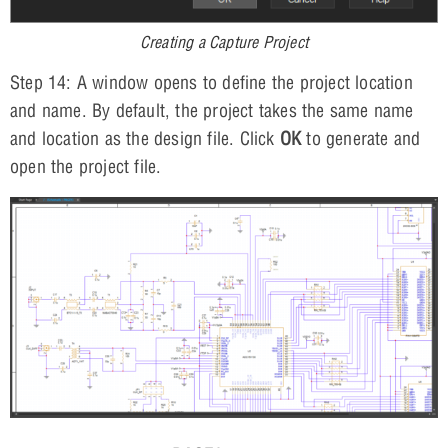
Creating a Capture Project
Step 14: A window opens to define the project location
and name. By default, the project takes the same name
and location as the design file. Click
OK
to generate and
open the project file.