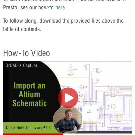
Presto, see our how-to
here
.
To follow along, download the provided files above the
table of contents.
How-To Video