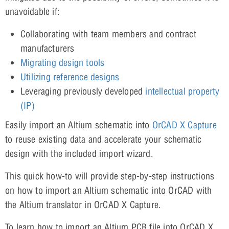
unavoidable if:
Collaborating with team members and contract
manufacturers
Migrating design tools
Utilizing reference designs
Leveraging previously developed
intellectual property
(IP)
Easily import an Altium schematic into
OrCAD X Capture
to reuse existing data and accelerate your schematic
design with the included import wizard.
This quick how-to will provide step-by-step instructions
on how to import an Altium schematic into OrCAD with
the Altium translator in OrCAD X Capture.
To learn how to import an Altium PCB file into OrCAD X