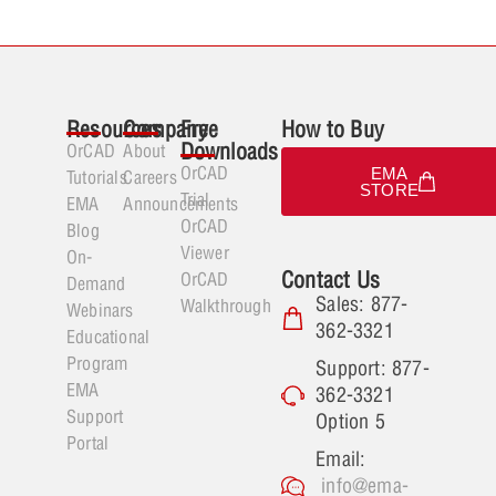
Resources
Company
Free
How to Buy
Downloads
OrCAD
About
OrCAD
EMA
Tutorials
Careers
STORE
Trial
EMA
Announcements
OrCAD
Blog
Viewer
On-
Contact Us
OrCAD
Demand
Sales: 877-
Walkthrough
Webinars
362-3321
Educational
Program
Support: 877-
EMA
362-3321
Support
Option 5
Portal
Email:
info@ema-