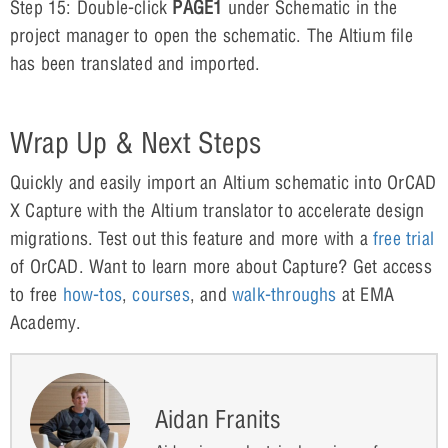
Step 15: Double-click
PAGE1
under Schematic in the
project manager to open the schematic. The Altium file
has been translated and imported.
Wrap Up & Next Steps
Quickly and easily import an Altium schematic into OrCAD
X Capture with the Altium translator to accelerate design
migrations. Test out this feature and more with a
free trial
of OrCAD. Want to learn more about Capture? Get access
to free
how-tos
,
courses
, and
walk-throughs
at EMA
Academy.
Aidan Franits