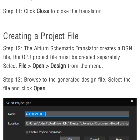
Step 11: Click
Close
to close the translator.
Creating a Project File
Step 12: The Altium Schematic Translator creates a DSN
file, the OPJ project file must be created separately.
Select
File > Open > Design
from the menu.
Step 13: Browse to the generated design file. Select the
file and click
Open
.