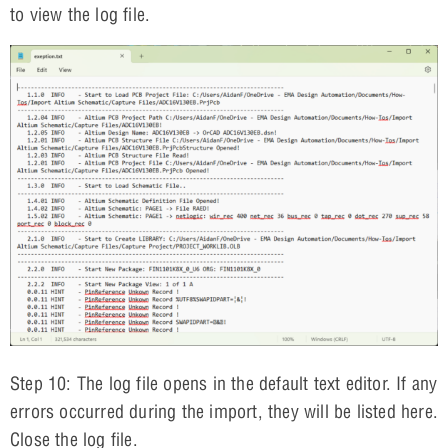
to view the log file.
Step 10: The log file opens in the default text editor. If any
errors occurred during the import, they will be listed here.
Close the log file.