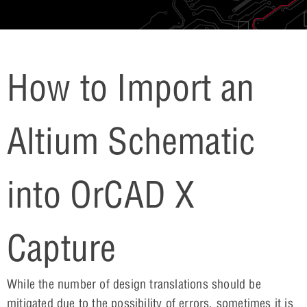
How to Import an
Altium Schematic
into OrCAD X
Capture
While the number of design translations should be
mitigated due to the possibility of errors, sometimes it is