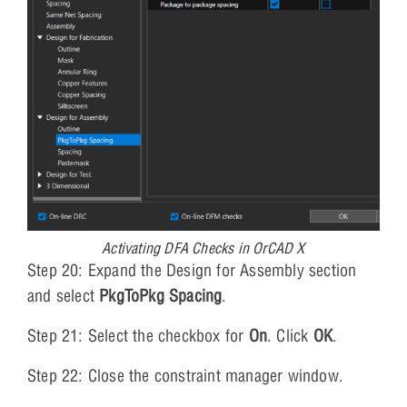
Activating DFA Checks in OrCAD X
Step 20: Expand the Design for Assembly section
and select
PkgToPkg Spacing
.
Step 21: Select the checkbox for
On
. Click
OK
.
Step 22: Close the constraint manager window.