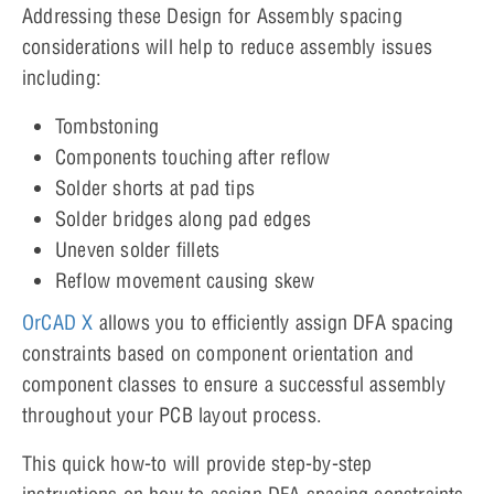
Addressing these Design for Assembly spacing
considerations will help to reduce assembly issues
including:
Tombstoning
Components touching after reflow
Solder shorts at pad tips
Solder bridges along pad edges
Uneven solder fillets
Reflow movement causing skew
OrCAD X
allows you to efficiently assign DFA spacing
constraints based on component orientation and
component classes to ensure a successful assembly
throughout your PCB layout process.
This quick how-to will provide step-by-step