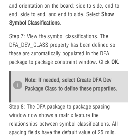
and orientation on the board: side to side, end to
end, side to end, and end to side. Select
Show
Symbol Classifications
.
Step 7: View the symbol classifications. The
DFA_DEV_CLASS property has been defined so
these are automatically populated in the DFA
package to package constraint window. Click
OK
.
Note: If needed, select Create DFA Dev
Package Class to define these properties.
Step 8: The DFA package to package spacing
window now shows a matrix feature the
relationships between symbol classifications. All
spacing fields have the default value of 25 mils.