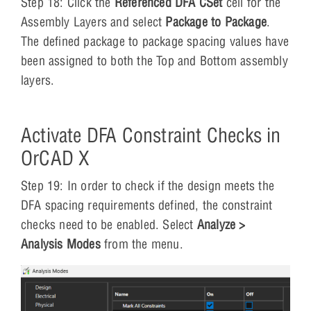
Step 18: Click the
Referenced DFA CSet
cell for the
Assembly Layers and select
Package to Package
.
The defined package to package spacing values have
been assigned to both the Top and Bottom assembly
layers.
Activate DFA Constraint Checks in
OrCAD X
Step 19: In order to check if the design meets the
DFA spacing requirements defined, the constraint
checks need to be enabled. Select
Analyze >
Analysis Modes
from the menu.