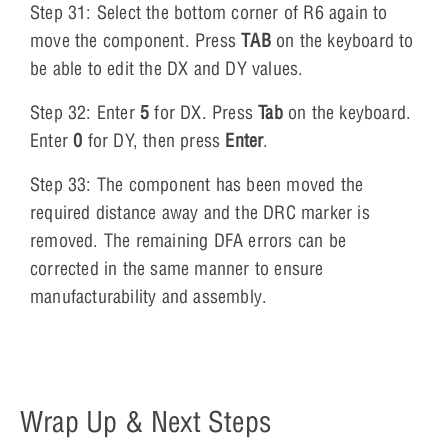
Step 31: Select the bottom corner of R6 again to
move the component. Press
TAB
on the keyboard to
be able to edit the DX and DY values.
Step 32: Enter
5
for DX. Press
Tab
on the keyboard.
Enter
0
for DY, then press
Enter
.
Step 33: The component has been moved the
required distance away and the DRC marker is
removed. The remaining DFA errors can be
corrected in the same manner to ensure
manufacturability and assembly.
Wrap Up & Next Steps