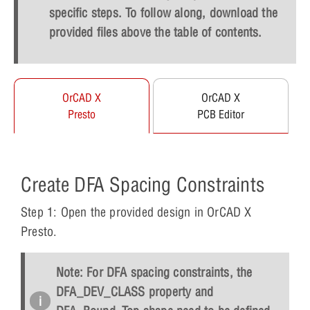
specific steps. To follow along, download the
provided files above the table of contents.
OrCAD X
OrCAD X
Presto
PCB Editor
Create DFA Spacing Constraints
Step 1: Open the provided design in OrCAD X
Presto.
Note: For DFA spacing constraints, the
DFA_DEV_CLASS property and