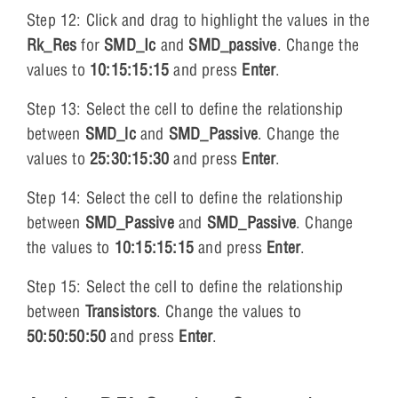
Step 12: Click and drag to highlight the values in the
Rk_Res
for
SMD_Ic
and
SMD_passive
. Change the
values to
10:15:15:15
and press
Enter
.
Step 13: Select the cell to define the relationship
between
SMD_lc
and
SMD_Passive
. Change the
values to
25:30:15:30
and press
Enter
.
Step 14: Select the cell to define the relationship
between
SMD_Passive
and
SMD_Passive
. Change
the values to
10:15:15:15
and press
Enter
.
Step 15: Select the cell to define the relationship
between
Transistors
. Change the values to
50:50:50:50
and press
Enter
.