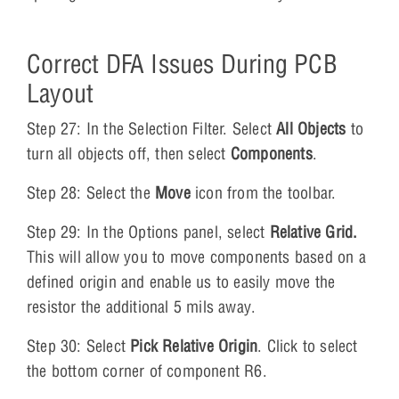
Correct DFA Issues During PCB
Layout
Step 27: In the Selection Filter. Select
All Objects
to
turn all objects off, then select
Components
.
Step 28: Select the
Move
icon from the toolbar.
Step 29: In the Options panel, select
Relative Grid.
This will allow you to move components based on a
defined origin and enable us to easily move the
resistor the additional 5 mils away.
Step 30: Select
Pick Relative Origin
. Click to select
the bottom corner of component R6.