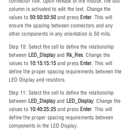
connector row. Upon release of the mouse, the last
column is activated to edit the text. Change the
values to
50:50:50:50
and press
Enter
. This will
ensure the spacing between connectors and any
other components in any orientation is 50 mils.
Step 10: Select the cell to define the relationship
between
LED_Display
and
Rk_Res
. Change the
values to
10:15:15:15
and press
Enter
. This will
define the proper spacing requirements between the
LED Display and resistors.
Step 11: Select the cell to define the relationship
between
LED_Display
and
LED_Display
. Change the
values to
10:40:25:25
and press
Enter
. This will
define the proper spacing requirements between
components in the LED Display.