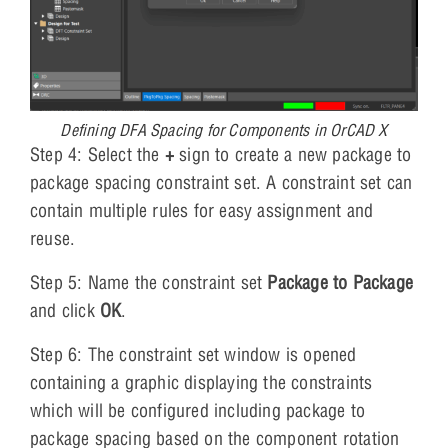
Defining DFA Spacing for Components in OrCAD X
Step 4: Select the
+
sign to create a new package to
package spacing constraint set. A constraint set can
contain multiple rules for easy assignment and
reuse.
Step 5: Name the constraint set
Package to Package
and click
OK
.
Step 6: The constraint set window is opened
containing a graphic displaying the constraints
which will be configured including package to
package spacing based on the component rotation