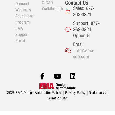
Contact Us
OrCAD
Demand
Sales: 877-
Walkthrough
Webinars
362-3321
Educational
Program
Support: 877-
EMA
362-3321
Support
Option 5
Portal
Email:
info@ema-
eda.com
®
2026 EMA Design Automation
, Inc. |
Privacy Policy
|
Trademarks
|
Terms of Use