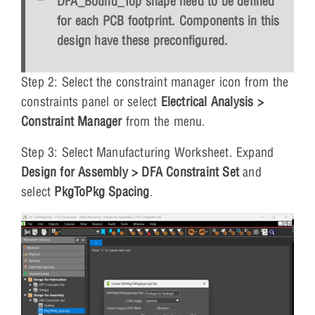
DFA_Bound_Top shape need to be defined
for each PCB footprint. Components in this
design have these preconfigured.
Step 2: Select the constraint manager icon from the
constraints panel or select
Electrical Analysis >
Constraint Manager
from the menu.
Step 3: Select Manufacturing Worksheet. Expand
Design for Assembly > DFA Constraint Set
and
select
PkgToPkg Spacing
.