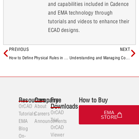
and capabilities included in Cadence
and EMA technology through
tutorials and videos to enhance their
ECAD designs.
PREVIOUS
NEXT
How to Define Physical Rules in OrCAD X
Understanding and Managing Component Associations for Allegro X AI
Resources
Company
Free
How to Buy
Downloads
OrCAD
About
OrCAD
EMA
Tutorials
Careers
STORE
Trial
EMA
Announcements
OrCAD
Blog
Viewer
On-