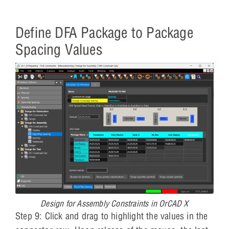
Define DFA Package to Package
Spacing Values
Design for Assembly Constraints in OrCAD X
Step 9: Click and drag to highlight the values in the