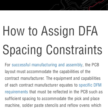
How to Assign DFA
Spacing Constraints
For
successful manufacturing and assembly
, the PCB
layout must accommodate the capabilities of the
contract manufacturer. The equipment and capabilities
of each contract manufacturer equates to
specific DFM
requirements
that must be reflected in the PCB such as
sufficient spacing to accommodate the pick and place
machine, solder paste stencils and reflow ovens which