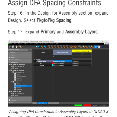
Assign DFA Spacing Constraints
Step 16: In the Design for Assembly section, expand
Design. Select
PkgtoPkg Spacing
.
Step 17: Expand
Primary
and
Assembly Layers
.
Assigning DFA Constraints to Assembly Layers in OrCAD X