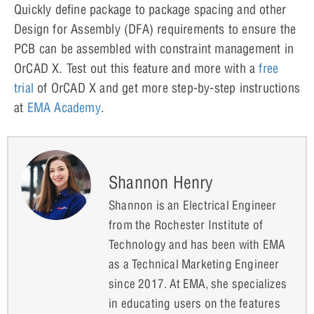
Quickly define package to package spacing and other
Design for Assembly (DFA) requirements to ensure the
PCB can be assembled with constraint management in
OrCAD X. Test out this feature and more with a
free
trial
of OrCAD X and get more step-by-step instructions
at
EMA Academy
.
Shannon Henry
Shannon is an Electrical Engineer
from the Rochester Institute of
Technology and has been with EMA
as a Technical Marketing Engineer
since 2017. At EMA, she specializes
in educating users on the features