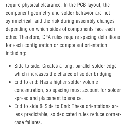
require physical clearance. In the PCB layout, the
component geometry and solder behavior are not
symmetrical, and the risk during assembly changes
depending on which sides of components face each
other. Therefore, DFA rules require spacing definitions
for each configuration or component orientation
including:
Side to side: Creates a long, parallel solder edge
which increases the chance of solder bridging
End to end: Has a higher solder volume
concentration, so spacing must account for solder
spread and placement tolerance.
End to side & Side to End: These orientations are
less predictable, so dedicated rules reduce corner-
case failures.