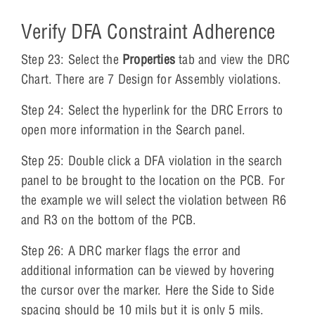
Verify DFA Constraint Adherence
Step 23: Select the
Properties
tab and view the DRC
Chart. There are 7 Design for Assembly violations.
Step 24: Select the hyperlink for the DRC Errors to
open more information in the Search panel.
Step 25: Double click a DFA violation in the search
panel to be brought to the location on the PCB. For
the example we will select the violation between R6
and R3 on the bottom of the PCB.
Step 26: A DRC marker flags the error and
additional information can be viewed by hovering
the cursor over the marker. Here the Side to Side
spacing should be 10 mils but it is only 5 mils.