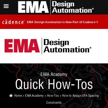
EMA Design Automation is Now Part of Cadence
EMA Academy
Quick How-Tos
Home
>
EMA Academy
>
How-Tos
> How to Assign DFA Spacing
Constraints