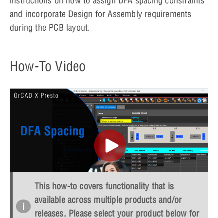
instructions on how to assign DFA spacing constraints
and incorporate Design for Assembly requirements
during the PCB layout.
How-To Video
This how-to covers functionality that is
available across multiple products and/or
OPEN IN NEW WINDOW
releases. Please select your product below for