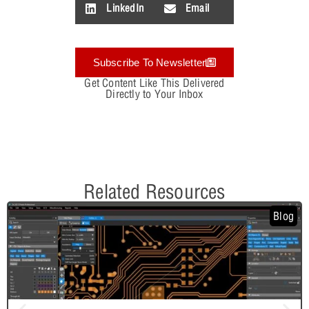
LinkedIn
Email
Subscribe To Newsletter
Get Content Like This Delivered
Directly to Your Inbox
Related Resources
Blog