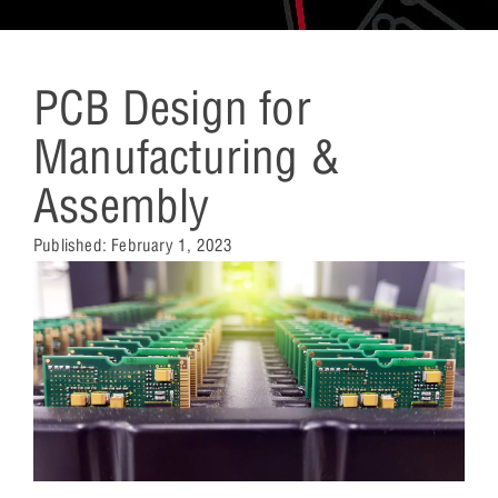
PCB Design for
Manufacturing &
Assembly
Published:
February 1, 2023