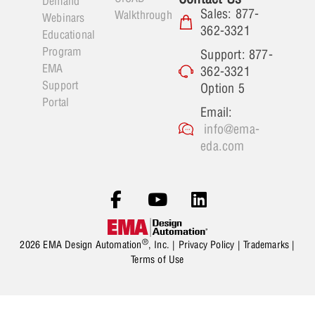
Demand
Sales: 877-
Walkthrough
Webinars
362-3321
Educational
Program
Support: 877-
EMA
362-3321
Support
Option 5
Portal
Email:
info@ema-
eda.com
®
2026 EMA Design Automation
, Inc. |
Privacy Policy
|
Trademarks
|
Terms of Use