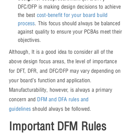
DFC/DFP is making design decisions to achieve
the best
cost-benefit for your board build
process
. This focus should always be balanced
against quality to ensure your PCBAs meet their
objectives.
Although, It is a good idea to consider all of the
above design focus areas, the level of importance
for DFT, DFR, and DFC/DFP may vary depending on
your board’s function and application.
Manufacturability, however, is always a primary
concern and
DFM and DFA rules and
guidelines
should always be followed.
Important DFM Rules