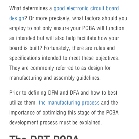
What determines a
good electronic circuit board
design
? Or more precisely, what factors should you
employ to not only ensure your PCBA will function
as intended but will also help facilitate how your
board is built? Fortunately, there are rules and
specifications intended to meet these objectives.
They are commonly referred to as design for
manufacturing and assembly guidelines.
Prior to defining DFM and DFA and how to best
utilize them,
the manufacturing process
and the
importance of optimizing this stage of the PCBA
development process must be explained.