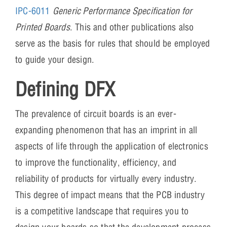
IPC-6011
Generic Performance Specification for
Printed Boards
. This and other publications also
serve as the basis for rules that should be employed
to guide your design.
Defining DFX
The prevalence of circuit boards is an ever-
expanding phenomenon that has an imprint in all
aspects of life through the application of electronics
to improve the functionality, efficiency, and
reliability of products for virtually every industry.
This degree of impact means that the PCB industry
is a competitive landscape that requires you to