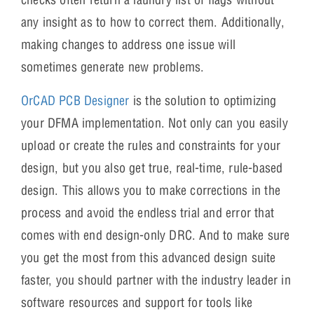
any insight as to how to correct them. Additionally,
making changes to address one issue will
sometimes generate new problems.
OrCAD PCB Designer
is the solution to optimizing
your DFMA implementation. Not only can you easily
upload or create the rules and constraints for your
design, but you also get true, real-time, rule-based
design. This allows you to make corrections in the
process and avoid the endless trial and error that
comes with end design-only DRC. And to make sure
you get the most from this advanced design suite
faster, you should partner with the industry leader in
software resources and support for tools like