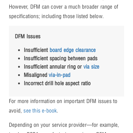
However, DFM can cover a much broader range of
specifications; including those listed below.
DFM Issues
Insufficient
board edge clearance
Insufficient spacing between pads
Insufficient annular ring or
via size
Misaligned
via-in-pad
Incorrect drill hole aspect ratio
For more information on important DFM issues to
avoid,
see this e-book
.
Depending on your service provider—for example,