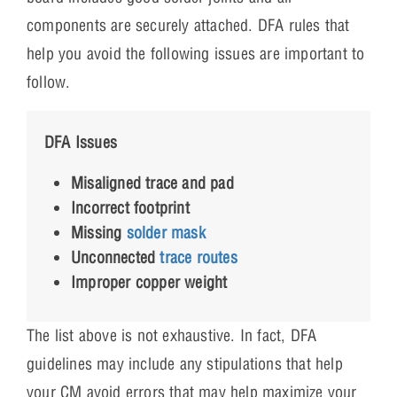
components are securely attached. DFA rules that
help you avoid the following issues are important to
follow.
DFA Issues
Misaligned trace and pad
Incorrect footprint
Missing
solder mask
Unconnected
trace routes
Improper copper weight
The list above is not exhaustive. In fact, DFA
guidelines may include any stipulations that help
your CM avoid errors that may help maximize your