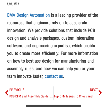
OrCAD.
EMA Design Automation
is a leading provider of the
resources that engineers rely on to accelerate
innovation. We provide solutions that include PCB
design and analysis packages, custom integration
software, and engineering expertise, which enable
you to create more efficiently. For more information
on how to best use design for manufacturing and
assembly rules, and how we can help you or your
team innovate faster,
contact us
.
PREVIOUS
NEXT
PCB DFM and Assembly Guidelines and Principles Explained
Top DFM Issues to Check and Avoid During PCB Layout