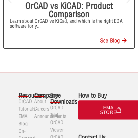
OrCAD vs KiCAD: Product
Comparison
Learn about OrCAD vs KiCad, and which is the right EDA
software for y
...
See Blog
Resources
Company
Free
How to Buy
Downloads
OrCAD
About
OrCAD
EMA
Tutorials
Careers
STORE
Trial
EMA
Announcements
OrCAD
Blog
Viewer
On-
Contact Us
OrCAD