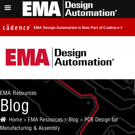
EMA Design Automation is Now Part of Cadence
EMA Resources
Blog
Home
>
EMA Resources
>
Blog
> PCB Design for
Manufacturing & Assembly