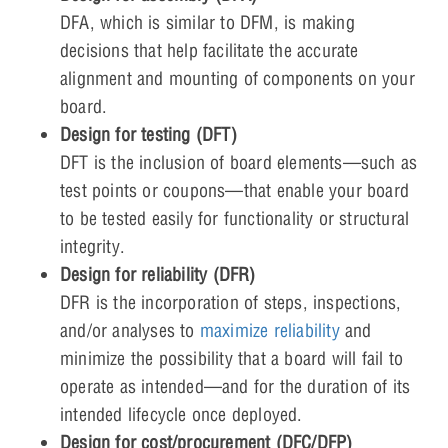
DFA, which is similar to DFM, is making
decisions that help facilitate the accurate
alignment and mounting of components on your
board.
Design for testing (DFT)
DFT is the inclusion of board elements—such as
test points or coupons—that enable your board
to be tested easily for functionality or structural
integrity.
Design for reliability (DFR)
DFR is the incorporation of steps, inspections,
and/or analyses to
maximize reliability
and
minimize the possibility that a board will fail to
operate as intended—and for the duration of its
intended lifecycle once deployed.
Design for cost/procurement (DFC/DFP)