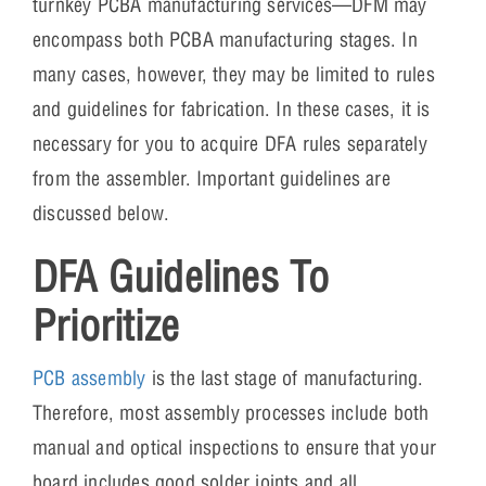
turnkey PCBA manufacturing services—DFM may
encompass both PCBA manufacturing stages. In
many cases, however, they may be limited to rules
and guidelines for fabrication. In these cases, it is
necessary for you to acquire DFA rules separately
from the assembler. Important guidelines are
discussed below.
DFA Guidelines To
Prioritize
PCB assembly
is the last stage of manufacturing.
Therefore, most assembly processes include both
manual and optical inspections to ensure that your
board includes good solder joints and all