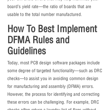
board’s yield rate—the ratio of boards that are
usable to the total number manufactured.
How To Best Implement
DFMA Rules and
Guidelines
Today, most PCB design software packages include
some degree of targeted functionality—such as DRC
checks—to assist you in avoiding common design
for manufacturing and assembly (DFMA) errors.
However, the process for identifying and correcting
these errors can be challenging. For example, DRC
checks often return a laundry list of flags without