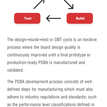
The design⇒build⇒test or DBT cycle is an iterative
process where the board design quality is
continuously improved until a final prototype or
production-ready PCBA is manufactured and
validated.
The PCBA development process consists of well-
defined steps for manufacturing which must also
adhere to industry regulations and standards; such
as the performance level classifications defined in