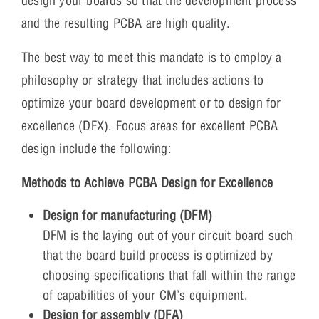
design your boards so that the development process
and the resulting PCBA are high quality.
The best way to meet this mandate is to employ a
philosophy or strategy that includes actions to
optimize your board development or to design for
excellence (DFX). Focus areas for excellent PCBA
design include the following:
Methods to Achieve PCBA Design for Excellence
Design for manufacturing (DFM)
DFM is the laying out of your circuit board such
that the board build process is optimized by
choosing specifications that fall within the range
of capabilities of your CM’s equipment.
Design for assembly (DFA)