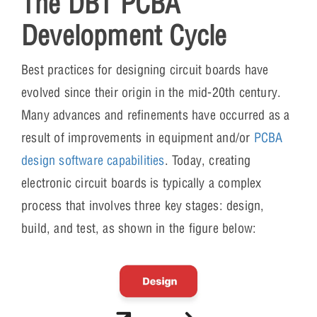
The DBT PCBA
Development Cycle
Best practices for designing circuit boards have
evolved since their origin in the mid-20th century.
Many advances and refinements have occurred as a
result of improvements in equipment and/or
PCBA
design software capabilities
. Today, creating
electronic circuit boards is typically a complex
process that involves three key stages: design,
build, and test, as shown in the figure below: