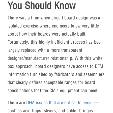
You Should Know
There was a time when circuit board design was an
isolated exercise where engineers knew very little
about how their boards were actually built.
Fortunately, this highly inefficient process has been
largely replaced with a more transparent
designer/manufacturer relationship. With this white
box approach, board designers have access to DFM
information furnished by fabricators and assemblers
that clearly defines acceptable ranges for board
specifications that the CM’s equipment can meet.
There are
DFM issues that are critical to avoid
—
such as acid traps, slivers, and solder bridges.