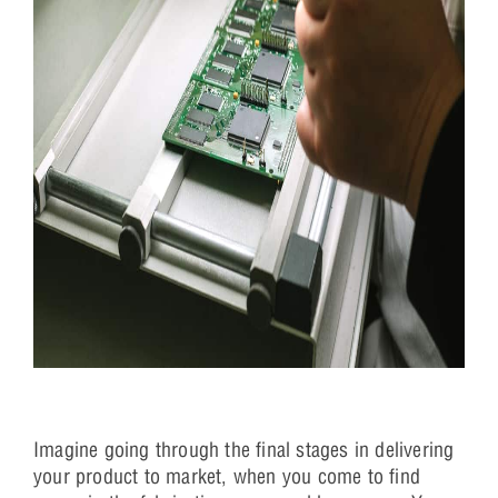
Imagine going through the final stages in delivering
your product to market, when you come to find