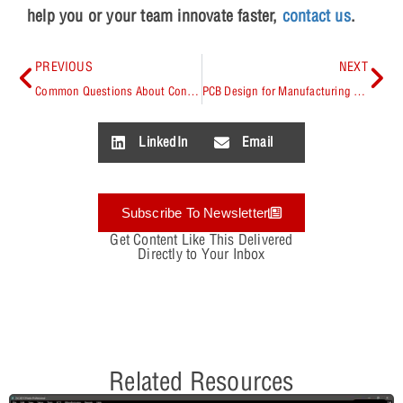
help you or your team innovate faster,
contact us
.
PREVIOUS
NEXT
Common Questions About Constraint-Driven Design with OrCAD Capture
PCB Design for Manufacturing & Assembly
LinkedIn
Email
Subscribe To Newsletter
Get Content Like This Delivered
Directly to Your Inbox
Related Resources