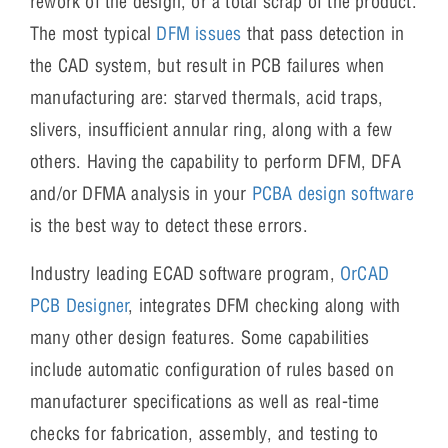
rework of the design, or a total scrap of the product.
The most typical
DFM issues
that pass detection in
the CAD system, but result in PCB failures when
manufacturing are: starved thermals, acid traps,
slivers, insufficient annular ring, along with a few
others. Having the capability to perform DFM, DFA
and/or DFMA analysis in your
PCBA design software
is the best way to detect these errors.
Industry leading ECAD software program,
OrCAD
PCB Designer
, integrates DFM checking along with
many other design features. Some capabilities
include automatic configuration of rules based on
manufacturer specifications as well as real-time
checks for fabrication, assembly, and testing to