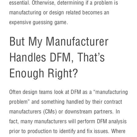
essential. Otherwise, determining if a problem is
manufacturing or design related becomes an
expensive guessing game.
But My Manufacturer
Handles DFM, That’s
Enough Right?
Often design teams look at DFM as a “manufacturing
problem” and something handled by their contract
manufacturers (CMs) or downstream partners. In
fact, many manufacturers will perform DFM analysis
prior to production to identify and fix issues. Where