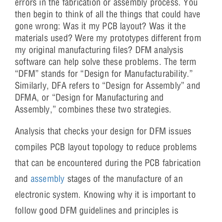
errors in the fabrication or assembly process. You
then begin to think of all the things that could have
gone wrong: Was it my PCB layout? Was it the
materials used? Were my prototypes different from
my original manufacturing files? DFM analysis
software can help solve these problems. The term
“DFM” stands for “Design for Manufacturability.”
Similarly, DFA refers to “Design for Assembly” and
DFMA, or “Design for Manufacturing and
Assembly,” combines these two strategies.
Analysis that checks your design for DFM issues
compiles PCB layout topology to reduce problems
that can be encountered during the PCB fabrication
and
assembly
stages of the manufacture of an
electronic system. Knowing why it is important to
follow good DFM guidelines and principles is