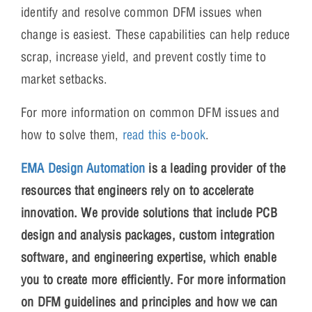
identify and resolve common DFM issues when
change is easiest. These capabilities can help reduce
scrap, increase yield, and prevent costly time to
market setbacks.
For more information on common DFM issues and
how to solve them,
read this e-book
.
EMA Design Automation
is a leading provider of the
resources that engineers rely on to accelerate
innovation. We provide solutions that include PCB
design and analysis packages, custom integration
software, and engineering expertise, which enable
you to create more efficiently. For more information
on DFM guidelines and principles and how we can