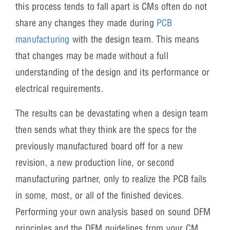
this process tends to fall apart is CMs often do not
share any changes they made during
PCB
manufacturing
with the design team. This means
that changes may be made without a full
understanding of the design and its performance or
electrical requirements.
The results can be devastating when a design team
then sends what they think are the specs for the
previously manufactured board off for a new
revision, a new production line, or second
manufacturing partner, only to realize the PCB fails
in some, most, or all of the finished devices.
Performing your own analysis based on sound DFM
principles and the DFM guidelines from your CM