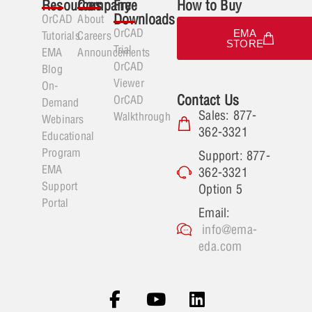
Resources
Company
Free
How to Buy
Downloads
OrCAD
About
OrCAD
EMA
Tutorials
Careers
STORE
Trial
EMA
Announcements
OrCAD
Blog
Viewer
On-
Contact Us
OrCAD
Demand
Sales: 877-
Walkthrough
Webinars
362-3321
Educational
Program
Support: 877-
EMA
362-3321
Support
Option 5
Portal
Email:
info@ema-
eda.com