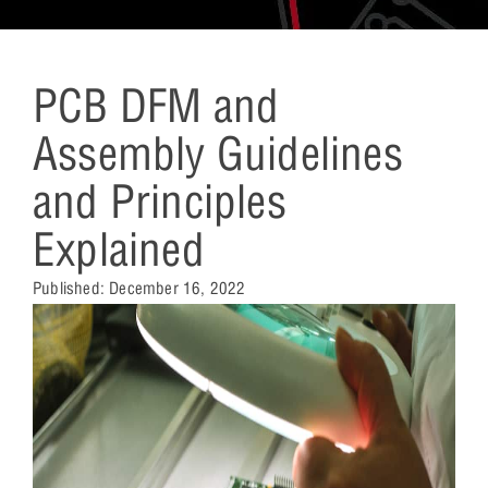
PCB DFM and
Assembly Guidelines
and Principles
Explained
Published:
December 16, 2022