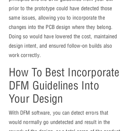
prior to the prototype could have detected those
same issues, allowing you to incorporate the
changes into the PCB design where they belong.
Doing so would have lowered the cost, maintained
design intent, and ensured follow-on builds also
work correctly.
How To Best Incorporate
DFM Guidelines Into
Your Design
With DFM software, you can detect errors that
would normally go undetected and result in the