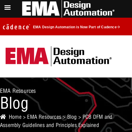
EMA Design Automation is Now Part of Cadence
EMA Resources
Blog
Home
>
EMA Resources
>
Blog
> PCB DFM and
Assembly Guidelines and Principles Explained