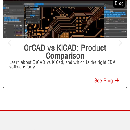
Blog
OrCAD vs KiCAD: Product
Comparison
Learn about OrCAD vs KiCad, and which is the right EDA
software for y
...
See Blog