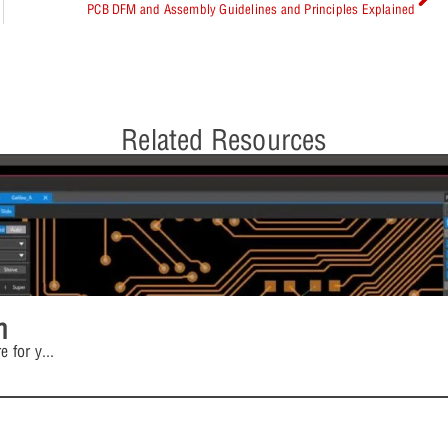
PCB DFM and Assembly Guidelines and Principles Explained
Related Resources
n
e for y
...