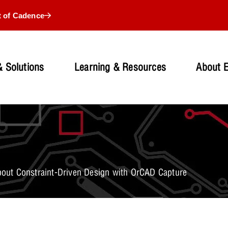
t of Cadence
 Solutions
Learning & Resources
About 
ut Constraint-Driven Design with OrCAD Capture