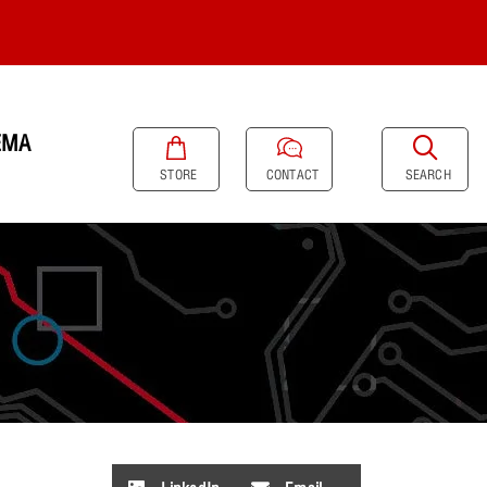
EMA
SEARCH
STORE
CONTACT