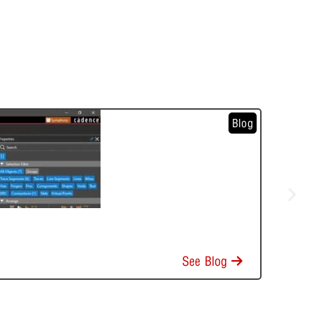
Blog
See Blog