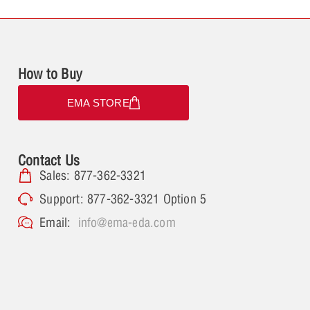
How to Buy
EMA STORE
Contact Us
Sales: 877-362-3321
Support: 877-362-3321 Option 5
Email:
info@ema-eda.com