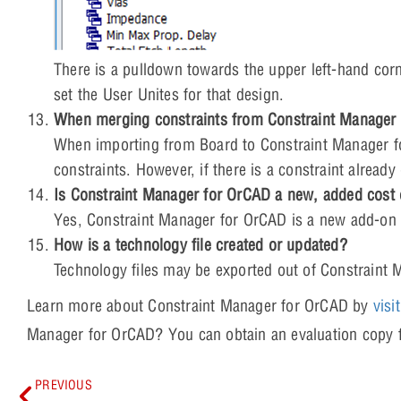
There is a pulldown towards the upper left-hand cor
set the User Unites for that design.
When merging constraints from Constraint Manager f
When importing from Board to Constraint Manager f
constraints. However, if there is a constraint already
Is Constraint Manager for OrCAD a new, added cost
Yes, Constraint Manager for OrCAD is a new add-on 
How is a technology file created or updated?
Technology files may be exported out of Constraint 
Learn more about Constraint Manager for OrCAD by
visi
Manager for OrCAD? You can obtain an evaluation cop
PREVIOUS