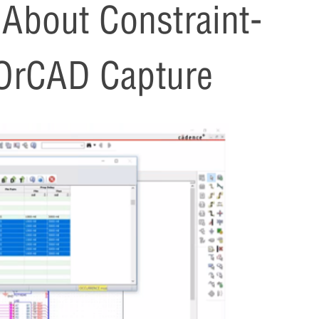
bout Constraint-
 OrCAD Capture