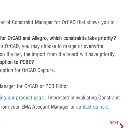
ner of Constraint Manager for OrCAD that allows you to
or OrCAD and Allegro, which constraints take priority?
or OrCAD, you may choose to merge or overwrite
 on the net, the import from the board will have priority.
 option to PCBE?
option for OrCAD Capture.
Manager for OrCAD or PCB Editor.
ting our product page
. Interested in evaluating Constraint
y from your EMA Account Manager or
contact us here
.
NEXT