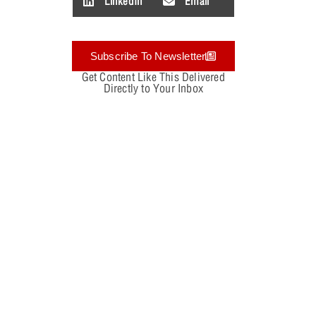
LinkedIn
Email
Subscribe To Newsletter
Get Content Like This Delivered
Directly to Your Inbox