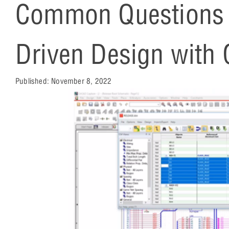
Common Questions A
Driven Design with
Published:
November 8, 2022