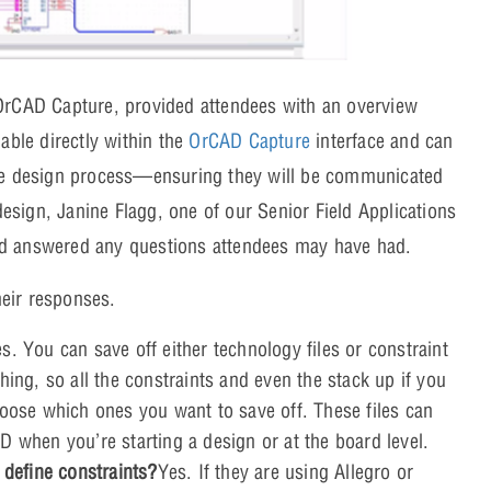
 OrCAD Capture, provided attendees with an overview
able directly within the
OrCAD Capture
interface and can
the design process—ensuring they will be communicated
design, Janine Flagg, one of our Senior Field Applications
nd answered any questions attendees may have had.
eir responses.
s. You can save off either technology files or constraint
hing, so all the constraints and even the stack up if you
hoose which ones you want to save off. These files can
D when you’re starting a design or at the board level.
 define constraints?
Yes. If they are using Allegro or