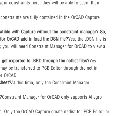
our constraints here, they will be able to seem them
l constraints are fully contained in the OrCAD Capture
atible with Capture without the constraint manager? So,
or OrCAD add in load the DSN file?
Yes, the .DSN file is
 you will need Constraint Manager for OrCAD to view all
 get exported to .BRD through the netlist files?
Yes.
ay be transferred to PCB Editor through the net in
for OrCAD.
sheet?
At this time, only the Constraint Manager
o?
Constraint Manager for OrCAD only supports Allegro
o. Only the OrCAD Capture create netlist for PCB Editor or