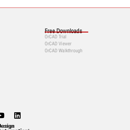
Free Downloads
OrCAD Trial
OrCAD Viewer
OrCAD Walkthrough