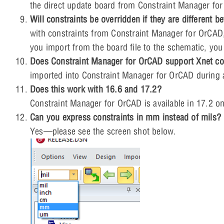
the direct update board from Constraint Manager for
Will constraints be overridden if they are different
with constraints from Constraint Manager for OrCAD, it
you import from the board file to the schematic, yo
Does Constraint Manager for OrCAD support Xnet co
imported into Constraint Manager for OrCAD during a
Does this work with 16.6 and 17.2?
Constraint Manager for OrCAD is available in 17.2 on
Can you express constraints in mm instead of mils?
Yes—please see the screen shot below.