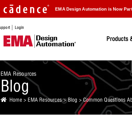
EMA Design Automation is Now Par
|
upport
Login
Products &
EMA Resources
Blog
Home
>
EMA Resources
>
Blog
> Common Questions Abo