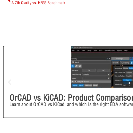
A 7th Clarity vs. HFSS Benchmark
OrCAD vs KiCAD: Product Compariso
Learn about OrCAD vs KiCad, and which is the right EDA softwar