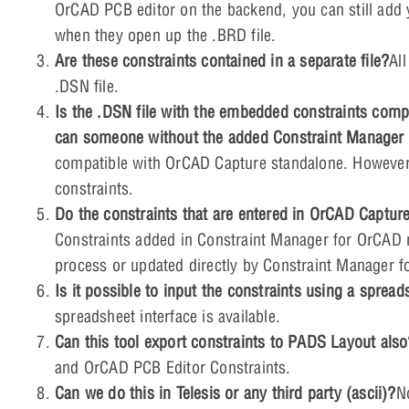
OrCAD PCB editor on the backend, you can still add y
when they open up the .BRD file.
Are these constraints contained in a separate file?
Al
.DSN file.
Is the .DSN file with the embedded constraints comp
can someone without the added Constraint Manager f
compatible with OrCAD Capture standalone. However,
constraints.
Do the constraints that are entered in OrCAD Capture
Constraints added in Constraint Manager for OrCAD m
process or updated directly by Constraint Manager 
Is it possible to input the constraints using a spread
spreadsheet interface is available.
Can this tool export constraints to PADS Layout als
and OrCAD PCB Editor Constraints.
Can we do this in Telesis or any third party (ascii)?
N