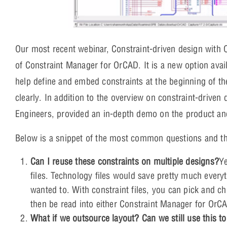
Our most recent webinar, Constraint-driven design with
of Constraint Manager for OrCAD. It is a new option avail
help define and embed constraints at the beginning of 
clearly. In addition to the overview on constraint-driven 
Engineers, provided an in-depth demo on the product a
Below is a snippet of the most common questions and th
Can I reuse these constraints on multiple designs?
Ye
files. Technology files would save pretty much everyt
wanted to. With constraint files, you can pick and c
then be read into either Constraint Manager for OrCA
What if we outsource layout? Can we still use this to