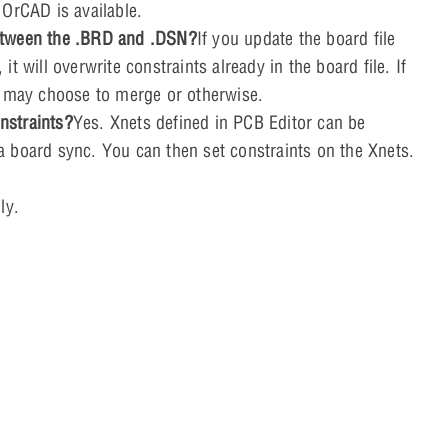
 OrCAD is available.
 between the .BRD and .DSN?
If you update the board file
 will overwrite constraints already in the board file. If
u may choose to merge or otherwise.
nstraints?
Yes. Xnets defined in PCB Editor can be
 board sync. You can then set constraints on the Xnets.
ly.