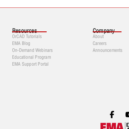
Resources
Company
OrCAD Tutorials
About
EMA Blog
Careers
On-Demand Webinars
Announcements
Educational Program
EMA Support Portal