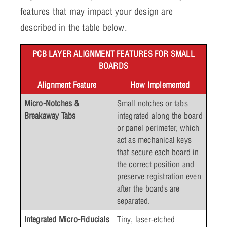
features that may impact your design are
described in the table below.
PCB LAYER ALIGNMENT FEATURES FOR SMALL
BOARDS
Alignment Feature
How Implemented
Micro-Notches &
Small notches or tabs
Breakaway Tabs
integrated along the board
or panel perimeter, which
act as mechanical keys
that secure each board in
the correct position and
preserve registration even
after the boards are
separated.
Integrated Micro-Fiducials
Tiny, laser‑etched