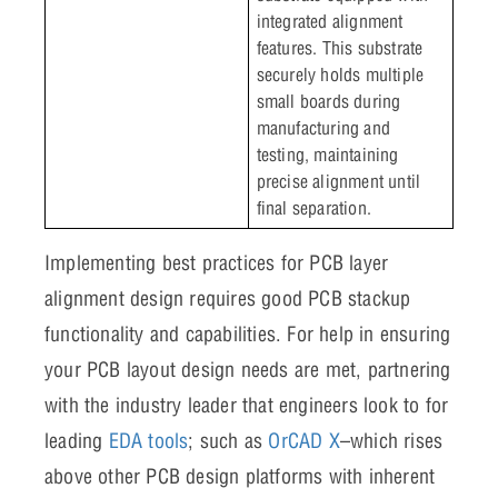
integrated alignment
features. This substrate
securely holds multiple
small boards during
manufacturing and
testing, maintaining
precise alignment until
final separation.
Implementing best practices for PCB layer
alignment design requires good PCB stackup
functionality and capabilities. For help in ensuring
your PCB layout design needs are met, partnering
with the industry leader that engineers look to for
leading
EDA tools
; such as
OrCAD X
–which rises
above other PCB design platforms with inherent