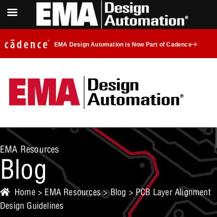
EMA Design Automation is Now Part of Cadence
EMA Resources
Blog
Home
>
EMA Resources
>
Blog
> PCB Layer Alignment
Design Guidelines