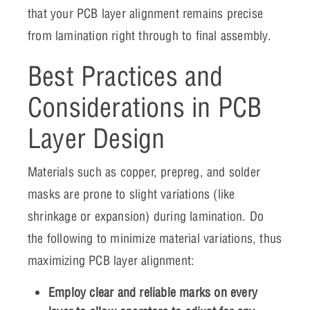
that your PCB layer alignment remains precise
from lamination right through to final assembly.
Best Practices and
Considerations in PCB
Layer Design
Materials such as copper, prepreg, and solder
masks are prone to slight variations (like
shrinkage or expansion) during lamination. Do
the following to minimize material variations, thus
maximizing PCB layer alignment:
Employ clear and reliable marks on every