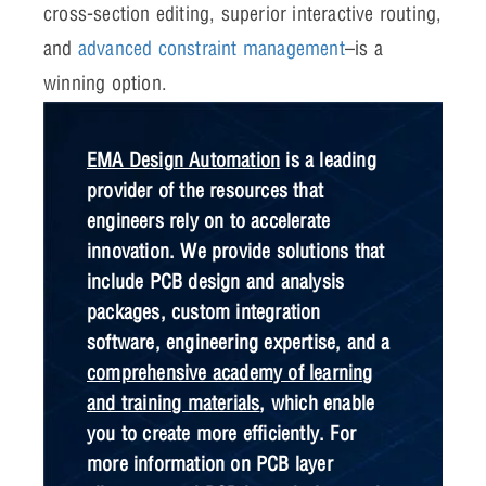
cross-section editing, superior interactive routing,
and
advanced constraint management
–is a
winning option.
EMA Design Automation
is a leading
provider of the resources that
engineers rely on to accelerate
innovation. We provide solutions that
include PCB design and analysis
packages, custom integration
software, engineering expertise, and a
comprehensive academy of learning
and training materials
, which enable
you to create more efficiently. For
more information on PCB layer