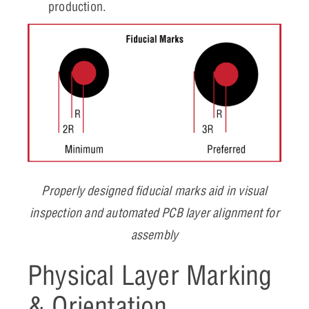
production.
Properly designed fiducial marks aid in visual
inspection and automated PCB layer alignment for
assembly
Physical Layer Marking
& Orientation