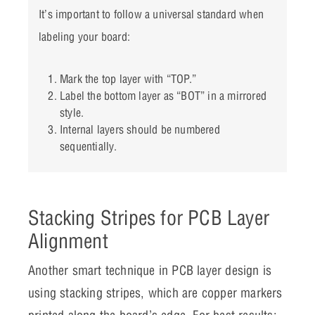
It’s important to follow a universal standard when
labeling your board:
Mark the top layer with “TOP.”
Label the bottom layer as “BOT” in a mirrored
style.
Internal layers should be numbered
sequentially.
Stacking Stripes for PCB Layer
Alignment
Another smart technique in PCB layer design is
using stacking stripes, which are copper markers