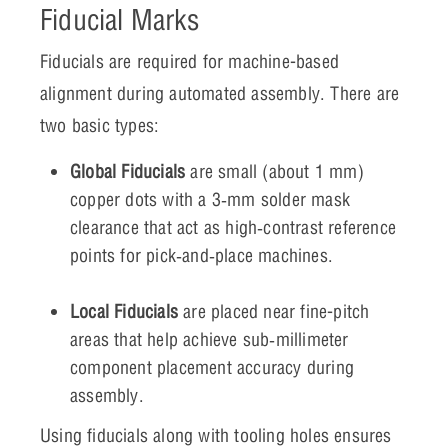
Fiducial Marks
Fiducials are required for machine-based
alignment during automated assembly. There are
two basic types:
Global Fiducials
are small (about 1 mm)
copper dots with a 3‑mm solder mask
clearance that act as high‑contrast reference
points for pick‑and‑place machines.
Local Fiducials
are placed near fine-pitch
areas that help achieve sub‑millimeter
component placement accuracy during
assembly.
Using fiducials along with tooling holes ensures