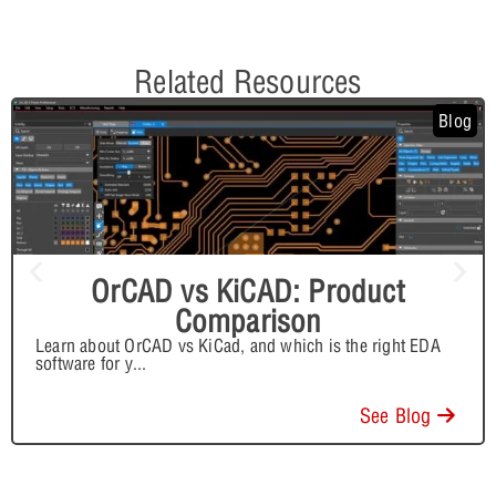
Related Resources
Blog
OrCAD vs KiCAD: Product
Comparison
Learn about OrCAD vs KiCad, and which is the right EDA
software for y
...
See Blog