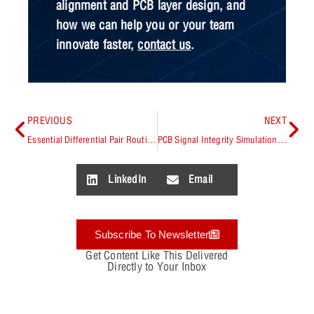
alignment and PCB layer design, and
how we can help you or your team
innovate faster,
contact us
.
PREVIOUS
NEXT
Essential Differential Pair Routing Guidelines
PCB Signal Integrity Simulation: Best Practices
LinkedIn
Email
Subscribe To Newsletter
Get Content Like This Delivered
Directly to Your Inbox