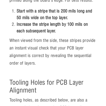
printed along the board’s edge. For best results:
Start with a stripe that is 200 mils long and
50 mils wide on the top layer.
Increase the stripe length by 100 mils on
each subsequent layer.
When viewed from the side, these stripes provide
an instant visual check that your PCB layer
alignment is correct by revealing the sequential
order of layers.
Tooling Holes for PCB Layer
Alignment
Tooling holes, as described below, are also a