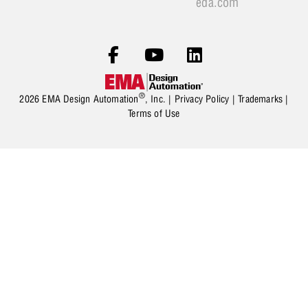
eda.com
®
2026 EMA Design Automation
, Inc. |
Privacy Policy
|
Trademarks
|
Terms of Use