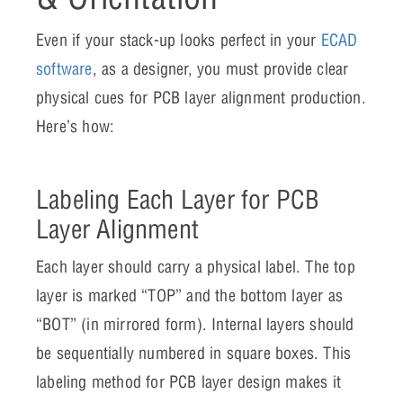
Even if your stack-up looks perfect in your
ECAD
software
, as a designer, you must provide clear
physical cues for PCB layer alignment production.
Here’s how:
Labeling Each Layer for PCB
Layer Alignment
Each layer should carry a physical label. The top
layer is marked “TOP” and the bottom layer as
“BOT” (in mirrored form). Internal layers should
be sequentially numbered in square boxes. This
labeling method for PCB layer design makes it