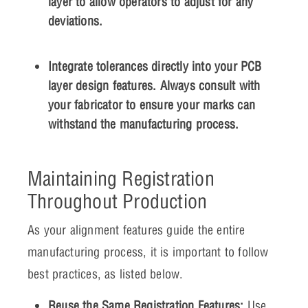
layer to allow operators to adjust for any
deviations.
Integrate tolerances directly into your PCB
layer design features. Always consult with
your fabricator to ensure your marks can
withstand the manufacturing process.
Maintaining Registration
Throughout Production
As your alignment features guide the entire
manufacturing process, it is important to follow
best practices, as listed below.
Reuse the Same Registration Features:
Use