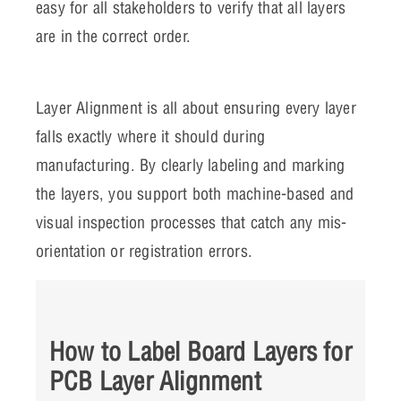
easy for all stakeholders to verify that all layers
are in the correct order.
Layer Alignment is all about ensuring every layer
falls exactly where it should during
manufacturing. By clearly labeling and marking
the layers, you support both machine-based and
visual inspection processes that catch any mis-
orientation or registration errors.
How to Label Board Layers for
PCB Layer Alignment