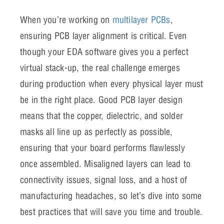
When you’re working on
multilayer PCBs
,
ensuring PCB layer alignment is critical. Even
though your EDA software gives you a perfect
virtual stack-up, the real challenge emerges
during production when every physical layer must
be in the right place. Good PCB layer design
means that the copper, dielectric, and solder
masks all line up as perfectly as possible,
ensuring that your board performs flawlessly
once assembled. Misaligned layers can lead to
connectivity issues, signal loss, and a host of
manufacturing headaches, so let’s dive into some
best practices that will save you time and trouble.