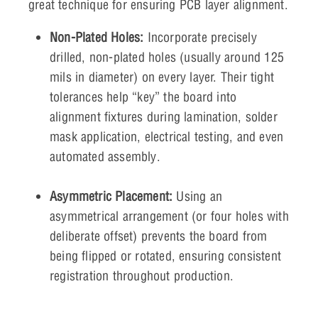
great technique for ensuring PCB layer alignment.
Non-Plated Holes:
Incorporate precisely
drilled, non-plated holes (usually around 125
mils in diameter) on every layer. Their tight
tolerances help “key” the board into
alignment fixtures during lamination, solder
mask application, electrical testing, and even
automated assembly.
Asymmetric Placement:
Using an
asymmetrical arrangement (or four holes with
deliberate offset) prevents the board from
being flipped or rotated, ensuring consistent
registration throughout production.