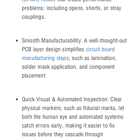
problems; including opens, shorts, or stray
couplings.
Smooth Manufacturability: A well‑thought‑out
PCB layer design simplifies
circuit board
manufacturing steps
; such as lamination,
solder mask application, and component
placement.
Quick Visual & Automated Inspection: Clear
physical markers; such as fiducial marks, let
both the human eye and automated systems
catch errors early, making it easier to fix
issues before they cascade through