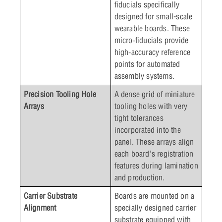
fiducials specifically
designed for small-scale
wearable boards. These
micro‑fiducials provide
high‑accuracy reference
points for automated
assembly systems.
Precision Tooling Hole
A dense grid of miniature
Arrays
tooling holes with very
tight tolerances
incorporated into the
panel. These arrays align
each board’s registration
features during lamination
and production.
Carrier Substrate
Boards are mounted on a
Alignment
specially designed carrier
substrate equipped with