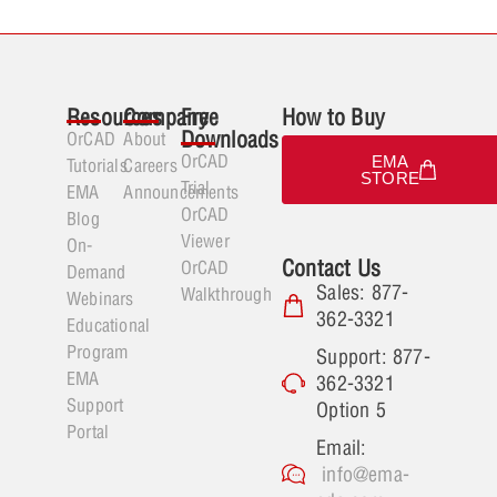
Resources
Company
Free
How to Buy
Downloads
OrCAD
About
OrCAD
EMA
Tutorials
Careers
STORE
Trial
EMA
Announcements
OrCAD
Blog
Viewer
On-
Contact Us
OrCAD
Demand
Sales: 877-
Walkthrough
Webinars
362-3321
Educational
Program
Support: 877-
EMA
362-3321
Support
Option 5
Portal
Email:
info@ema-