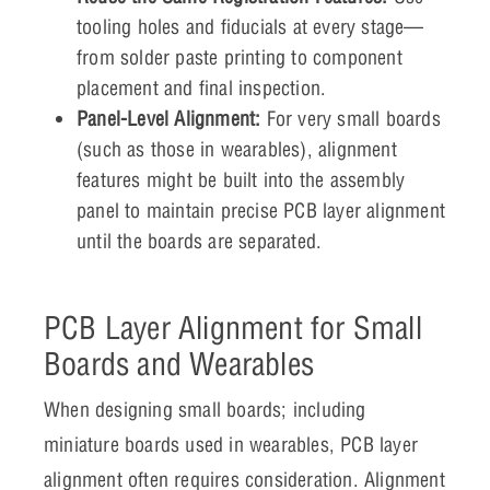
tooling holes and fiducials at every stage—
from solder paste printing to component
placement and final inspection.
Panel-Level Alignment:
For very small boards
(such as those in wearables), alignment
features might be built into the assembly
panel to maintain precise PCB layer alignment
until the boards are separated.
PCB Layer Alignment for Small
Boards and Wearables
When designing small boards; including
miniature boards used in wearables, PCB layer
alignment often requires consideration. Alignment