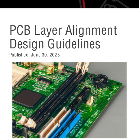
PCB Layer Alignment
Design Guidelines
Published:
June 30, 2025