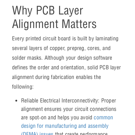
Why PCB Layer
Alignment Matters
Every printed circuit board is built by laminating
several layers of copper, prepreg, cores, and
solder masks. Although your design software
defines the order and orientation, solid PCB layer
alignment during fabrication enables the
following:
Reliable Electrical Interconnectivity: Proper
alignment ensures your circuit connections
are spot‑on and helps you avoid
common
design for manufacturing and assembly
(DFMA) issues
that create performance