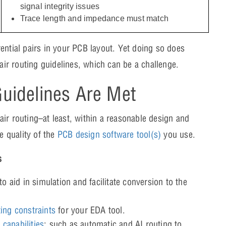
signal integrity issues
Trace length and impedance must match
ferential pairs in your PCB layout. Yet doing so does
pair routing guidelines, which can be a challenge.
Guidelines Are Met
 pair routing–at least, within a reasonable design and
e quality of the
PCB design software tool(s)
you use.
s
to aid in simulation and facilitate conversion to the
ting constraints
for your EDA tool.
capabilities
; such as automatic and AI routing to