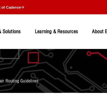
t of Cadence
 Solutions
Learning & Resources
About 
Pair Routing Guidelines