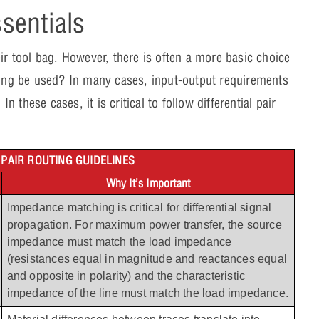
ssentials
ir tool bag. However, there is often a more basic choice
uting be used? In many cases, input-output requirements
n these cases, it is critical to follow differential pair
 PAIR ROUTING GUIDELINES
Why It’s Important
Impedance matching is critical for differential signal 
propagation. For maximum power transfer, the source 
impedance must match the load impedance 
(resistances equal in magnitude and reactances equal 
and opposite in polarity) and the characteristic 
impedance of the line must match the load impedance.