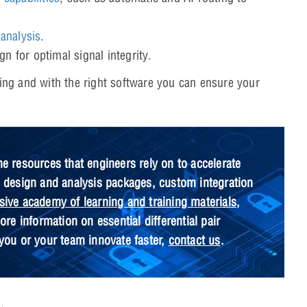
 analysis
.
n for optimal signal integrity.
uting and with the right software you can ensure your
he resources that engineers rely on to accelerate
B design and analysis packages, custom integration
ive academy of learning and training materials
,
re information on essential differential pair
you or your team innovate faster,
contact us
.