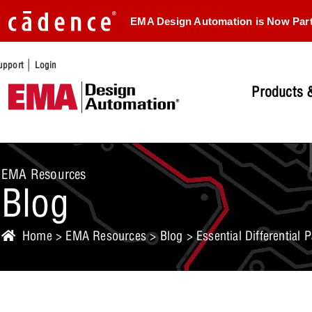
EMA Design Automation is Now Par
|
upport
Login
Products &
EMA Resources
Blog
Home
>
EMA Resources
>
Blog
> Essential Differential 