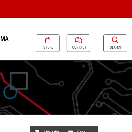
EMA
SEARCH
STORE
CONTACT