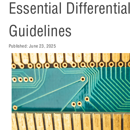
Essential Differentia
Guidelines
Published:
June 23, 2025