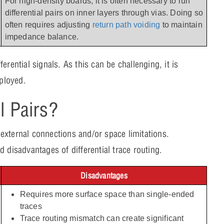
For high-density boards, it is often necessary to run 
differential pairs on inner layers through vias. Doing so 
often requires adjusting 
return path voiding
 to maintain 
impedance balance.  
fferential signals. As this can be challenging, it is
ployed.
l Pairs?
external connections and/or space limitations.
d disadvantages of differential trace routing.
Disadvantages
Requires more surface space than single-ended
traces
Trace routing mismatch can create significant