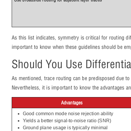
As this list indicates, symmetry is critical for routing di
important to know when these guidelines should be em
Should You Use Differentia
As mentioned, trace routing can be predisposed due to 
Nevertheless, it is important to know the advantages an
Advantages
Good common mode noise rejection ability
Yields a better signal-to-noise ratio (SNR)
Ground plane usage is typically minimal