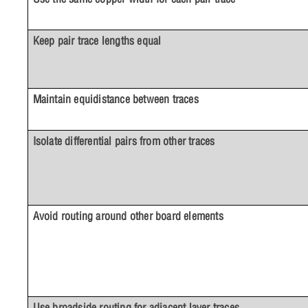
Keep pair trace lengths equal
Maintain equidistance between traces
Isolate differential pairs from other traces
Avoid routing around other board elements
Use broadside routing for adjacent layer traces