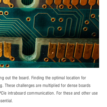
ing out the board. Finding the optimal location for
. These challenges are multiplied for dense boards
 PCIe intraboard communication. For these and other use
essential.