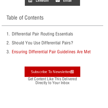
LinkedIn
Email
Table of Contents
Differential Pair Routing Essentials
Should You Use Differential Pairs?
Ensuring Differential Pair Guidelines Are Met
Subscribe To Newsletter
Get Content Like This Delivered
Directly to Your Inbox