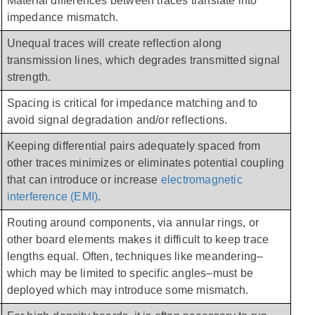
Material differences between traces translate into 
impedance mismatch.
Unequal traces will create reflection along 
transmission lines, which degrades transmitted signal 
strength.
Spacing is critical for impedance matching and to 
avoid signal degradation and/or reflections.
Keeping differential pairs adequately spaced from 
other traces minimizes or eliminates potential coupling 
that can introduce or increase 
electromagnetic 
interference (EMI)
.
Routing around components, via annular rings, or 
other board elements makes it difficult to keep trace 
lengths equal. Often, techniques like meandering–
which may be limited to specific angles–must be 
deployed which may introduce some mismatch. 