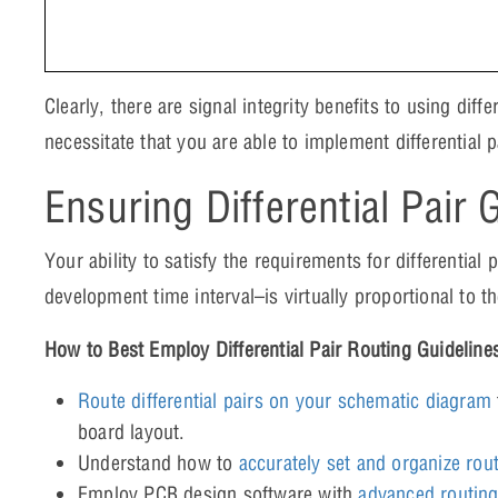
Clearly, there are signal integrity benefits to using dif
necessitate that you are able to implement differential 
Ensuring Differential Pair 
Your ability to satisfy the requirements for differential
development time interval–is virtually proportional to th
How to Best Employ Differential Pair Routing Guideline
Route differential pairs on your schematic diagram
board layout.
Understand how to
accurately set and organize rou
Employ PCB design software with
advanced routing 