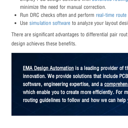
minimize the need for manual correction.
Run DRC checks often and perform
real-time route
Use
simulation software
to analyze your layout desig
There are significant advantages to differential pair ro
design achieves these benefits.
EMA Design Automation
is a leading provider of t
innovation. We provide solutions that include PC
software, engineering expertise, and a
comprehens
which enable you to create more efficiently. For mo
routing guidelines to follow and how we can help 