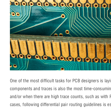
One of the most difficult tasks for PCB designers is lay
components and traces is also the most time-consuming
and/or when there are high trace counts, such as with
cases, following differential pair routing guidelines is 