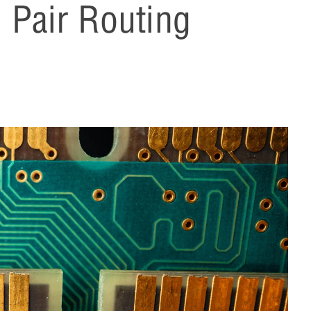
l Pair Routing