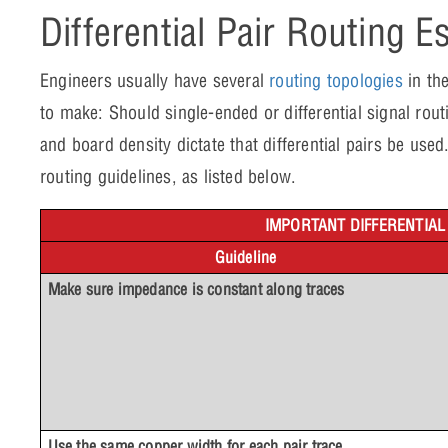
Differential Pair Routing E
Engineers usually have several
routing topologies
in the
to make: Should single-ended or differential signal ro
and board density dictate that differential pairs be used. I
routing guidelines, as listed below.
IMPORTANT DIFFERENTIAL
Guideline
Make sure impedance is constant along traces
Use the same copper width for each pair trace