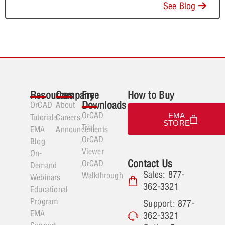
See Blog
Resources
Company
Free
How to Buy
Downloads
OrCAD
About
OrCAD
EMA
Tutorials
Careers
STORE
Trial
EMA
Announcements
OrCAD
Blog
Viewer
On-
Contact Us
OrCAD
Demand
Sales: 877-
Walkthrough
Webinars
362-3321
Educational
Program
Support: 877-
EMA
362-3321