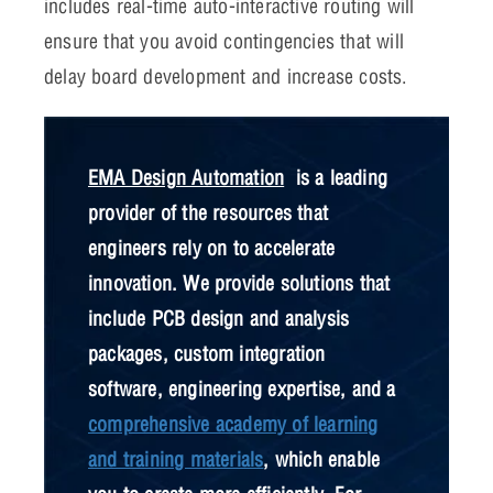
includes real-time auto-interactive routing will
ensure that you avoid contingencies that will
delay board development and increase costs.
EMA Design Automation
is a leading
provider of the resources that
engineers rely on to accelerate
innovation. We provide solutions that
include PCB design and analysis
packages, custom integration
software, engineering expertise, and a
comprehensive academy of learning
and training materials
, which enable