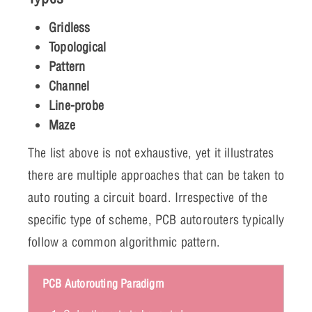
Gridless
Topological
Pattern
Channel
Line-probe
Maze
The list above is not exhaustive, yet it illustrates
there are multiple approaches that can be taken to
auto routing a circuit board. Irrespective of the
specific type of scheme, PCB autorouters typically
follow a common algorithmic pattern.
PCB Autorouting Paradigm