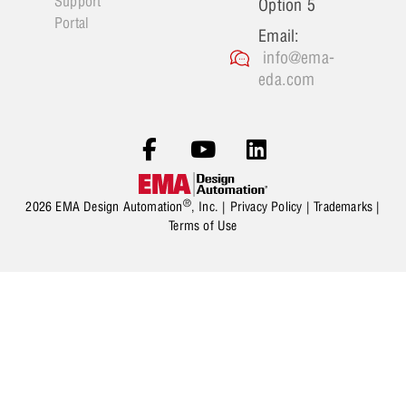
Support
Option 5
Portal
Email:
info@ema-
eda.com
®
2026 EMA Design Automation
, Inc. |
Privacy Policy
|
Trademarks
|
Terms of Use