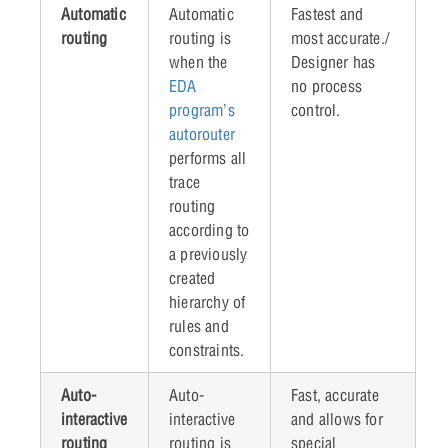
Automatic
Automatic
Fastest and
routing
routing is
most accurate./
when the
Designer has
EDA
no process
program’s
control.
autorouter
performs all
trace
routing
according to
a previously
created
hierarchy of
rules and
constraints.
Auto-
Auto-
Fast, accurate
interactive
interactive
and allows for
routing
routing is
special