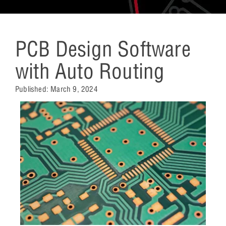
PCB Design Software
with Auto Routing
Published:
March 9, 2024