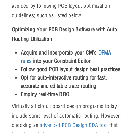
avoided by following PCB layout optimization
guidelines; such as listed below.
Optimizing Your PCB Design Software with Auto
Routing Utilization
Acquire and incorporate your CM’s
DFMA
rules
into your Constraint Editor.
Follow good PCB layout design best practices
Opt for auto-interactive routing for fast,
accurate and editable trace routing
Employ real-time DRC
Virtually all circuit board design programs today
include some level of automatic routing. However,
choosing an
advanced PCB Design EDA tool
that