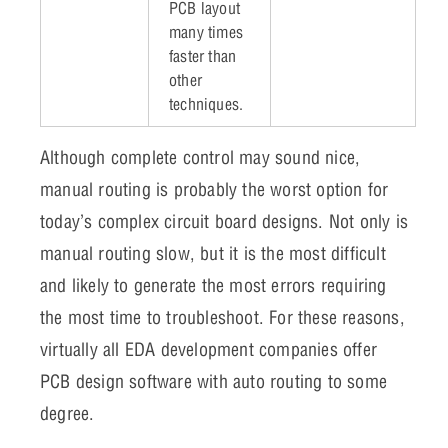
PCB layout
many times
faster than
other
techniques.
Although complete control may sound nice,
manual routing is probably the worst option for
today’s complex circuit board designs. Not only is
manual routing slow, but it is the most difficult
and likely to generate the most errors requiring
the most time to troubleshoot. For these reasons,
virtually all EDA development companies offer
PCB design software with auto routing to some
degree.