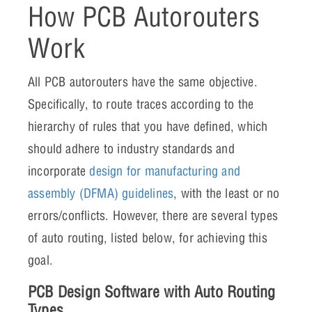
How PCB Autorouters
Work
All PCB autorouters have the same objective.
Specifically, to route traces according to the
hierarchy of rules that you have defined, which
should adhere to industry standards and
incorporate
design for manufacturing and
assembly (DFMA) guidelines
, with the least or no
errors/conflicts. However, there are several types
of auto routing, listed below, for achieving this
goal.
PCB Design Software with Auto Routing
Types