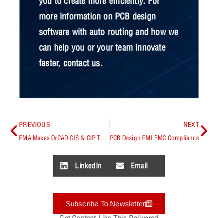
you to create more efficiently. For
more information on PCB design
software with auto routing and how we
can help you or your team innovate
faster,
contact us
.
PREVIOUS
NEXT
EMA Makes OrCAD CIS & CIP Training for Library & Component Management Free for Everyone
PCB Design EMI EMC Compliance
LinkedIn
Email
Subscribe To Newsletter