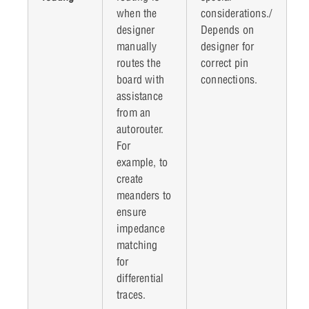
when the
considerations./
designer
Depends on
manually
designer for
routes the
correct pin
board with
connections.
assistance
from an
autorouter.
For
example, to
create
meanders to
ensure
impedance
matching
for
differential
traces.