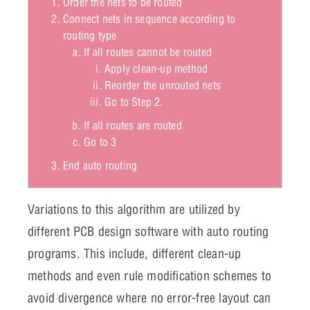
Order the nets to be routed
Connect nets in sequence according to
routing type
If all routes cannot be routed
Apply clean-up method
Reorder the unrouted nets
Go to Step 2.
If all routes are routed
Go to 3
End auto routing
Variations to this algorithm are utilized by
different PCB design software with auto routing
programs. This include, different clean-up
methods and even rule modification schemes to
avoid divergence where no error-free layout can