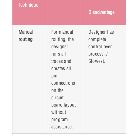
Technique
Disadvantage
Manual
For manual
Designer has
routing
routing, the
complete
designer
control over
runs all
process. /
traces and
Slowest.
creates all
pin
connections
on the
circuit
board layout
without
program
assistance.