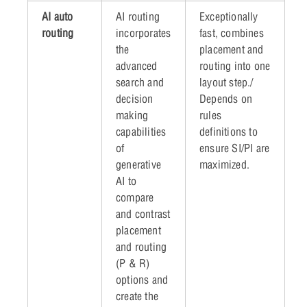
AI auto
AI routing
Exceptionally
routing
incorporates
fast, combines
the
placement and
advanced
routing into one
search and
layout step./
decision
Depends on
making
rules
capabilities
definitions to
of
ensure SI/PI are
generative
maximized.
AI to
compare
and contrast
placement
and routing
(P & R)
options and
create the