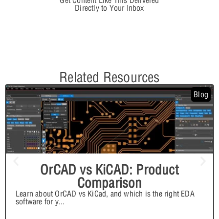
Get Content Like This Delivered
Directly to Your Inbox
Related Resources
Blog
OrCAD vs KiCAD: Product
Comparison
Learn about OrCAD vs KiCad, and which is the right EDA
software for y
...