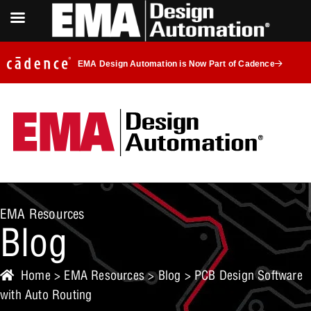
EMA Design Automation is Now Part of Cadence
EMA Resources
Blog
Home
>
EMA Resources
>
Blog
> PCB Design Software
with Auto Routing