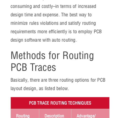
consuming and costly–in terms of increased
design time and expense. The best way to
minimize rules violations and satisfy routing
requirements more efficiently is to employ PCB
design software with auto routing.
Methods for Routing
PCB Traces
Basically, there are three routing options for PCB
layout design, as listed below.
PCB TRACE ROUTING TECHNIQUES
Routing
Description
Advantage/