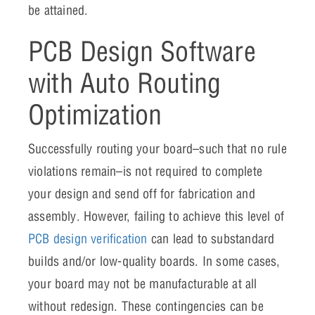
be attained.
PCB Design Software
with Auto Routing
Optimization
Successfully routing your board–such that no rule
violations remain–is not required to complete
your design and send off for fabrication and
assembly. However, failing to achieve this level of
PCB design verification
can lead to substandard
builds and/or low-quality boards. In some cases,
your board may not be manufacturable at all
without redesign. These contingencies can be