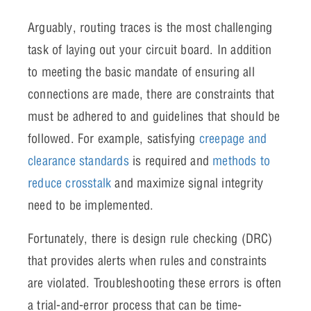
Arguably, routing traces is the most challenging
task of laying out your circuit board. In addition
to meeting the basic mandate of ensuring all
connections are made, there are constraints that
must be adhered to and guidelines that should be
followed. For example, satisfying
creepage and
clearance standards
is required and
methods to
reduce crosstalk
and maximize signal integrity
need to be implemented.
Fortunately, there is design rule checking (DRC)
that provides alerts when rules and constraints
are violated. Troubleshooting these errors is often
a trial-and-error process that can be time-