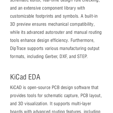
and an extensive component library with
customizable footprints and symbols. A built-in
3D preview ensures mechanical compatibility,
while its advanced autorouter and manual routing
tools enhance design efficiency. Furthermore,
DipTrace supports various manufacturing output
formats, including Gerber, DXF, and STEP.
KiCad EDA
KiCAD is open-source PCB design software that
provides tools for schematic capture, PCB layout,
and 3D visualization. It supports multi-layer
boards with advanced routing features, including