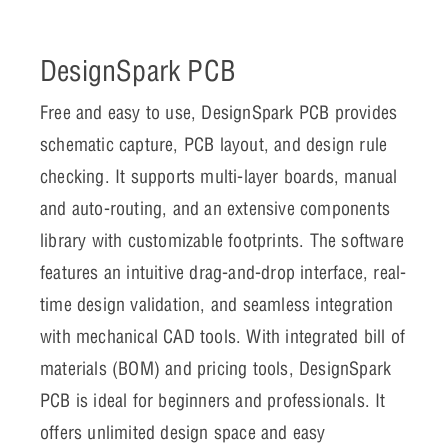
DesignSpark PCB
Free and easy to use, DesignSpark PCB provides
schematic capture, PCB layout, and design rule
checking. It supports multi-layer boards, manual
and auto-routing, and an extensive components
library with customizable footprints. The software
features an intuitive drag-and-drop interface, real-
time design validation, and seamless integration
with mechanical CAD tools. With integrated bill of
materials (BOM) and pricing tools, DesignSpark
PCB is ideal for beginners and professionals. It
offers unlimited design space and easy