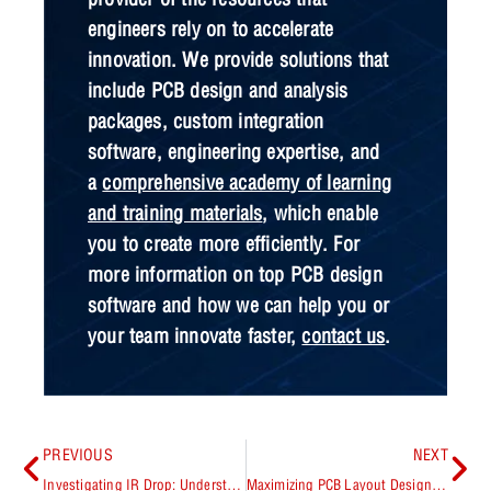
engineers rely on to accelerate
innovation. We provide solutions that
include PCB design and analysis
packages, custom integration
software, engineering expertise, and
a
comprehensive academy of learning
and training materials
, which enable
you to create more efficiently. For
more information on top PCB design
software and how we can help you or
your team innovate faster,
contact us
.
PREVIOUS
NEXT
Investigating IR Drop: Understanding Impacts and Optimization Strategies
Maximizing PCB Layout Design Process Efficiency