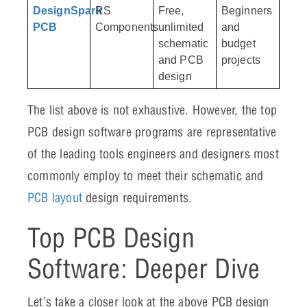
DesignSpark
RS
Free,
Beginners
PCB
Components
unlimited
and
schematic
budget
and PCB
projects
design
The list above is not exhaustive. However, the top
PCB design software programs are representative
of the leading tools engineers and designers most
commonly employ to meet their schematic and
PCB layout
design requirements.
Top PCB Design
Software: Deeper Dive
Let’s take a closer look at the above PCB design