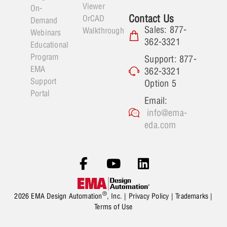
Viewer
On-
Contact Us
OrCAD
Demand
Sales: 877-
Walkthrough
Webinars
362-3321
Educational
Program
Support: 877-
EMA
362-3321
Support
Option 5
Portal
Email:
info@ema-
eda.com
®
2026 EMA Design Automation
, Inc. |
Privacy Policy
|
Trademarks
|
Terms of Use