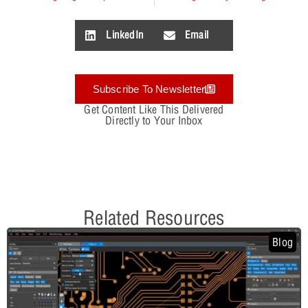
LinkedIn
Email
Subscribe To Newsletter
Get Content Like This Delivered
Directly to Your Inbox
Related Resources
Blog