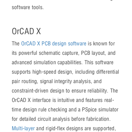
software tools.
OrCAD X
The
OrCAD X PCB design software
is known for
its powerful schematic capture, PCB layout, and
advanced simulation capabilities. This software
supports high-speed design, including differential
pair routing, signal integrity analysis, and
constraint-driven design to ensure reliability. The
OrCAD X interface is intuitive and features real-
time design rule checking and a PSpice simulator
for detailed circuit analysis before fabrication.
Multi-layer
and rigid-flex designs are supported,