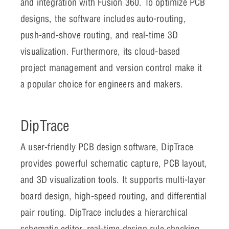
and integration with Fusion 360. To optimize PCB
designs, the software includes auto-routing,
push-and-shove routing, and real-time 3D
visualization. Furthermore, its cloud-based
project management and version control make it
a popular choice for engineers and makers.
DipTrace
A user-friendly PCB design software, DipTrace
provides powerful schematic capture, PCB layout,
and 3D visualization tools. It supports multi-layer
board design, high-speed routing, and differential
pair routing. DipTrace includes a hierarchical
schematic editor, real-time design rule checking,