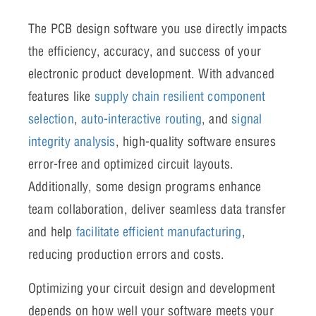
The PCB design software you use directly impacts
the efficiency, accuracy, and success of your
electronic product development. With advanced
features like
supply chain resilient component
selection
,
auto-interactive routing
, and
signal
integrity analysis
, high-quality software ensures
error-free and optimized circuit layouts.
Additionally, some design programs enhance
team collaboration, deliver seamless data transfer
and help
facilitate efficient manufacturing
,
reducing production errors and costs.
Optimizing your circuit design and development
depends on how well your software meets your