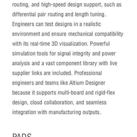
routing, and high-speed design support, such as
differential pair routing and length tuning.
Engineers can test designs in a realistic
environment and ensure mechanical compatibility
with its real-time 3D visualization. Powerful
simulation tools for signal integrity and power
analysis and a vast component library with live
supplier links are included. Professional
engineers and teams like Altium Designer
because it supports multi-board and rigid-flex
design, cloud collaboration, and seamless
integration with manufacturing outputs.
PADS