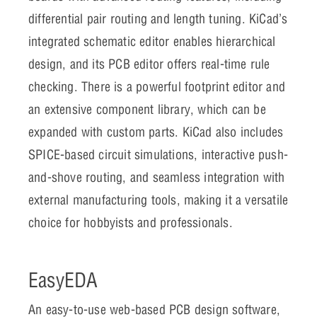
differential pair routing and length tuning. KiCad’s
integrated schematic editor enables hierarchical
design, and its PCB editor offers real-time rule
checking. There is a powerful footprint editor and
an extensive component library, which can be
expanded with custom parts. KiCad also includes
SPICE-based circuit simulations, interactive push-
and-shove routing, and seamless integration with
external manufacturing tools, making it a versatile
choice for hobbyists and professionals.
EasyEDA
An easy-to-use web-based PCB design software,