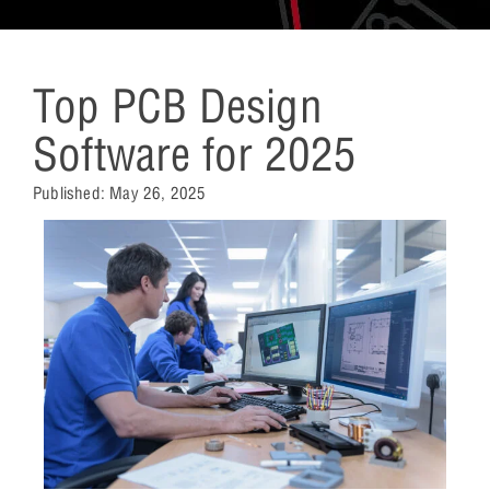
Top PCB Design
Software for 2025
Published:
May 26, 2025