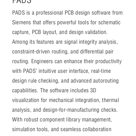
PADS is a professional PCB design software from
Siemens that offers powerful tools for schematic
capture, PCB layout, and design validation.
Among its features are signal integrity analysis,
constraint-driven routing, and differential pair
routing. Engineers can enhance their productivity
with PADS’ intuitive user interface, real-time
design rule checking, and advanced autorouting
capabilities. The software includes 3D
visualization for mechanical integration, thermal
analysis, and design-for-manufacturing checks.
With robust component library management,
simulation tools, and seamless collaboration