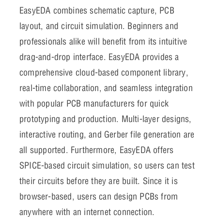
EasyEDA
combines schematic capture, PCB
layout, and circuit simulation. Beginners and
professionals alike will benefit from its intuitive
drag-and-drop interface. EasyEDA provides a
comprehensive cloud-based component library,
real-time collaboration, and seamless integration
with popular PCB manufacturers for quick
prototyping and production. Multi-layer designs,
interactive routing, and Gerber file generation are
all supported. Furthermore, EasyEDA offers
SPICE-based circuit simulation, so users can test
their circuits before they are built. Since it is
browser-based, users can design PCBs from
anywhere with an internet connection.