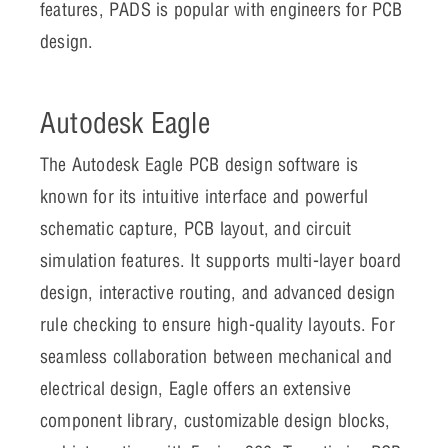
features, PADS is popular with engineers for PCB
design.
Autodesk Eagle
The Autodesk Eagle PCB design software is
known for its intuitive interface and powerful
schematic capture, PCB layout, and circuit
simulation features. It supports multi-layer board
design, interactive routing, and advanced design
rule checking to ensure high-quality layouts. For
seamless collaboration between mechanical and
electrical design, Eagle offers an extensive
component library, customizable design blocks,