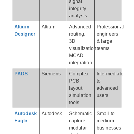
signal
integrity
analysis
Altium
Altium
Advanced
Professional
Designer
routing,
engineers
3D
& large
visualization,
teams
MCAD
integration
PADS
Siemens
Complex
Intermediate
PCB
to
layout,
advanced
simulation
users
tools
Autodesk
Autodesk
Schematic
Small-to-
Eagle
capture,
medium
modular
businesses