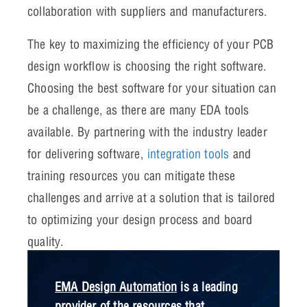
collaboration with suppliers and manufacturers.
The key to maximizing the efficiency of your PCB
design workflow is choosing the right software.
Choosing the best software for your situation can
be a challenge, as there are many EDA tools
available. By partnering with the industry leader
for delivering software,
integration tools
and
training resources you can mitigate these
challenges and arrive at a solution that is tailored
to optimizing your design process and board
quality.
EMA Design Automation
is a leading
provider of the resources that