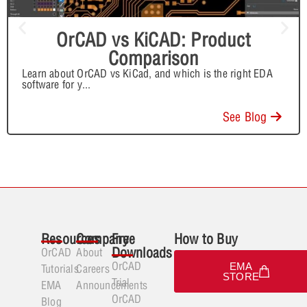
OrCAD vs KiCAD: Product
Comparison
Learn about OrCAD vs KiCad, and which is the right EDA
software for y
...
See Blog
Resources
Company
Free
How to Buy
Downloads
OrCAD
About
OrCAD
EMA
Tutorials
Careers
STORE
Trial
EMA
Announcements
OrCAD
Blog