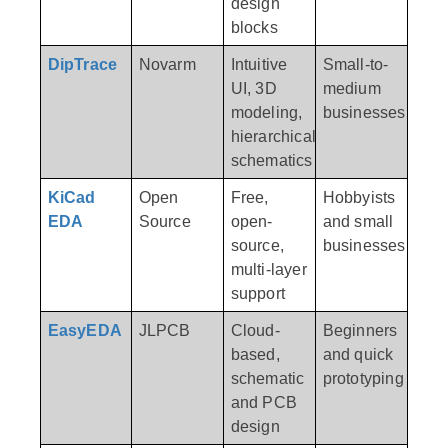
design
blocks
DipTrace
Novarm
Intuitive
Small-to-
UI, 3D
medium
modeling,
businesses
hierarchical
schematics
KiCad
Open
Free,
Hobbyists
EDA
Source
open-
and small
source,
businesses
multi-layer
support
EasyEDA
JLPCB
Cloud-
Beginners
based,
and quick
schematic
prototyping
and PCB
design