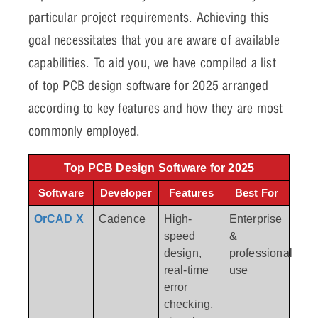
particular project requirements. Achieving this
goal necessitates that you are aware of available
capabilities. To aid you, we have compiled a list
of top PCB design software for 2025 arranged
according to key features and how they are most
commonly employed.
Top PCB Design Software for 2025
Software
Developer
Features
Best For
OrCAD X
Cadence
High-
Enterprise
speed
&
design,
professional
real-time
use
error
checking,