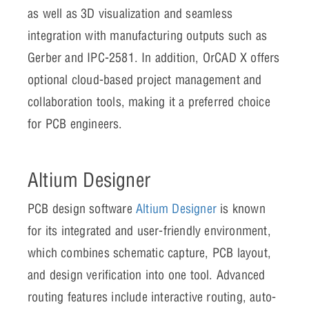
as well as 3D visualization and seamless
integration with manufacturing outputs such as
Gerber and IPC-2581. In addition, OrCAD X offers
optional cloud-based project management and
collaboration tools, making it a preferred choice
for PCB engineers.
Altium Designer
PCB design software
Altium Designer
is known
for its integrated and user-friendly environment,
which combines schematic capture, PCB layout,
and design verification into one tool. Advanced
routing features include interactive routing, auto-