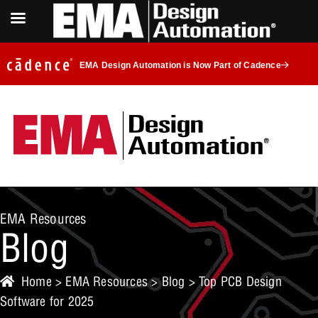
EMA Design Automation is Now Part of Cadence
EMA Resources
Blog
Home
>
EMA Resources
>
Blog
> Top PCB Design
Software for 2025