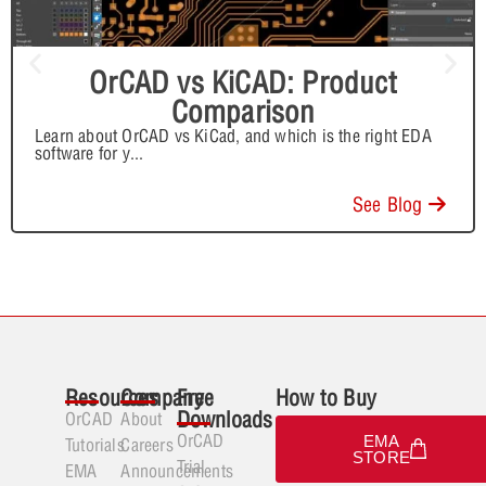
OrCAD vs KiCAD: Product
Comparison
Learn about OrCAD vs KiCad, and which is the right EDA
software for y
...
See Blog
Resources
Company
Free
How to Buy
Downloads
OrCAD
About
OrCAD
EMA
Tutorials
Careers
STORE
Trial
EMA
Announcements