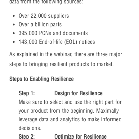
data from the following sources:
Over 22,000 suppliers
Over a billion parts
395,000 PCNs and documents
143,000 End-of-life (EOL) notices
As explained in the webinar, there are three major
steps to bringing resilient products to market.
Steps to Enabling Resilience
Step 1:
Design for Resilience
Make sure to select and use the right part for
your product from the beginning. Maximally
leverage data and analytics to make informed
decisions.
Step 2:
Optimize for Resilience