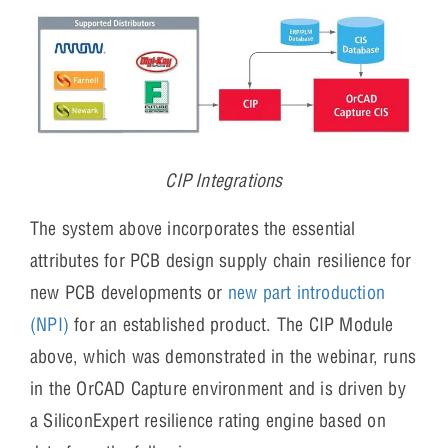
CIP Integrations
The system above incorporates the essential
attributes for PCB design supply chain resilience for
new PCB developments or
new part introduction
(NPI)
for an established product. The CIP Module
above, which was demonstrated in the webinar, runs
in the OrCAD Capture environment and is driven by
a SiliconExpert resilience rating engine based on