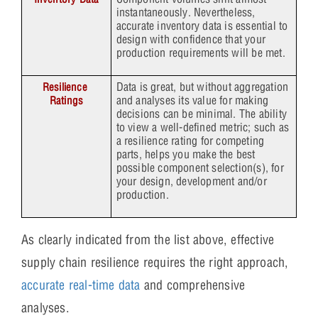
instantaneously. Nevertheless,
accurate inventory data is essential to
design with confidence that your
production requirements will be met.
Data is great, but without aggregation
Resilience 
and analyses its value for making
Ratings
decisions can be minimal. The ability
to view a well-defined metric; such as
a resilience rating for competing
parts, helps you make the best
possible component selection(s), for
your design, development and/or
production.
As clearly indicated from the list above, effective
supply chain resilience requires the right approach,
accurate real-time data
and comprehensive
analyses.