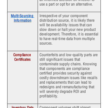
use a part or opt for an alternative.
Irrespective of your component
Multi-Sourcing 
distribution source, it is likely there
Information
will be availability issues that can
slow down or halt your new product
development. Therefore, it is essential
to have real-time data from multiple
sources.
Counterfeits and low-quality parts are
Compliance 
still significant issues that
Certificates
contaminate supply chains. Knowing
that components are compliance
certified provides security against
costly downstream issues like recalls
and replacements that can lead to
redesigns and remanufacturing that
will severely degrade ROI and
profitability.
Component volumes shift almost
Inventory Data