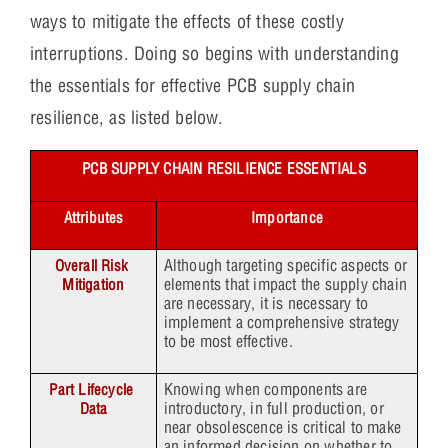
ways to mitigate the effects of these costly
interruptions. Doing so begins with understanding
the essentials for effective PCB supply chain
resilience, as listed below.
PCB SUPPLY CHAIN RESILIENCE ESSENTIALS
Attributes
Importance
Although targeting specific aspects or
Overall Risk 
elements that impact the supply chain
Mitigation
are necessary, it is necessary to
implement a comprehensive strategy
to be most effective.
Knowing when components are
Part Lifecycle 
introductory, in full production, or
Data
near obsolescence is critical to make
an informed decision on whether to