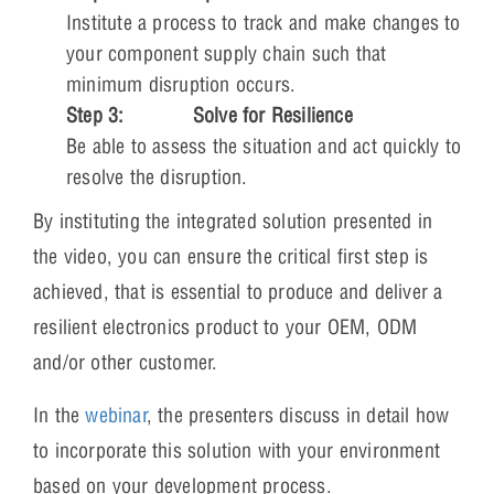
Institute a process to track and make changes to
your component supply chain such that
minimum disruption occurs.
Step 3:
Solve for Resilience
Be able to assess the situation and act quickly to
resolve the disruption.
By instituting the integrated solution presented in
the video, you can ensure the critical first step is
achieved, that is essential to produce and deliver a
resilient electronics product to your OEM, ODM
and/or other customer.
In the
webinar
, the presenters discuss in detail how
to incorporate this solution with your environment
based on your development process.