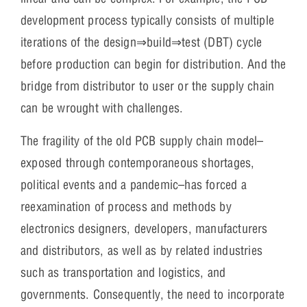
development process typically consists of multiple
iterations of the design⇒build⇒test (DBT) cycle
before production can begin for distribution. And the
bridge from distributor to user or the supply chain
can be wrought with challenges.
The fragility of the old PCB supply chain model–
exposed through contemporaneous shortages,
political events and a pandemic–has forced a
reexamination of process and methods by
electronics designers, developers, manufacturers
and distributors, as well as by related industries
such as transportation and logistics, and
governments. Consequently, the need to incorporate