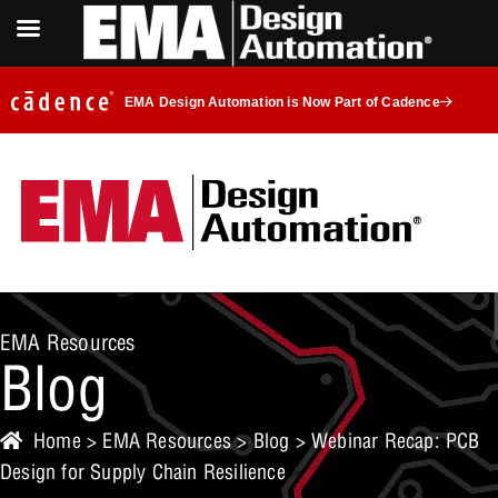
EMA Design Automation is Now Part of Cadence
EMA Resources
Blog
Home
>
EMA Resources
>
Blog
> Webinar Recap: PCB
Design for Supply Chain Resilience