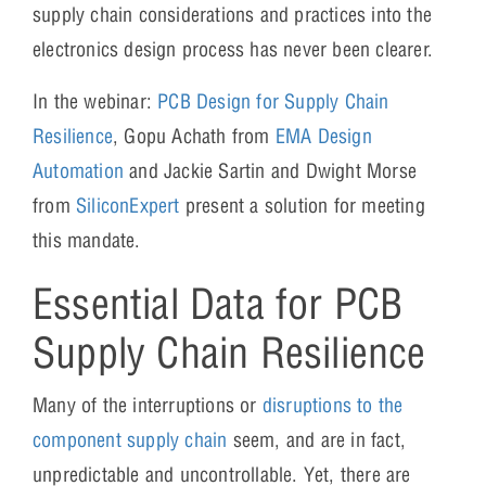
supply chain considerations and practices into the
electronics design process has never been clearer.
In the webinar:
PCB Design for Supply Chain
Resilience
, Gopu Achath from
EMA Design
Automation
and Jackie Sartin and Dwight Morse
from
SiliconExpert
present a solution for meeting
this mandate.
Essential Data for PCB
Supply Chain Resilience
Many of the interruptions or
disruptions to the
component supply chain
seem, and are in fact,
unpredictable and uncontrollable. Yet, there are