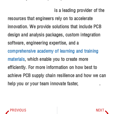
EMA Design Automation
is a leading provider of the
resources that engineers rely on to accelerate
innovation. We provide solutions that include PCB
design and analysis packages, custom integration
software, engineering expertise, and a
comprehensive academy of learning and training
materials
, which enable you to create more
efficiently. For more information on how best to
achieve PCB supply chain resilience and how we can
help you or your team innovate faster,
contact us
.
PREVIOUS
NEXT