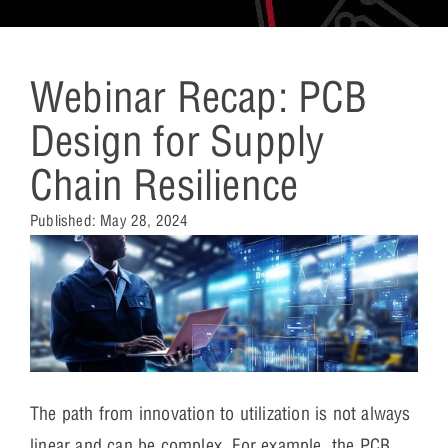
Webinar Recap: PCB
Design for Supply
Chain Resilience
Published:
May 28, 2024
The path from innovation to utilization is not always
linear and can be complex. For example, the PCB