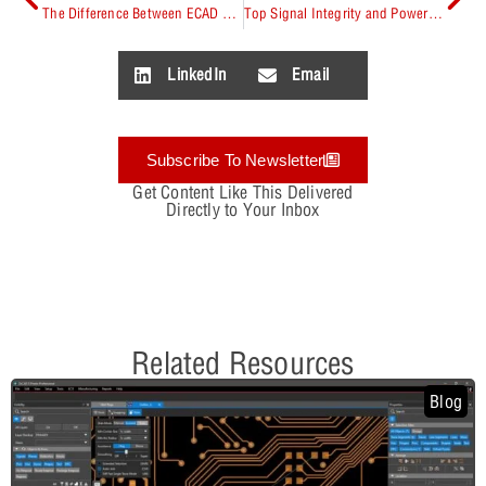
The Difference Between ECAD and MCAD
Top Signal Integrity and Power Integrity Tools
LinkedIn
Email
Subscribe To Newsletter
Get Content Like This Delivered
Directly to Your Inbox
Related Resources
Blog