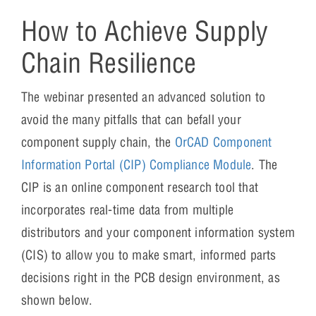
How to Achieve Supply
Chain Resilience
The webinar presented an advanced solution to
avoid the many pitfalls that can befall your
component supply chain, the
OrCAD Component
Information Portal (CIP) Compliance Module
. The
CIP is an online component research tool that
incorporates real-time data from multiple
distributors and your component information system
(CIS) to allow you to make smart, informed parts
decisions right in the PCB design environment, as
shown below.