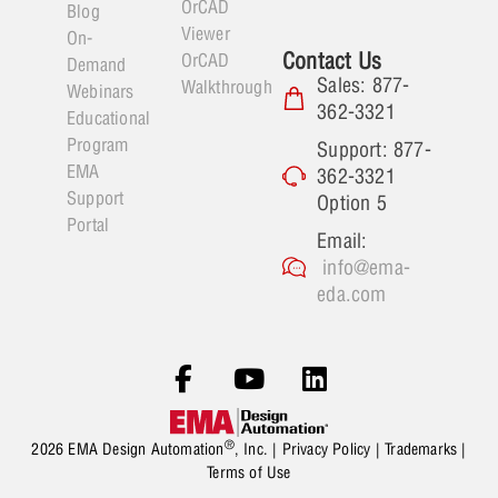
OrCAD
Blog
Viewer
On-
Contact Us
OrCAD
Demand
Sales: 877-
Walkthrough
Webinars
362-3321
Educational
Program
Support: 877-
EMA
362-3321
Support
Option 5
Portal
Email:
info@ema-
eda.com
®
2026 EMA Design Automation
, Inc. |
Privacy Policy
|
Trademarks
|
Terms of Use