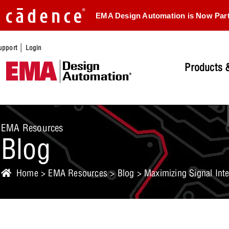
EMA Design Automation is Now Par
|
upport
Login
Products &
EMA Resources
Blog
Home
>
EMA Resources
>
Blog
> Maximizing Signal Inte