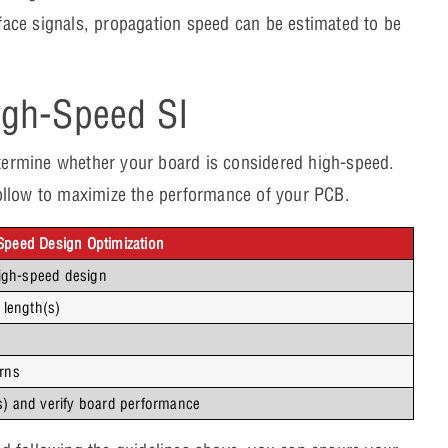
urface signals, propagation speed can be estimated to be
igh-Speed SI
determine whether your board is considered high-speed.
o follow to maximize the performance of your PCB.
-Speed Design Optimization
igh-speed design
 length(s)
erns
s) and verify board performance 