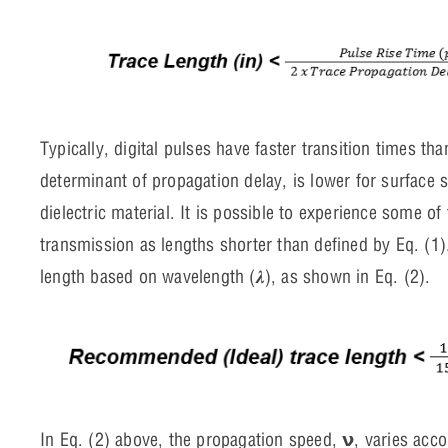
Typically, digital pulses have faster transition times t
determinant of propagation delay, is lower for surface 
dielectric material. It is possible to experience some o
transmission as lengths shorter than defined by Eq. (1
length based on wavelength (𝝀), as shown in Eq. (2).
In Eq. (2) above, the propagation speed, 𝝼, varies acco