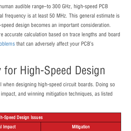
e human audible range–to 300 GHz, high-speed PCB
al frequency is at least 50 MHz. This general estimate is
igh-speed design becomes an important consideration.
e accurate calculation based on trace lengths and board
roblems
that can adversely affect your PCB’s
s.
y for High-Speed Design
cal when designing high-speed circuit boards. Doing so
impact, and winning mitigation techniques, as listed
igh-Speed Design Issues
al Impact
Mitigation