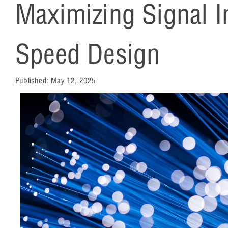
Maximizing Signal In
Speed Design
Published:
May 12, 2025