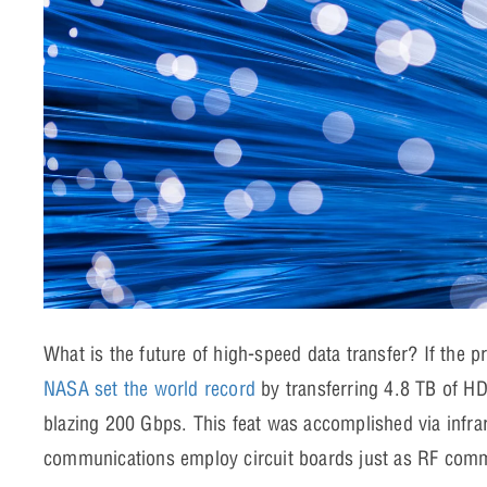
What is the future of high-speed data transfer? If the pr
NASA set the world record
by transferring 4.8 TB of HD 
blazing 200 Gbps. This feat was accomplished via infrar
communications employ circuit boards just as RF co