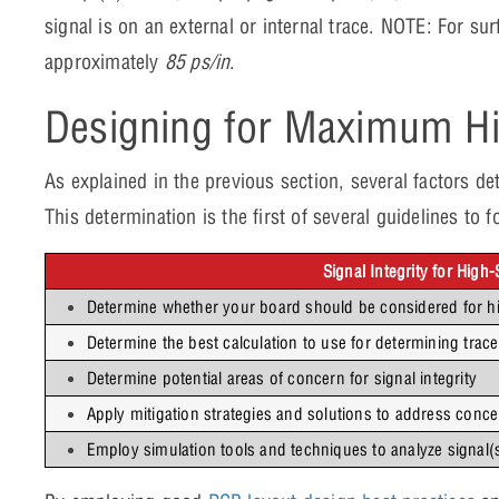
signal is on an external or internal trace. NOTE: For s
approximately
85 ps/in
.
Designing for Maximum H
As explained in the previous section, several factors 
This determination is the first of several guidelines t
Signal Integrity for High
Determine whether your board should be considered for h
Determine the best calculation to use for determining trace
Determine potential areas of concern for signal integrity
Apply mitigation strategies and solutions to address conc
Employ simulation tools and techniques to analyze signal(