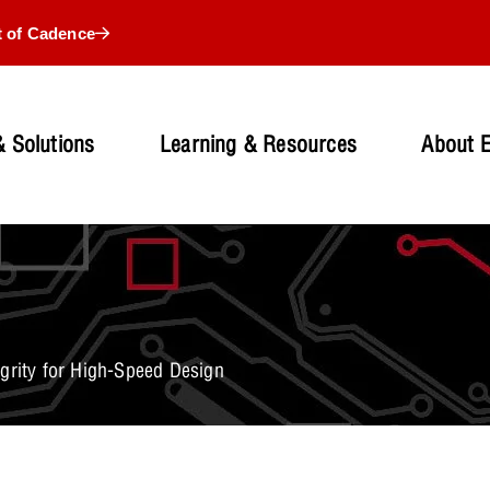
t of Cadence
 Solutions
Learning & Resources
About 
grity for High-Speed Design