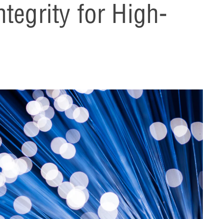
tegrity for High-