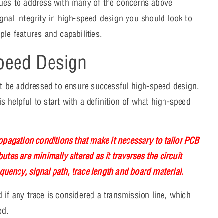
sues to address with many of the concerns above
gnal integrity in high-speed design you should look to
ple features and capabilities.
Speed Design
 be addressed to ensure successful high-speed design.
is helpful to start with a definition of what high-speed
opagation conditions that make it necessary to tailor PCB
butes are minimally altered as it traverses the circuit
equency, signal path, trace length and board material.
 if any trace is considered a transmission line, which
ied.