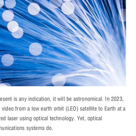
esent is any indication, it will be astronomical. In 2023,
video from a low earth orbit (LEO) satellite to Earth at a
ed laser using optical technology. Yet, optical
mmunications systems do.