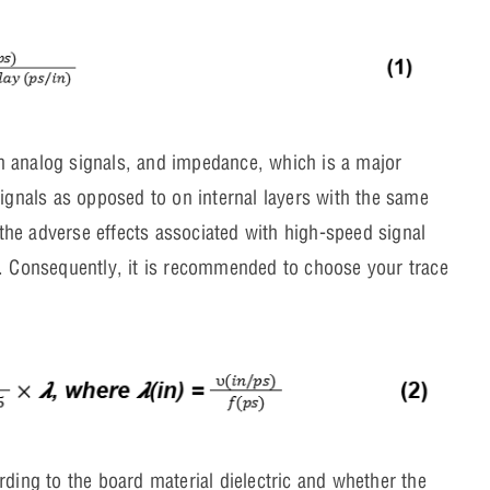
han analog signals, and impedance, which is a major
signals as opposed to on internal layers with the same
f the adverse effects associated with high-speed signal
). Consequently, it is recommended to choose your trace
rding to the board material dielectric and whether the