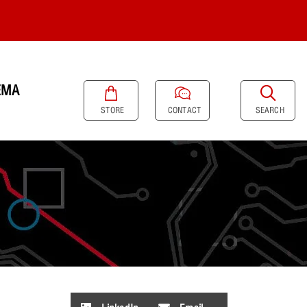
EMA
SEARCH
STORE
CONTACT