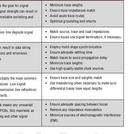
Minimize trace lengths
the goal for signal 
Ensure trace impedances match
nal strength can result in 
Avoid acute trace routes
nreliable switching and 
Optimize grounding and returns
Match source, trace and load impedances
ion line degrade signal 
Ensure traces use signal termination, if necessary
Employ multi-stage synchronization
result in data string 
Ensure adequate settling time
ions and erroneous 
Match traces to avoid propagation delay
s.
Minimize trace lengths
Use high-quality stable clock sources
Ensure trace size and weights match
obably the most common 
Use meandering when necessary to make sure 
issues. Low signal 
differential traces have equal lengths
smission line reflections 
acts.
Ensure adequate spacing between traces
hat means any unwanted 
Remove any impedance mismatches
signal and EM energy. On PCBs, this manifests as 
Minimize sources of electromagnetic interference 
ng and other signal 
(EMI).