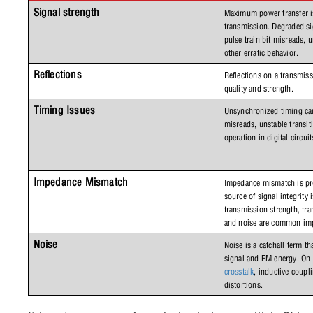
Signal strength
Maximum power transfer is 
transmission. Degraded sig
pulse train bit misreads, u
other erratic behavior. 
Reflections
Reflections on a transmiss
quality and strength.
Timing Issues
Unsynchronized timing can 
misreads, unstable transit
operation in digital circuit
Impedance Mismatch
Impedance mismatch is pr
source of signal integrity 
transmission strength, tran
and noise are common imp
Noise
Noise is a catchall term t
crosstalk
, inductive coupli
distortions.