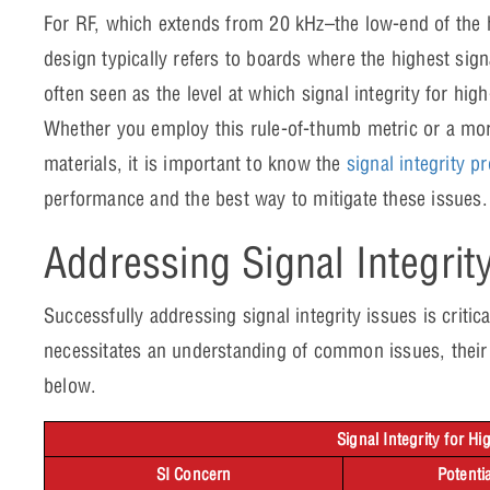
For RF, which extends from 20 kHz–the low-end of th
design typically refers to boards where the highest sign
often seen as the level at which signal integrity for h
Whether you employ this rule-of-thumb metric or a mor
materials, it is important to know the
signal integrity p
performance and the best way to mitigate these issue
Addressing Signal Integrit
Successfully addressing signal integrity issues is criti
necessitates an understanding of common issues, their 
below.
Signal Integrity for H
SI Concern
Potenti