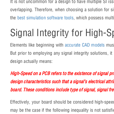
It is not uncommon for a design to have multiple SI is
overlapping. Therefore, when choosing a solution for si
the
best simulation software tools
, which possess multi
Signal Integrity for High-
Elements like beginning with
accurate CAD models
must
But prior to employing any signal integrity solutions, it 
design actually means:
High-Speed on a PCB refers to the existence of signal pr
design characteristics such that a signal’s electrical attri
board. These conditions include type of signal, signal fr
Effectively, your board should be considered high-speed
may be the case if the following inequality is not satisf