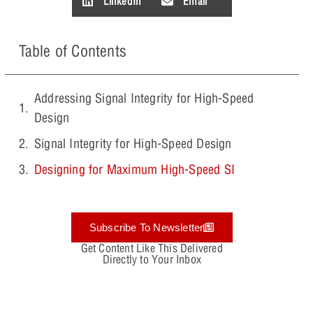
LinkedIn
Email
Table of Contents
Addressing Signal Integrity for High-Speed
Design
Signal Integrity for High-Speed Design
Designing for Maximum High-Speed SI
Subscribe To Newsletter
Get Content Like This Delivered
Directly to Your Inbox