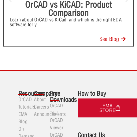
OrCAD vs KiCAD: Product
Comparison
Learn about OrCAD vs KiCad, and which is the right EDA
software for y
...
See Blog
Resources
Company
Free
How to Buy
Downloads
OrCAD
About
OrCAD
EMA
Tutorials
Careers
STORE
Trial
EMA
Announcements
OrCAD
Blog
Viewer
On-
Contact Us
OrCAD
Demand