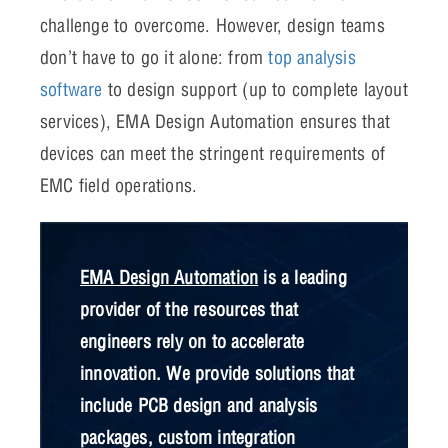
challenge to overcome. However, design teams
don’t have to go it alone: from
top analysis
software
to design support (up to complete layout
services), EMA Design Automation ensures that
devices can meet the stringent requirements of
EMC field operations.
EMA Design Automation
is a leading
provider of the resources that
engineers rely on to accelerate
innovation. We provide solutions that
include PCB design and analysis
packages, custom integration