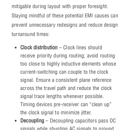
mitigable during layout with proper foresight.
Staying mindful of these potential EMI causes can
prevent unnecessary redesigns and reduce design
turnaround times:
Clock distribution
– Clock lines should
receive priority during routing; avoid routing
too close to highly inductive elements whose
current-switching can couple to the clock
signal. Ensure a consistent plane reference
across the travel path and reduce the clock
signal trace lengths whenever possible.
Timing devices pre-receiver can “clean up”
the clock signal to minimize jitter.
Decoupling
– Decoupling capacitors pass DC
signals while shunting AC signals to ground.