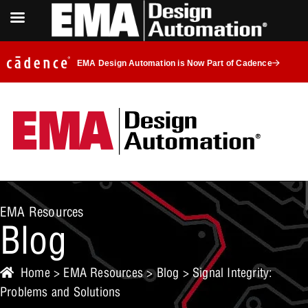
EMA Design Automation is Now Part of Cadence
EMA Resources
Blog
Home
>
EMA Resources
>
Blog
> Signal Integrity:
Problems and Solutions