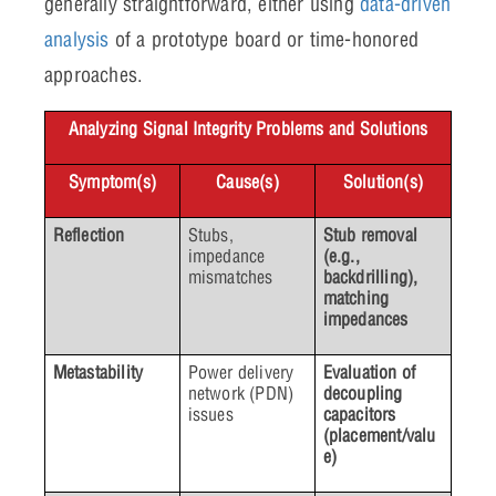
generally straightforward, either using
data-driven
analysis
of a prototype board or time-honored
approaches.
Analyzing Signal Integrity Problems and Solutions
Symptom(s)
Cause(s)
Solution(s)
Reflection
Stubs,
Stub removal
impedance
(e.g.,
mismatches
backdrilling),
matching
impedances
Metastability
Power delivery
Evaluation of
network (PDN)
decoupling
issues
capacitors
(placement/valu
e)