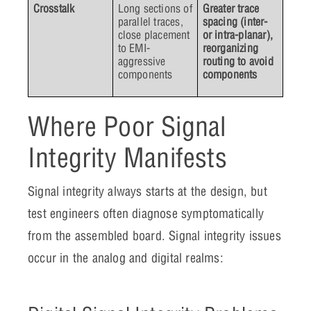
Crosstalk
Long sections of
Greater trace
parallel traces,
spacing (inter-
close placement
or intra-planar),
to EMI-
reorganizing
aggressive
routing to avoid
components
components
Where Poor Signal
Integrity Manifests
Signal integrity always starts at the design, but
test engineers often diagnose symptomatically
from the assembled board. Signal integrity issues
occur in the analog and digital realms: