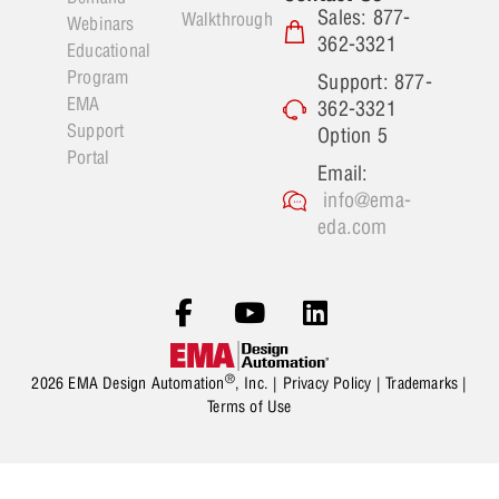
Sales: 877-
Walkthrough
Webinars
362-3321
Educational
Program
Support: 877-
EMA
362-3321
Support
Option 5
Portal
Email:
info@ema-
eda.com
®
2026 EMA Design Automation
, Inc. |
Privacy Policy
|
Trademarks
|
Terms of Use