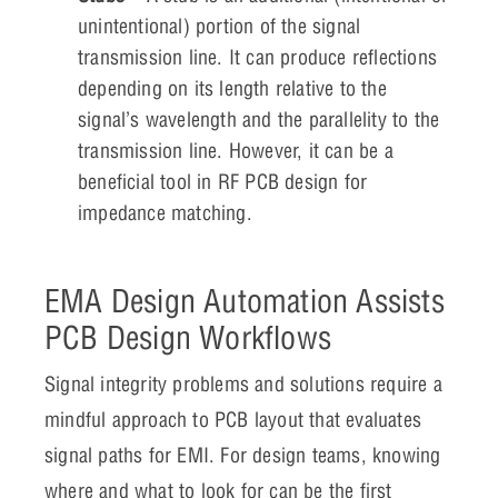
unintentional) portion of the signal
transmission line. It can produce reflections
depending on its length relative to the
signal’s wavelength and the parallelity to the
transmission line. However, it can be a
beneficial tool in RF PCB design for
impedance matching.
EMA Design Automation Assists
PCB Design Workflows
Signal integrity problems and solutions require a
mindful approach to PCB layout that evaluates
signal paths for EMI. For design teams, knowing
where and what to look for can be the first