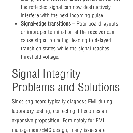
the reflected signal can now destructively
interfere with the next incoming pulse.
Signal-edge transitions
– Poor board layouts
or improper termination at the receiver can
cause signal rounding, leading to delayed
transition states while the signal reaches
threshold voltage.
Signal Integrity
Problems and Solutions
Since engineers typically diagnose EMI during
laboratory testing, correcting it becomes an
expensive proposition. Fortunately for EMI
management/EMC design, many issues are