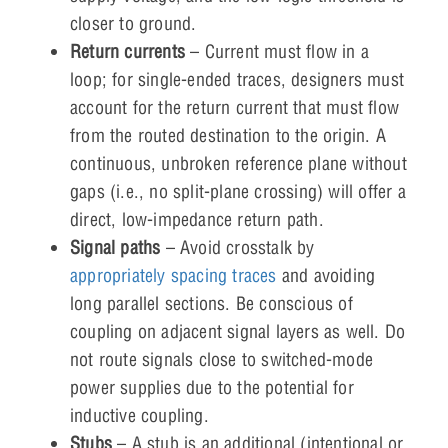
closer to ground.
Return currents
– Current must flow in a
loop; for single-ended traces, designers must
account for the return current that must flow
from the routed destination to the origin. A
continuous, unbroken reference plane without
gaps (i.e., no split-plane crossing) will offer a
direct, low-impedance return path.
Signal paths
– Avoid crosstalk by
appropriately spacing traces
and avoiding
long parallel sections. Be conscious of
coupling on adjacent signal layers as well. Do
not route signals close to switched-mode
power supplies due to the potential for
inductive coupling.
Stubs
– A stub is an additional (intentional or