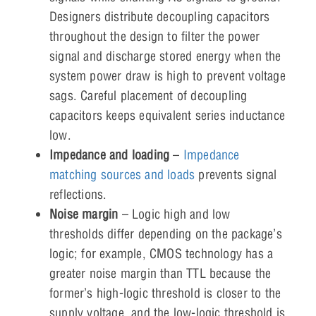
Designers distribute decoupling capacitors
throughout the design to filter the power
signal and discharge stored energy when the
system power draw is high to prevent voltage
sags. Careful placement of decoupling
capacitors keeps equivalent series inductance
low.
Impedance and loading
–
Impedance
matching sources and loads
prevents signal
reflections.
Noise margin
– Logic high and low
thresholds differ depending on the package’s
logic; for example, CMOS technology has a
greater noise margin than TTL because the
former’s high-logic threshold is closer to the
supply voltage, and the low-logic threshold is