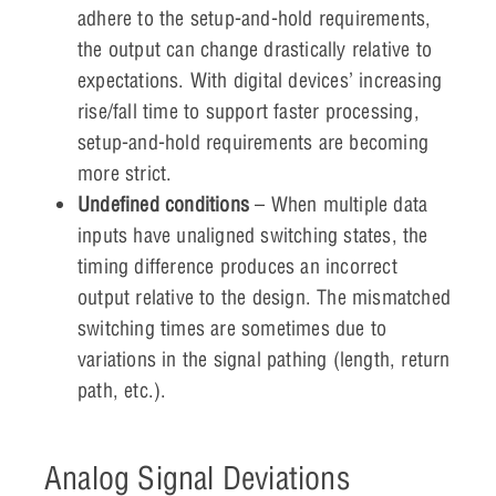
adhere to the setup-and-hold requirements,
the output can change drastically relative to
expectations. With digital devices’ increasing
rise/fall time to support faster processing,
setup-and-hold requirements are becoming
more strict.
Undefined conditions
– When multiple data
inputs have unaligned switching states, the
timing difference produces an incorrect
output relative to the design. The mismatched
switching times are sometimes due to
variations in the signal pathing (length, return
path, etc.).
Analog Signal Deviations