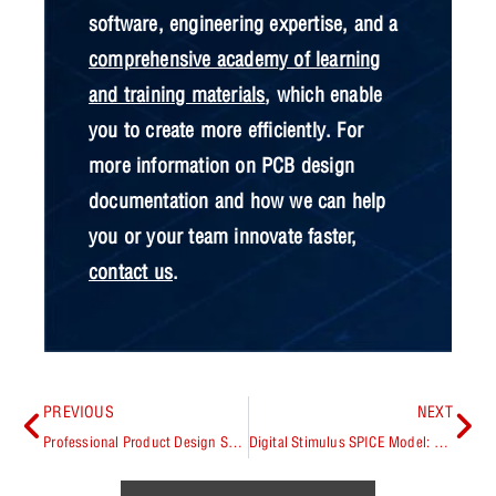
software, engineering expertise, and a
comprehensive academy of learning
and training materials
, which enable
you to create more efficiently. For
more information on PCB design
documentation and how we can help
you or your team innovate faster,
contact us
.
PREVIOUS
NEXT
Professional Product Design Software: Optimizing Quality, Efficiency, and Cost
Digital Stimulus SPICE Model: Explained