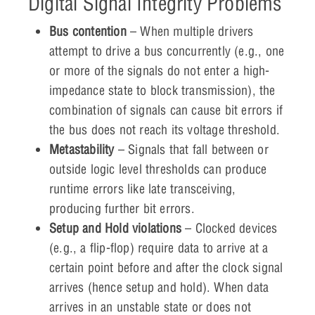
Digital Signal Integrity Problems
Bus contention
– When multiple drivers
attempt to drive a bus concurrently (e.g., one
or more of the signals do not enter a high-
impedance state to block transmission), the
combination of signals can cause bit errors if
the bus does not reach its voltage threshold.
Metastability
– Signals that fall between or
outside logic level thresholds can produce
runtime errors like late transceiving,
producing further bit errors.
Setup and Hold violations
– Clocked devices
(e.g., a flip-flop) require data to arrive at a
certain point before and after the clock signal
arrives (hence setup and hold). When data
arrives in an unstable state or does not