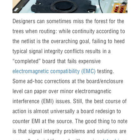
Designers can sometimes miss the forest for the
trees when routing: while continuity according to
the netlist is the overarching goal, failing to heed
typical signal integrity conflicts results in a
“completed” board that fails expensive
electromagnetic compatibility (EMC)
testing.
Some ad-hoc corrections at the board/enclosure
level can paper over minor electromagnetic
interference (EMI) issues. Still, the best course of
action is almost universally a board redesign to
counter EMI at the source. The good thing to note
is that signal integrity problems and solutions are