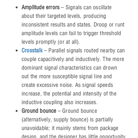
Amplitude errors
– Signals can oscillate
about their targeted levels, producing
inconsistent results and states. Droop or runt
amplitude levels can fail to trigger threshold
levels promptly (or at all).
Crosstalk
– Parallel signals routed nearby can
couple capacitively and inductively. The more
dominant signal characteristics can drown
out the more susceptible signal line and
create excessive noise. As signal speeds
increase, the potential and intensity of the
inductive coupling also increases.
Ground bounce
– Ground bounce
(alternatively, supply bounce) is partially
unavoidable; it mainly stems from package
design, and the designer has little opportunity