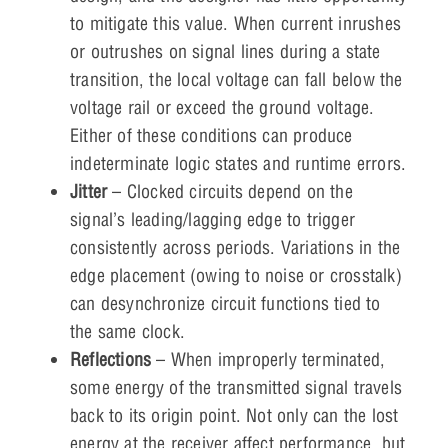
to mitigate this value. When current inrushes
or outrushes on signal lines during a state
transition, the local voltage can fall below the
voltage rail or exceed the ground voltage.
Either of these conditions can produce
indeterminate logic states and runtime errors.
Jitter
– Clocked circuits depend on the
signal’s leading/lagging edge to trigger
consistently across periods. Variations in the
edge placement (owing to noise or crosstalk)
can desynchronize circuit functions tied to
the same clock.
Reflections
– When improperly terminated,
some energy of the transmitted signal travels
back to its origin point. Not only can the lost
energy at the receiver affect performance, but