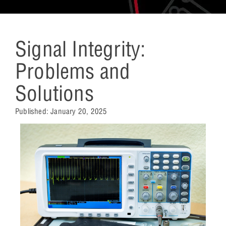
Signal Integrity:
Problems and
Solutions
Published:
January 20, 2025