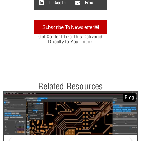
LinkedIn
Email
Subscribe To Newsletter
Get Content Like This Delivered
Directly to Your Inbox
Related Resources
Blog