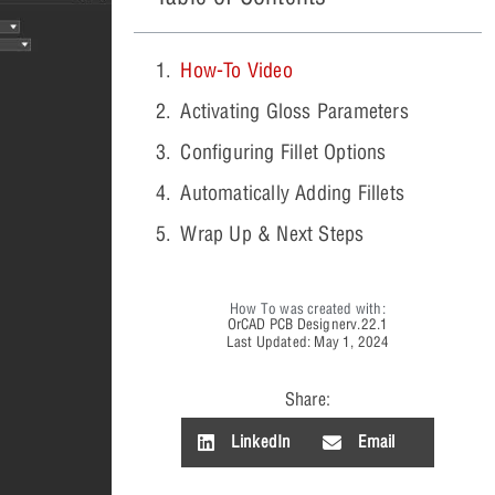
How-To Video
Activating Gloss Parameters
Configuring Fillet Options
Automatically Adding Fillets
Wrap Up & Next Steps
How To was created with:
OrCAD PCB Designer
v.22.1
Last Updated: May 1, 2024
Share:
LinkedIn
Email