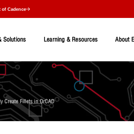
t of Cadence
 Solutions
Learning & Resources
About 
y Create Fillets in OrCAD