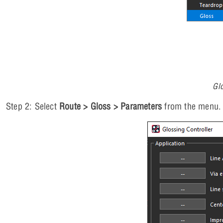
Gl
Step 2: Select
Route > Gloss > Parameters
from the menu.