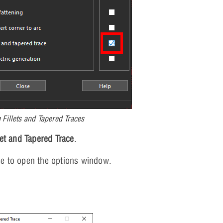
 Fillets and Tapered Traces
let and Tapered Trace
.
ace to open the options window.