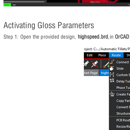
Activating Gloss Parameters
Step 1: Open the provided design,
highspeed.brd
,in
OrCAD 