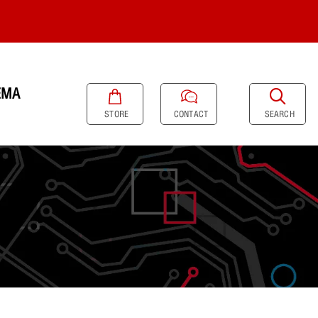
EMA
SEARCH
STORE
CONTACT