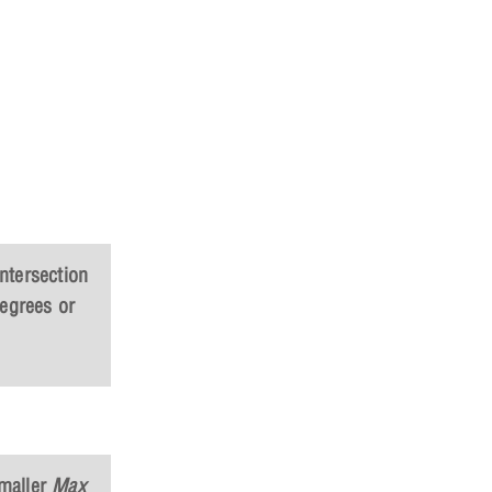
intersection
degrees or
maller
Max