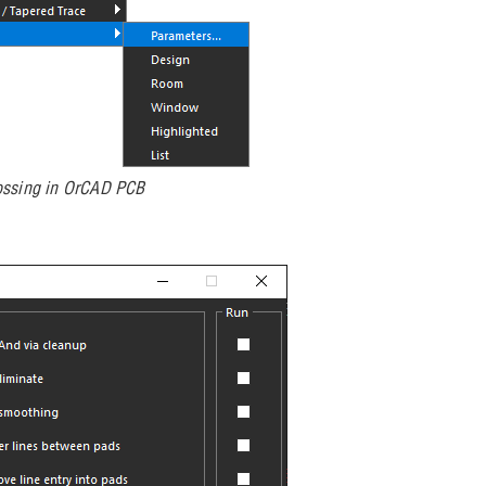
ossing in OrCAD PCB