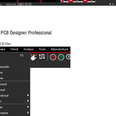
PCB Designer Professional
.