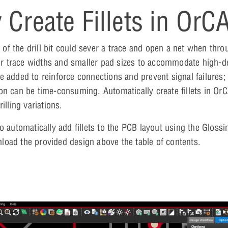
 Create Fillets in OrC
on of the drill bit could sever a trace and open a net when thr
nner trace widths and smaller pad sizes to accommodate high-d
 be added to reinforce connections and prevent signal failures
ction can be time-consuming. Automatically create fillets in O
illing variations.
to automatically add fillets to the PCB layout using the Glo
nload the provided design above the table of contents.