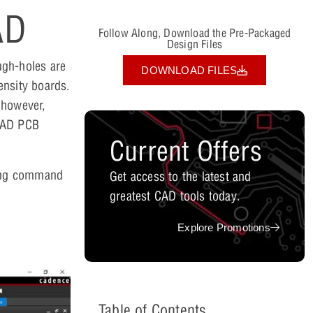
AD
Follow Along, Download the Pre-Packaged
Design Files
ough-holes are
DOWNLOAD FILES
ensity boards.
; however,
rCAD PCB
Current Offers
ssing command
Get access to the latest and
greatest CAD tools today.
Explore Promotions
Table of Contents