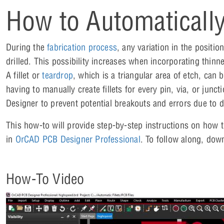
How to Automatically
During the
fabrication process
, any variation in the positi
drilled. This possibility increases when incorporating thi
A fillet or
teardrop
, which is a triangular area of etch, can
having to manually create fillets for every pin, via, or jun
Designer to prevent potential breakouts and errors due to dr
This how-to will provide step-by-step instructions on how 
in
OrCAD PCB Designer Professional
. To follow along, dow
How-To Video