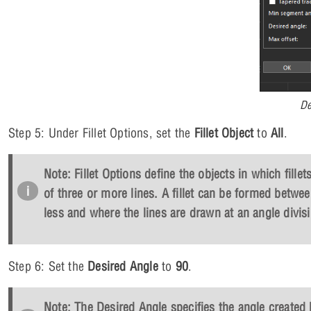
De
Step 5: Under Fillet Options, set the
Fillet Object
to
All
.
Note: Fillet Options define the objects in which fillet
of three or more lines. A fillet can be formed betwee
less and where the lines are drawn at an angle divisi
Step 6: Set the
Desired Angle
to
90
.
Note: The Desired Angle specifies the angle created 