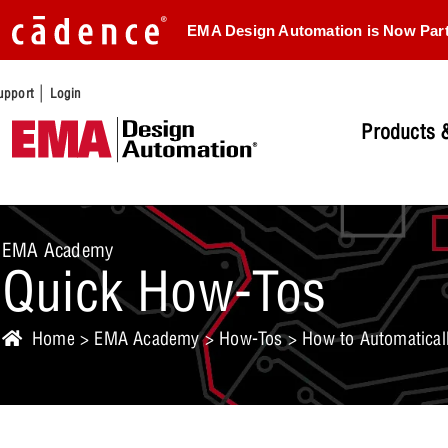
EMA Design Automation is Now Par
|
upport
Login
Products &
EMA Academy
Quick How-Tos
Home
>
EMA Academy
>
How-Tos
> How to Automaticall