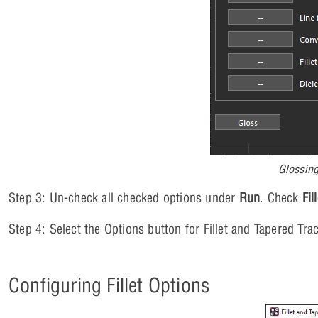
Glossing
Step 3: Un-check all checked options under
Run
. Check
Fil
Step 4: Select the Options button for Fillet and Tapered Tr
Configuring Fillet Options