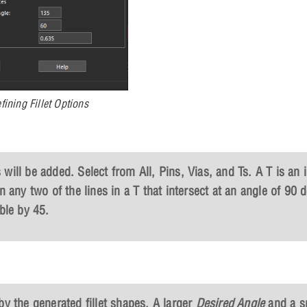
fining Fillet Options
s will be added. Select from All, Pins, Vias, and Ts. A T is an 
n any two of the lines in a T that intersect at an angle of 90 
ble by 45.
by the generated fillet shapes. A larger
Desired Angle
and a s