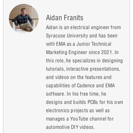
Aidan Franits
Aidan is an electrical engineer from
Syracuse University and has been
with EMA as a Junior Technical
Marketing Engineer since 2021. In
this role, he specializes in designing
tutorials, interactive presentations,
and videos on the features and
capabilities of Cadence and EMA
software. In his free time, he
designs and builds PCBs for his own
electronics projects as well as
manages a YouTube channel for
automotive DIY videos.