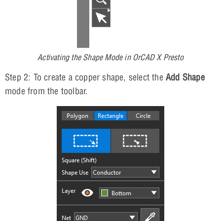
Activating the Shape Mode in OrCAD X Presto
Step 2: To create a copper shape, select the
Add Shape
mode from the toolbar.