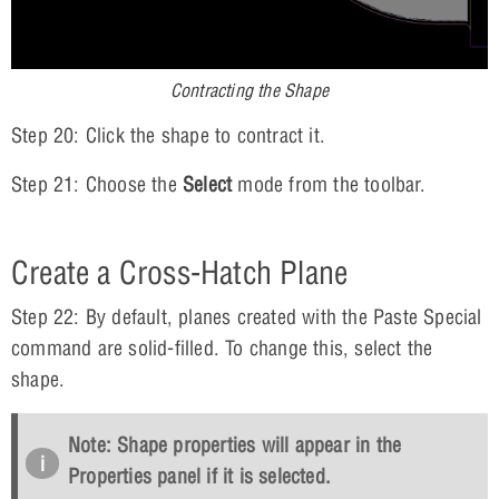
Contracting the Shape
Step 20: Click the shape to contract it.
Step 21: Choose the
Select
mode from the toolbar.
Create a Cross-Hatch Plane
Step 22: By default, planes created with the Paste Special
command are solid-filled. To change this, select the
shape.
Note: Shape properties will appear in the
Properties panel if it is selected.