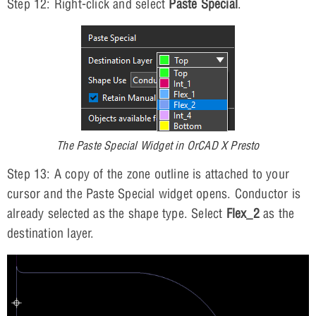
Step 12: Right-click and select
Paste Special
.
The Paste Special Widget in OrCAD X Presto
Step 13: A copy of the zone outline is attached to your
cursor and the Paste Special widget opens. Conductor is
already selected as the shape type. Select
Flex_2
as the
destination layer.