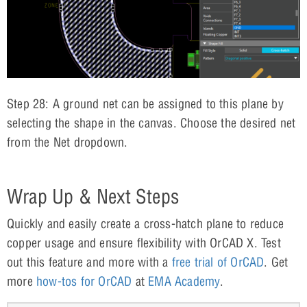
Step 28: A ground net can be assigned to this plane by
selecting the shape in the canvas. Choose the desired net
from the Net dropdown.
Wrap Up & Next Steps
Quickly and easily create a cross-hatch plane to reduce
copper usage and ensure flexibility with OrCAD X. Test
out this feature and more with a
free trial of OrCAD
. Get
more
how-tos for OrCAD
at
EMA Academy
.