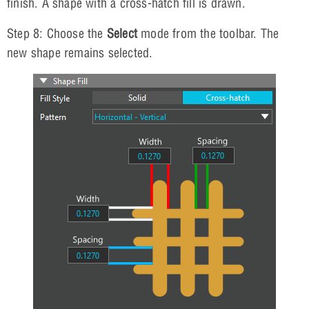
finish. A shape with a cross-hatch fill is drawn.
Step 8: Choose the
Select
mode from the toolbar. The
new shape remains selected.