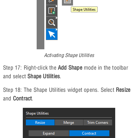
Activating Shape Utilities
Step 17: Right-click the
Add Shape
mode in the toolbar
and select
Shape Utilities
.
Step 18: The Shape Utilities widget opens. Select
Resize
and
Contract
.