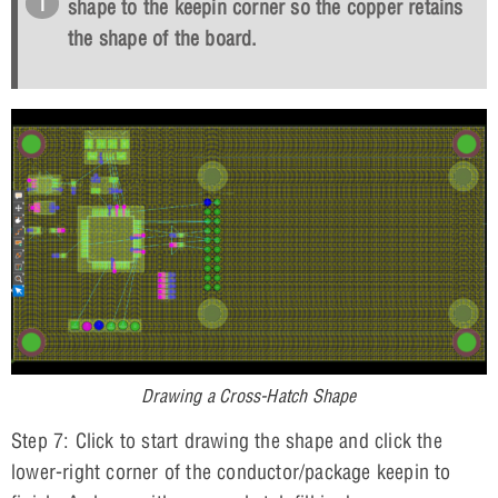
shape to the keepin corner so the copper retains
the shape of the board.
Drawing a Cross-Hatch Shape
Step 7: Click to start drawing the shape and click the
lower-right corner of the conductor/package keepin to