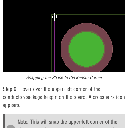
Snapping the Shape to the Keepin Corner
Step 6: Hover over the upper-left corner of the
conductor/package keepin on the board. A crosshairs icon
appears.
Note: This will snap the upper-left corner of the