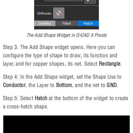
The Add Shape Widget in OrCAD X Presto
Step 3: The Add Shape widget opens. Here you can
configure the type of shape to draw, its function and
layer, and for copper shapes, its net. Select
Rectangle
.
Step 4: In the Add Shape widget, set the Shape Use to
Conductor
, the Layer to
Bottom
, and the net to
GND
.
Step 5: Select
Hatch
at the bottom of the widget to create
a cross-hatch shape.