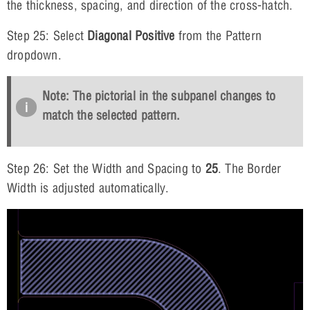
the thickness, spacing, and direction of the cross-hatch.
Step 25: Select
Diagonal Positive
from the Pattern
dropdown.
Note: The pictorial in the subpanel changes to
match the selected pattern.
Step 26: Set the Width and Spacing to
25
. The Border
Width is adjusted automatically.