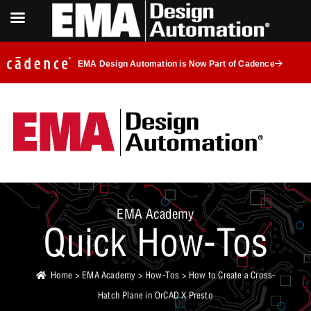
EMA Design Automation is Now Part of Cadence
EMA Academy
Quick How-Tos
Home
>
EMA Academy
>
How-Tos
> How to Create a Cross-
Hatch Plane in OrCAD X Presto