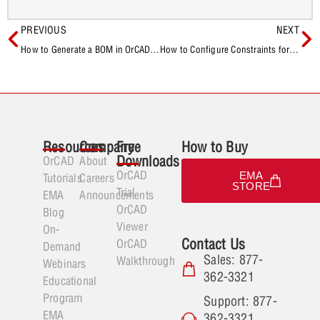
PREVIOUS
NEXT
How to Generate a BOM in OrCAD X Capture
How to Configure Constraints for X AI
Resources
Company
Free
How to Buy
Downloads
OrCAD
About
OrCAD
EMA
Tutorials
Careers
STORE
Trial
EMA
Announcements
OrCAD
Blog
Viewer
On-
Contact Us
OrCAD
Demand
Sales: 877-
Walkthrough
Webinars
362-3321
Educational
Program
Support: 877-
EMA
362-3321