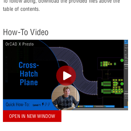
To follow along, download the provided files above the
table of contents.
How-To Video
OPEN IN NEW WINDOW