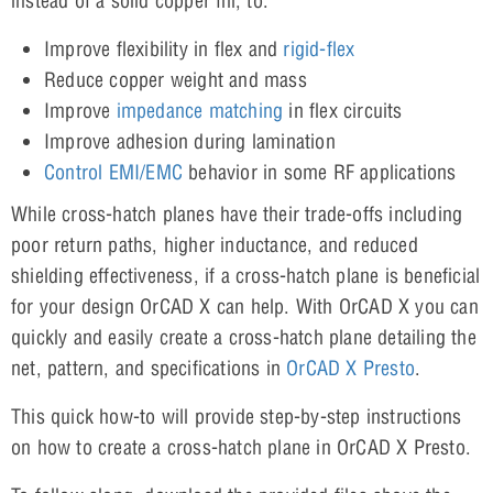
instead of a solid copper fill, to:
Improve flexibility in flex and
rigid-flex
Reduce copper weight and mass
Improve
impedance matching
in flex circuits
Improve adhesion during lamination
Control EMI/EMC
behavior in some RF applications
While cross-hatch planes have their trade-offs including
poor return paths, higher inductance, and reduced
shielding effectiveness, if a cross-hatch plane is beneficial
for your design OrCAD X can help. With OrCAD X you can
quickly and easily create a cross-hatch plane detailing the
net, pattern, and specifications in
OrCAD X Presto
.
This quick how-to will provide step-by-step instructions
on how to create a cross-hatch plane in OrCAD X Presto.