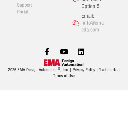
Support
Option 5
Portal
Email:
info@ema-
eda.com
®
2026 EMA Design Automation
, Inc. |
Privacy Policy
|
Trademarks
|
Terms of Use