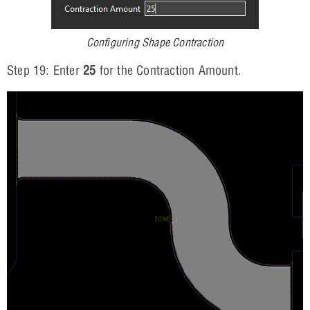
Configuring Shape Contraction
Step 19: Enter
25
for the Contraction Amount.