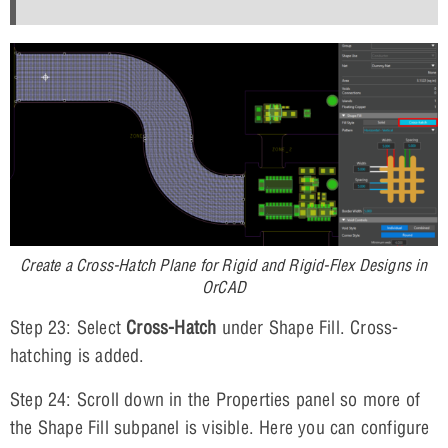
Create a Cross-Hatch Plane for Rigid and Rigid-Flex Designs in
OrCAD
Step 23: Select
Cross-Hatch
under Shape Fill. Cross-
hatching is added.
Step 24: Scroll down in the Properties panel so more of
the Shape Fill subpanel is visible. Here you can configure