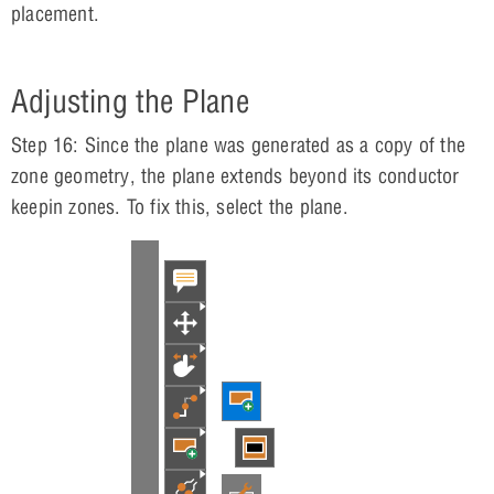
placement.
Adjusting the Plane
Step 16: Since the plane was generated as a copy of the
zone geometry, the plane extends beyond its conductor
keepin zones. To fix this, select the plane.