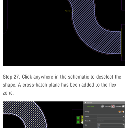
Step 27: Click anywhere in the schematic to deselect the
shape. A cross-hatch plane has been added to the flex
zone.