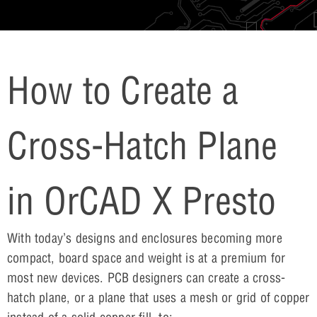
How to Create a
Cross-Hatch Plane
in OrCAD X Presto
With today’s designs and enclosures becoming more
compact, board space and weight is at a premium for
most new devices. PCB designers can create a cross-
hatch plane, or a plane that uses a mesh or grid of copper