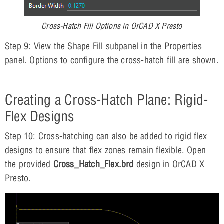
Cross-Hatch Fill Options in OrCAD X Presto
Step 9: View the Shape Fill subpanel in the Properties
panel. Options to configure the cross-hatch fill are shown.
Creating a Cross-Hatch Plane: Rigid-
Flex Designs
Step 10: Cross-hatching can also be added to rigid flex
designs to ensure that flex zones remain flexible. Open
the provided
Cross_Hatch_Flex.brd
design in OrCAD X
Presto.