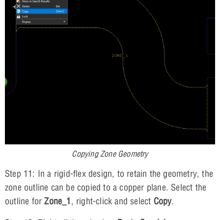
Copying Zone Geometry
Step 11: In a rigid-flex design, to retain the geometry, the
zone outline can be copied to a copper plane. Select the
outline for
Zone_1
, right-click and select
Copy
.