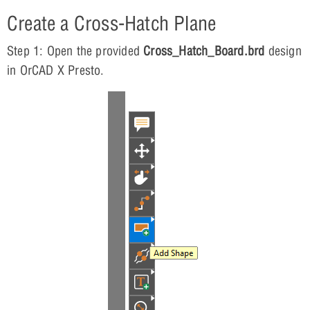
Create a Cross-Hatch Plane
Step 1: Open the provided
Cross_Hatch_Board.brd
design
in OrCAD X Presto.