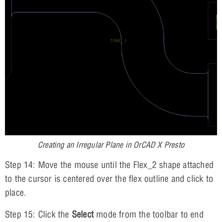
Creating an Irregular Plane in OrCAD X Presto
Step 14: Move the mouse until the Flex_2 shape attached
to the cursor is centered over the flex outline and click to
place.
Step 15: Click the
Select
mode from the toolbar to end