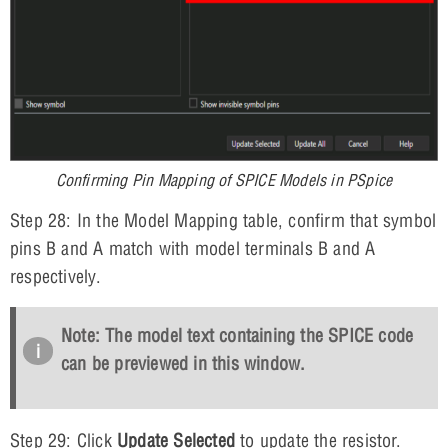
Confirming Pin Mapping of SPICE Models in PSpice
Step 28: In the Model Mapping table, confirm that symbol
pins B and A match with model terminals B and A
respectively.
Note: The model text containing the SPICE code
can be previewed in this window.
Step 29: Click
Update Selected
to update the resistor.