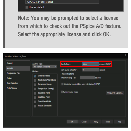
Note: You may be prompted to select a license
from which to check out the PSpice A/D feature.
Select the appropriate license and click
OK
.