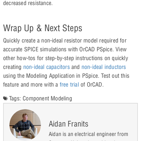
decreased resistance.
Wrap Up & Next Steps
Quickly create a non-ideal resistor model required for
accurate SPICE simulations with OrCAD PSpice. View
other how-tos for step-by-step instructions on quickly
creating
non-ideal capacitors
and
non-ideal inductors
using the Modeling Application in PSpice. Test out this
feature and more with a
free trial
of OrCAD.
Tags:
Component Modeling
Aidan Franits
Aidan is an electrical engineer from