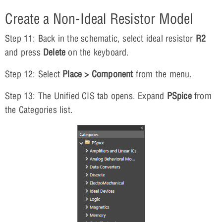
Create a Non-Ideal Resistor Model
Step 11: Back in the schematic, select ideal resistor
R2
and press
Delete
on the keyboard.
Step 12: Select
Place > Component
from the menu.
Step 13: The Unified CIS tab opens. Expand
PSpice
from
the Categories list.