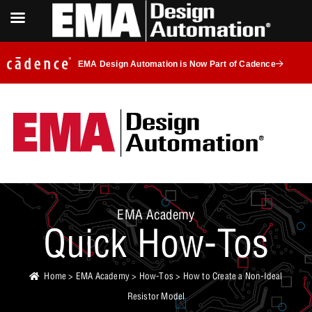
EMA Design Automation is Now Part of Cadence
EMA Academy
Quick How-Tos
Home
>
EMA Academy
>
How-Tos
> How to Create a Non-Ideal
Resistor Model