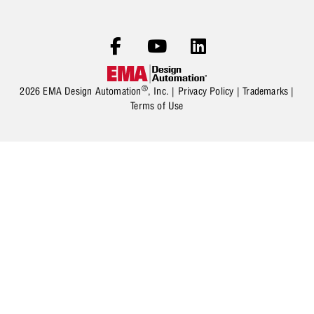
®
2026 EMA Design Automation
, Inc. |
Privacy Policy
|
Trademarks
|
Terms of Use