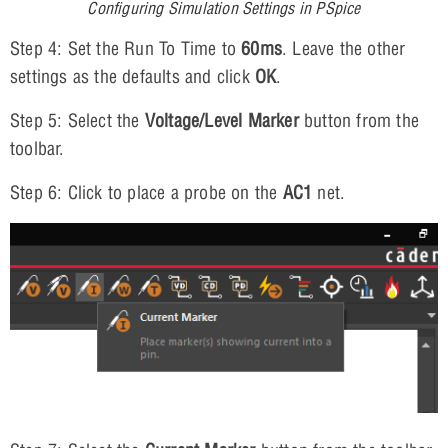
Configuring Simulation Settings in PSpice
Step 4: Set the Run To Time to
60ms
. Leave the other
settings as the defaults and click
OK
.
Step 5: Select the
Voltage/Level Marker
button from the
toolbar.
Step 6: Click to place a probe on the
AC1
net.