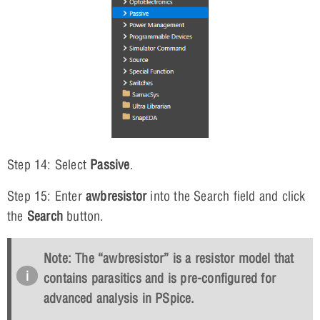
Step 14: Select
Passive
.
Step 15: Enter
awbresistor
into the Search field and click
the
Search
button.
Note: The “awbresistor” is a resistor model that
contains parasitics and is pre-configured for
advanced analysis in PSpice.