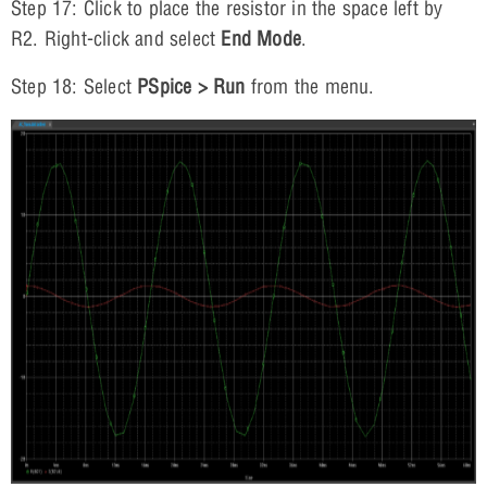
Step 17: Click to place the resistor in the space left by
R2. Right-click and select
End Mode
.
Step 18: Select
PSpice > Run
from the menu.