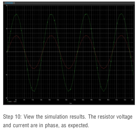
Step 10: View the simulation results. The resistor voltage
and current are in phase, as expected.