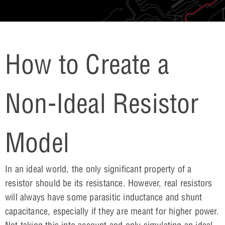
How to Create a
Non-Ideal Resistor
Model
In an ideal world, the only significant property of a
resistor should be its resistance. However, real resistors
will always have some parasitic inductance and shunt
capacitance, especially if they are meant for higher power.