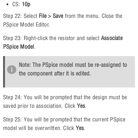
CS:
10p
Step 22: Select
File > Save
from the menu. Close the
PSpice Model Editor.
Step 23: Right-click the resistor and select
Associate
PSpice Model
.
Note: The PSpice model must be re-assigned to
the component after it is edited.
Step 24: You will be prompted that the design must be
saved prior to association. Click
Yes
.
Step 25: You will be prompted that the current PSpice
model will be overwritten. Click
Yes
.