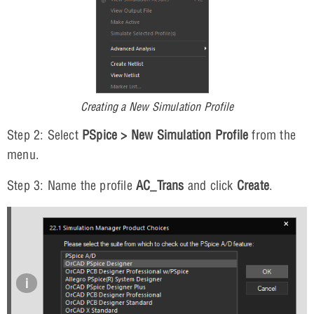
Creating a New Simulation Profile
Step 2: Select
PSpice > New Simulation Profile
from the
menu.
Step 3: Name the profile
AC_Trans
and click
Create
.