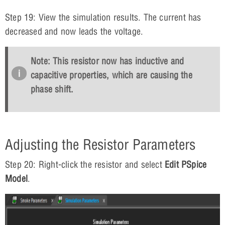
Step 19: View the simulation results. The current has
decreased and now leads the voltage.
Note: This resistor now has inductive and
capacitive properties, which are causing the
phase shift.
Adjusting the Resistor Parameters
Step 20: Right-click the resistor and select
Edit PSpice
Model
.