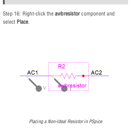
Step 16: Right-click the
awbresistor
component and
select
Place
.
Placing a Non-Ideal Resistor in PSpice