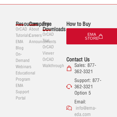
Resources
Company
Free
How to Buy
Downloads
OrCAD
About
OrCAD
EMA
Tutorials
Careers
STORE
Trial
EMA
Announcements
OrCAD
Blog
Viewer
On-
Contact Us
OrCAD
Demand
Sales: 877-
Walkthrough
Webinars
362-3321
Educational
Program
Support: 877-
EMA
362-3321
Support
Option 5
Portal
Email:
info@ema-
eda.com