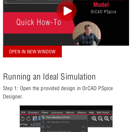
OPEN IN NEW WINDOW
Running an Ideal Simulation
Step 1: Open the provided design in OrCAD PSpice
Designer.