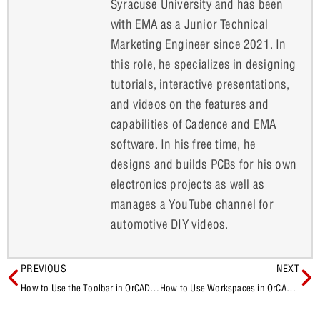
Syracuse University and has been
with EMA as a Junior Technical
Marketing Engineer since 2021. In
this role, he specializes in designing
tutorials, interactive presentations,
and videos on the features and
capabilities of Cadence and EMA
software. In his free time, he
designs and builds PCBs for his own
electronics projects as well as
manages a YouTube channel for
automotive DIY videos.
PREVIOUS
NEXT
How to Use the Toolbar in OrCAD X Presto
How to Use Workspaces in OrCAD X Capture CIS