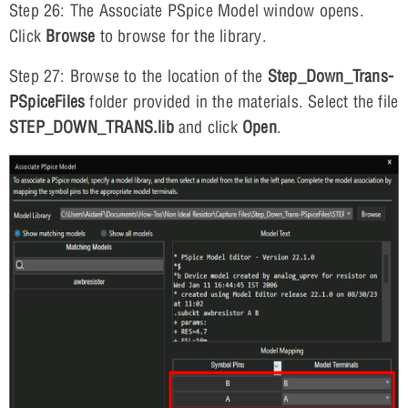
Step 26: The Associate PSpice Model window opens.
Click
Browse
to browse for the library.
Step 27: Browse to the location of the
Step_Down_Trans-
PSpiceFiles
folder provided in the materials. Select the file
STEP_DOWN_TRANS.lib
and click
Open
.