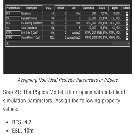
Assigning Non-Ideal Resistor Parameters in PSpice
Step 21: The PSpice Model Editor opens with a table of
simulation parameters. Assign the following property
values:
RES:
4.7
ESL:
10m