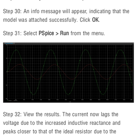
Step 30: An info message will appear, indicating that the
model was attached successfully. Click
OK
.
Step 31: Select
PSpice > Run
from the menu.
Step 32: View the results. The current now lags the
voltage due to the increased inductive reactance and
peaks closer to that of the ideal resistor due to the