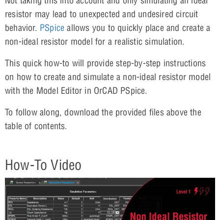
Not taking this into account and only simulating an ideal
resistor may lead to unexpected and undesired circuit
behavior.
PSpice
allows you to quickly place and create a
non-ideal resistor model for a realistic simulation.
This quick how-to will provide step-by-step instructions
on how to create and simulate a non-ideal resistor model
with the Model Editor in OrCAD PSpice.
To follow along, download the provided files above the
table of contents.
How-To Video