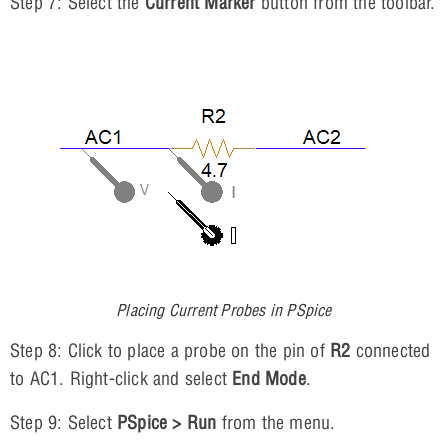
Step 7: Select the
Current Marker
button from the toolbar.
Placing Current Probes in PSpice
Step 8: Click to place a probe on the pin of
R2
connected
to AC1. Right-click and select
End Mode
.
Step 9: Select
PSpice > Run
from the menu.