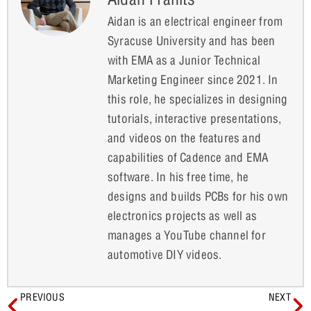
Aidan is an electrical engineer from
Syracuse University and has been
with EMA as a Junior Technical
Marketing Engineer since 2021. In
this role, he specializes in designing
tutorials, interactive presentations,
and videos on the features and
capabilities of Cadence and EMA
software. In his free time, he
designs and builds PCBs for his own
electronics projects as well as
manages a YouTube channel for
automotive DIY videos.
PREVIOUS
NEXT