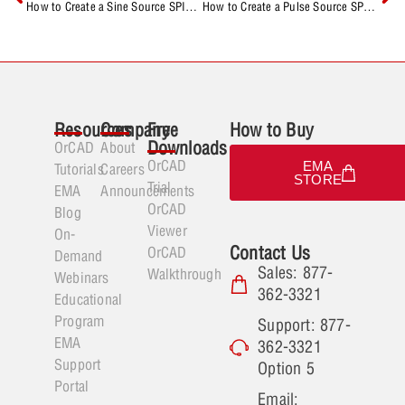
How to Create a Sine Source SPICE Model
How to Create a Pulse Source SPICE Model
Resources
Company
Free
How to Buy
Downloads
OrCAD
About
OrCAD
EMA
Tutorials
Careers
STORE
Trial
EMA
Announcements
OrCAD
Blog
Viewer
On-
Contact Us
OrCAD
Demand
Sales: 877-
Walkthrough
Webinars
362-3321
Educational
Program
Support: 877-
EMA
362-3321
Support
Option 5
Portal
Email: