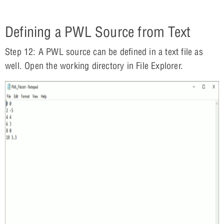
Defining a PWL Source from Text
Step 12: A PWL source can be defined in a text file as
well. Open the working directory in File Explorer.