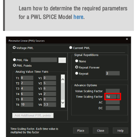
Learn how to determine the required parameters
for a PWL SPICE Model
here
.