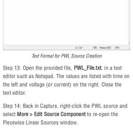
Text Format for PWL Source Creation
Step 13: Open the provided file,
PWL_File.txt
, in a text
editor such as Notepad. The values are listed with time on
the left and voltage (or current) on the right. Close the
text editor.
Step 14: Back in Capture, right-click the PWL source and
select
More > Edit Source Component
to re-open the
Piecewise Linear Sources window.