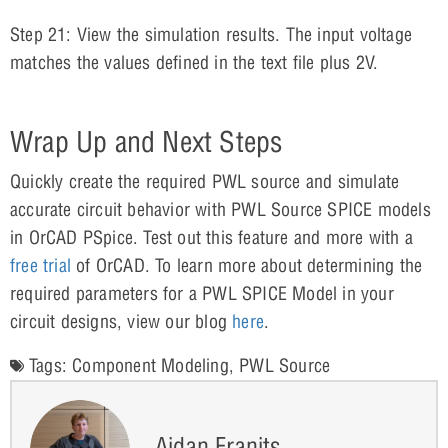
Step 21: View the simulation results. The input voltage
matches the values defined in the text file plus 2V.
Wrap Up and Next Steps
Quickly create the required PWL source and simulate
accurate circuit behavior with PWL Source SPICE models
in OrCAD PSpice. Test out this feature and more with a
free trial
of OrCAD. To learn more about determining the
required parameters for a PWL SPICE Model in your
circuit designs, view our blog
here
.
Tags:
Component Modeling
,
PWL Source
Aidan Franits