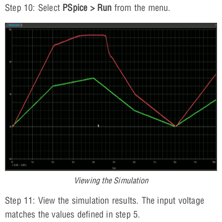
Step 10: Select
PSpice > Run
from the menu.
Viewing the Simulation
Step 11: View the simulation results. The input voltage
matches the values defined in step 5.