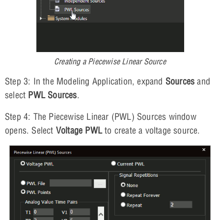
Creating a Piecewise Linear Source
Step 3: In the Modeling Application, expand
Sources
and
select
PWL Sources
.
Step 4: The Piecewise Linear (PWL) Sources window
opens. Select
Voltage PWL
to create a voltage source.