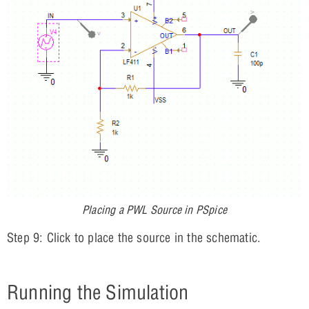
Placing a PWL Source in PSpice
Step 9: Click to place the source in the schematic.
Running the Simulation