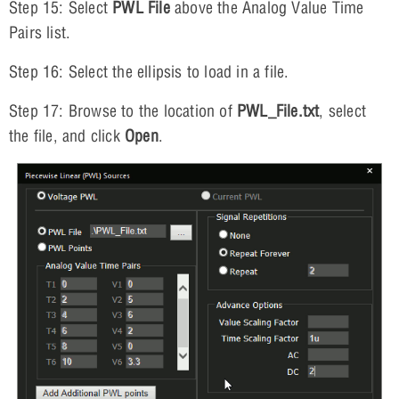
Step 15: Select
PWL File
above the Analog Value Time
Pairs list.
Step 16: Select the ellipsis to load in a file.
Step 17: Browse to the location of
PWL_File.txt
, select
the file, and click
Open
.