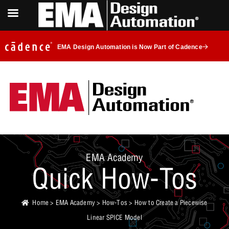
EMA Design Automation is Now Part of Cadence
EMA Academy
Quick How-Tos
Home
>
EMA Academy
>
How-Tos
> How to Create a Piecewise
Linear SPICE Model