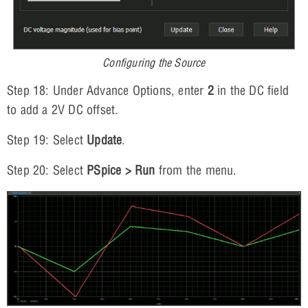
Configuring the Source
Step 18: Under Advance Options, enter
2
in the DC field
to add a 2V DC offset.
Step 19: Select
Update
.
Step 20: Select
PSpice > Run
from the menu.