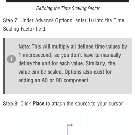
Defining the Time Scaling Factor
Step 7: Under Advance Options, enter
1u
into the Time
Scaling Factor field.
Note: This will multiply all defined time values by
1 microsecond, so you don’t have to manually
define the unit for each value. Similarly, the
value can be scaled. Options also exist for
adding an AC or DC component.
Step 8: Click
Place
to attach the source to your cursor.