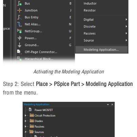
Activating the Modeling Application
Step 2: Select
Place > PSpice Part > Modeling Application
from the menu.