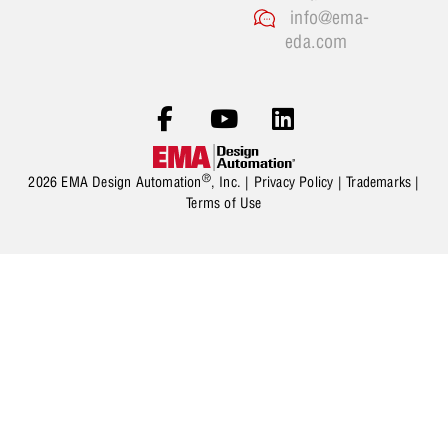
info@ema-
eda.com
®
2026 EMA Design Automation
, Inc. |
Privacy Policy
|
Trademarks
|
Terms of Use