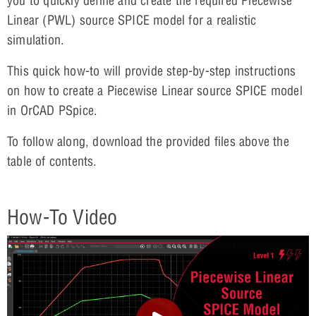
you to quickly define and create the required Piecewise
Linear (PWL) source SPICE model for a realistic
simulation.
This quick how-to will provide step-by-step instructions
on how to create a Piecewise Linear source SPICE model
in OrCAD PSpice.
To follow along, download the provided files above the
table of contents.
How-To Video