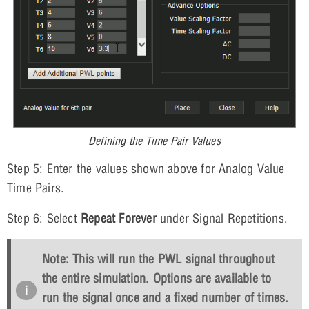
Defining the Time Pair Values
Step 5: Enter the values shown above for Analog Value
Time Pairs.
Step 6: Select
Repeat Forever
under Signal Repetitions.
Note: This will run the PWL signal throughout
the entire simulation. Options are available to
run the signal once and a fixed number of times.