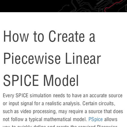
How to Create a
Piecewise Linear
SPICE Model
Every SPICE simulation needs to have an accurate source
or input signal for a realistic analysis. Certain circuits,
such as video processing, may require a source that does
not follow a typical mathematical model.
PSpice
allows