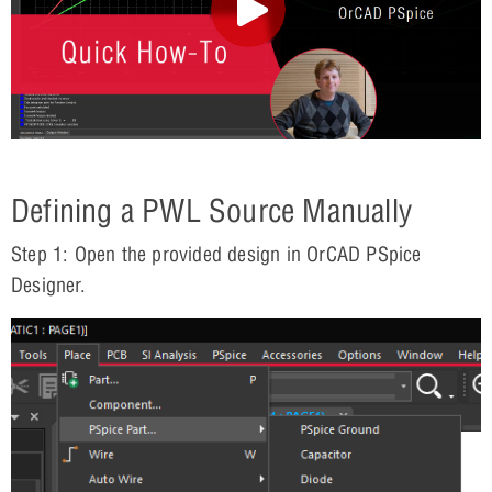
Defining a PWL Source Manually
Step 1: Open the provided design in OrCAD PSpice
Designer.