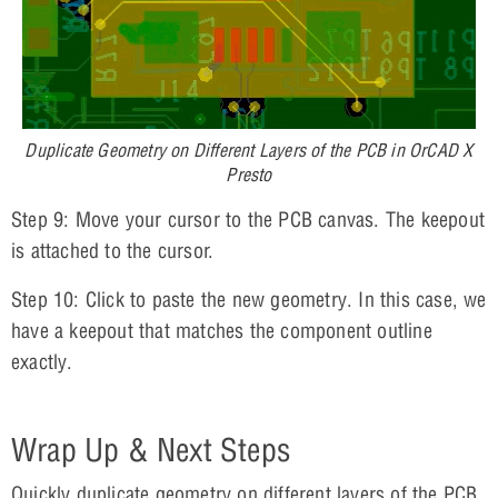
Duplicate Geometry on Different Layers of the PCB in OrCAD X
Presto
Step 9: Move your cursor to the PCB canvas. The keepout
is attached to the cursor.
Step 10: Click to paste the new geometry. In this case, we
have a keepout that matches the component outline
exactly.
Wrap Up & Next Steps
Quickly duplicate geometry on different layers of the PCB