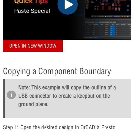
OPEN IN NEW WINDOW
Copying a Component Boundary
Note: This example will copy the outline of a
USB connector to create a keepout on the
ground plane.
Step 1: Open the desired design in OrCAD X Presto.