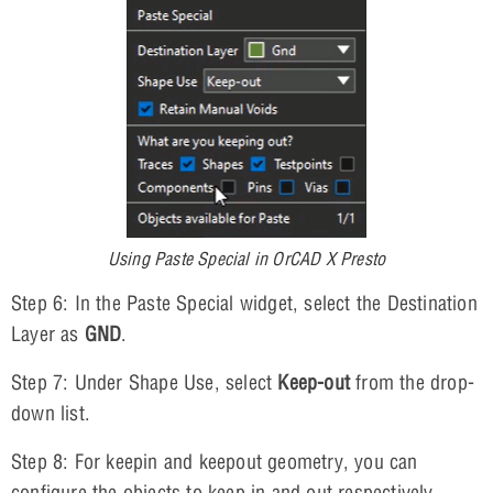
Using Paste Special in OrCAD X Presto
Step 6: In the Paste Special widget, select the Destination
Layer as
GND
.
Step 7: Under Shape Use, select
Keep-out
from the drop-
down list.
Step 8: For keepin and keepout geometry, you can
configure the objects to keep in and out respectively.