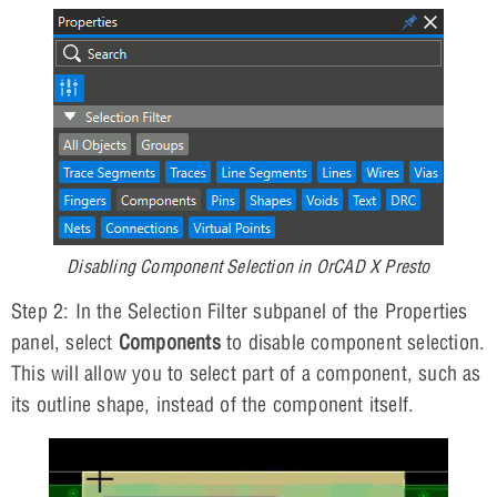
Disabling Component Selection in OrCAD X Presto
Step 2: In the Selection Filter subpanel of the Properties
panel, select
Components
to disable component selection.
This will allow you to select part of a component, such as
its outline shape, instead of the component itself.