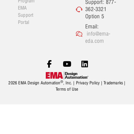
Program
Support: 877-
EMA
362-3321
Support
Option 5
Portal
Email:
info@ema-
eda.com
®
2026 EMA Design Automation
, Inc. |
Privacy Policy
|
Trademarks
|
Terms of Use