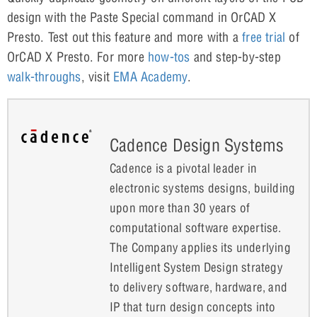
design with the Paste Special command in OrCAD X
Presto. Test out this feature and more with a
free trial
of
OrCAD X Presto. For more
how-tos
and step-by-step
walk-throughs
, visit
EMA Academy
.
Cadence Design Systems
Cadence is a pivotal leader in
electronic systems designs, building
upon more than 30 years of
computational software expertise.
The Company applies its underlying
Intelligent System Design strategy
to delivery software, hardware, and
IP that turn design concepts into