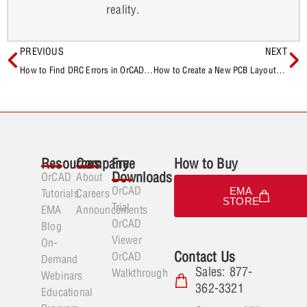
reality.
PREVIOUS
NEXT
How to Find DRC Errors in OrCAD X Presto
How to Create a New PCB Layout From a Schematic in OrCAD Capture
Resources
Company
Free
How to Buy
Downloads
OrCAD
About
OrCAD
EMA
Tutorials
Careers
STORE
Trial
EMA
Announcements
OrCAD
Blog
Viewer
On-
Contact Us
OrCAD
Demand
Sales: 877-
Walkthrough
Webinars
362-3321
Educational