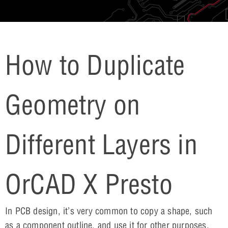
How to Duplicate
Geometry on
Different Layers in
OrCAD X Presto
In PCB design, it’s very common to copy a shape, such
as a component outline, and use it for other purposes,