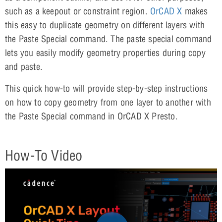
such as a keepout or constraint region.
OrCAD X
makes
this easy to duplicate geometry on different layers with
the Paste Special command. The paste special command
lets you easily modify geometry properties during copy
and paste.
This quick how-to will provide step-by-step instructions
on how to copy geometry from one layer to another with
the Paste Special command in OrCAD X Presto.
How-To Video