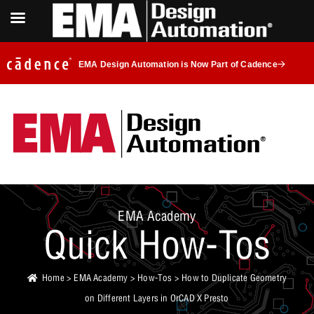
EMA Design Automation is Now Part of Cadence
EMA Academy
Quick How-Tos
Home
>
EMA Academy
>
How-Tos
> How to Duplicate Geometry
on Different Layers in OrCAD X Presto