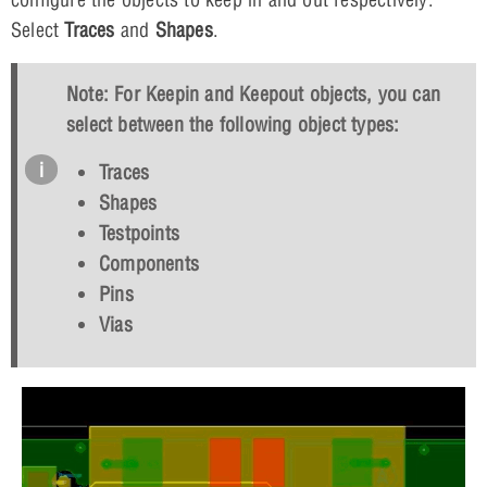
Select
Traces
and
Shapes
.
Note: For Keepin and Keepout objects, you can
select between the following object types:
Traces
Shapes
Testpoints
Components
Pins
Vias