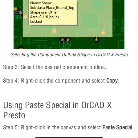
Selecting the Component Outline Shape in OrCAD X Presto
Step 3: Select the desired component outline.
Step 4: Right-click the component and select
Copy
.
Using Paste Special in OrCAD X
Presto
Step 5: Right-click in the canvas and select
Paste Special
.