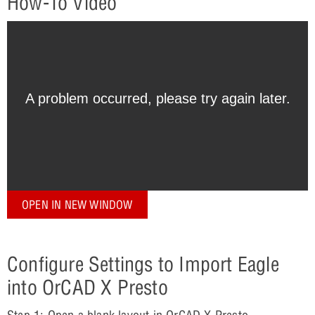
How-To Video
OPEN IN NEW WINDOW
Configure Settings to Import Eagle
into OrCAD X Presto