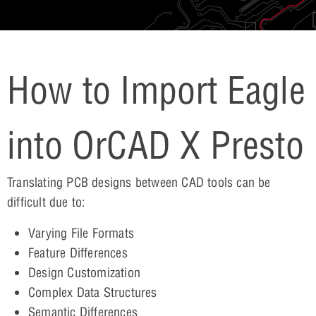
How to Import Eagle
into OrCAD X Presto
Translating PCB designs between CAD tools can be
difficult due to:
Varying File Formats
Feature Differences
Design Customization
Complex Data Structures
Semantic Differences