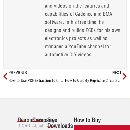
and videos on the features and
capabilities of Cadence and EMA
software. In his free time, he
designs and builds PCBs for his own
electronics projects as well as
manages a YouTube channel for
automotive DIY videos.
PREVIOUS
NEXT
How to Use PDF Extraction to Create Component Models Quickly with EDABuilder
How to Quickly Replicate Circuits in OrCAD X Presto
Resources
Company
Free
How to Buy
Downloads
OrCAD
About