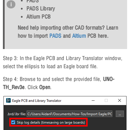
PADS
PADS Library
Altium PCB
Need help importing other CAD formats? Learn
how to import
PADS
and
Altium
PCB here.
Step 3: In the Eagle PCB and Library Translator window,
select the ellipsis to load an Eagle board file.
Step 4: Browse to and select the provided file,
UNO-
TH_Rev3e
. Click
Open
.