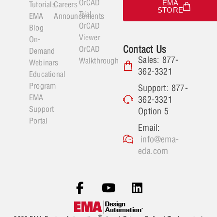
OrCAD
EMA
Tutorials
Careers
STORE
Trial
EMA
Announcements
OrCAD
Blog
Viewer
On-
Contact Us
OrCAD
Demand
Sales: 877-
Walkthrough
Webinars
362-3321
Educational
Program
Support: 877-
EMA
362-3321
Support
Option 5
Portal
Email:
info@ema-
eda.com