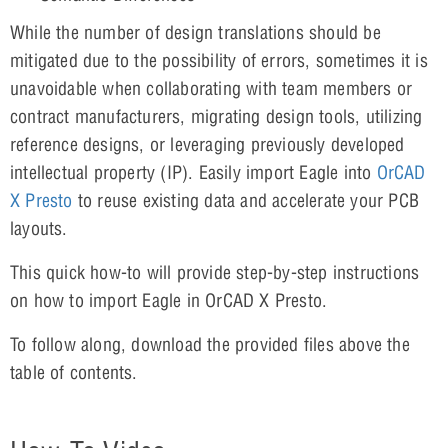
While the number of design translations should be
mitigated due to the possibility of errors, sometimes it is
unavoidable when collaborating with team members or
contract manufacturers, migrating design tools, utilizing
reference designs, or leveraging previously developed
intellectual property (IP). Easily import Eagle into
OrCAD
X Presto
to reuse existing data and accelerate your PCB
layouts.
This quick how-to will provide step-by-step instructions
on how to import Eagle in OrCAD X Presto.
To follow along, download the provided files above the
table of contents.