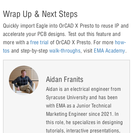
Wrap Up & Next Steps
Quickly import Eagle into OrCAD X Presto to reuse IP and
accelerate your PCB designs. Test out this feature and
more with a
free trial
of OrCAD X Presto. For more
how-
tos
and step-by-step
walk-throughs
, visit
EMA Academy
.
Aidan Franits
Aidan is an electrical engineer from
Syracuse University and has been
with EMA as a Junior Technical
Marketing Engineer since 2021. In
this role, he specializes in designing
tutorials, interactive presentations,