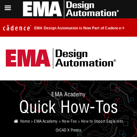
EMA Design Automation is Now Part of Cadence
EMA Academy
Quick How-Tos
Home
>
EMA Academy
>
How-Tos
> How to Import Eagle into
OrCAD X Presto