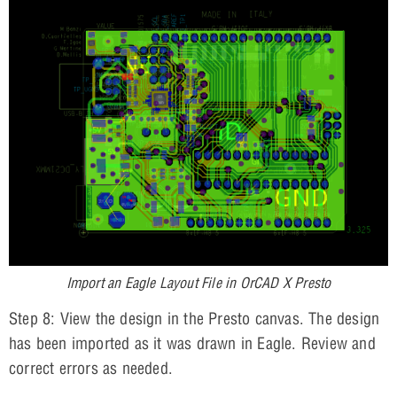
Import an Eagle Layout File in OrCAD X Presto
Step 8: View the design in the Presto canvas. The design
has been imported as it was drawn in Eagle. Review and
correct errors as needed.