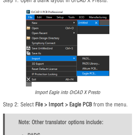
Step 1: Open a blank layout in OrCAD X Presto.
Import Eagle into OrCAD X Presto
Step 2: Select
File > Import > Eagle PCB
from the menu.
Note: Other translator options include: