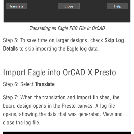
Translating an Eagle PCB File in OrCAD
Step 5: To save time on larger designs, check
Skip Log
Details
to skip importing the Eagle log data.
Import Eagle into OrCAD X Presto
Step 6: Select
Translate
.
Step 7: When the translation and import finishes, the
board design opens in the Presto canvas. A log file
opens, showing the data that was generated. View and
close the log file.