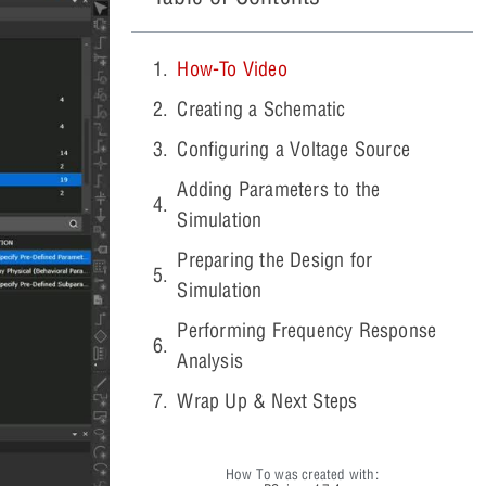
How-To Video
Creating a Schematic
Configuring a Voltage Source
Adding Parameters to the
Simulation
Preparing the Design for
Simulation
Performing Frequency Response
Analysis
Wrap Up & Next Steps
How To was created with: