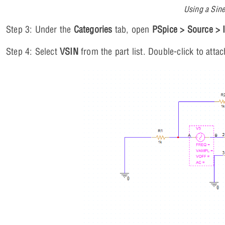
Using a Sine
Step 3: Under the
Categories
tab, open
PSpice > Source > 
Step 4: Select
VSIN
from the part list. Double-click to attac