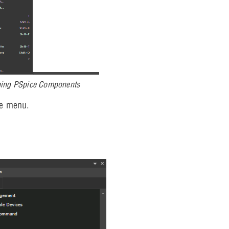
hing PSpice Components
e menu.