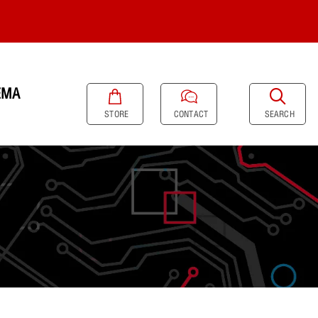
EMA
SEARCH
STORE
CONTACT