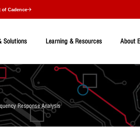
t of Cadence
 Solutions
Learning & Resources
About 
quency Response Analysis