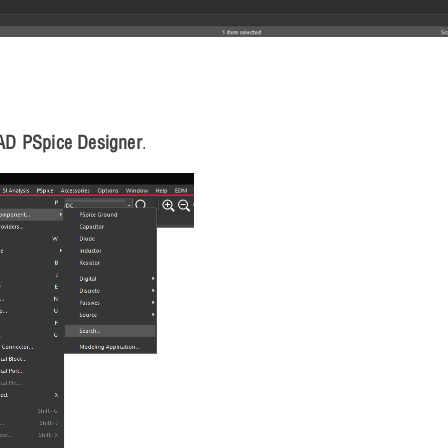
AD PSpice Designer
.