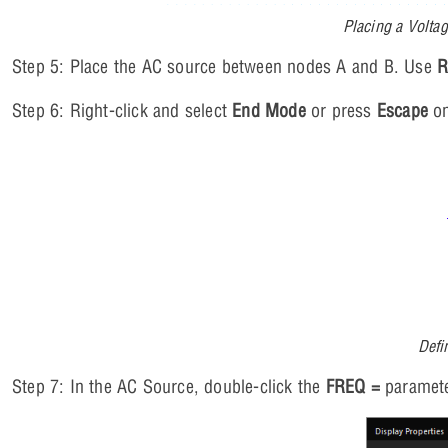
Placing a Volta
Step 5: Place the AC source between nodes A and B. Use
Step 6: Right-click and select
End Mode
or press
Escape
on
Defi
Step 7: In the AC Source, double-click the
FREQ =
paramete