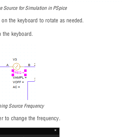
ge Source for Simulation in PSpice
R
on the keyboard to rotate as needed.
 the keyboard.
ning Source Frequency
r to change the frequency.