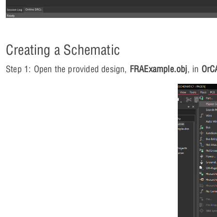
Creating a Schematic
Step 1: Open the provided design,
FRAExample.obj
, in
OrC