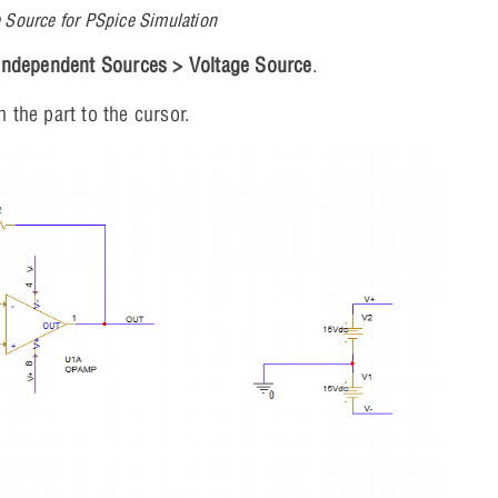
 Source for PSpice Simulation
Independent Sources > Voltage Source
.
h the part to the cursor.