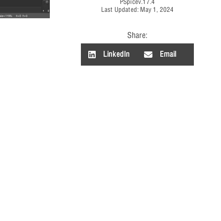
PSpice
v.17.4
Last Updated: May 1, 2024
Share:
LinkedIn
Email