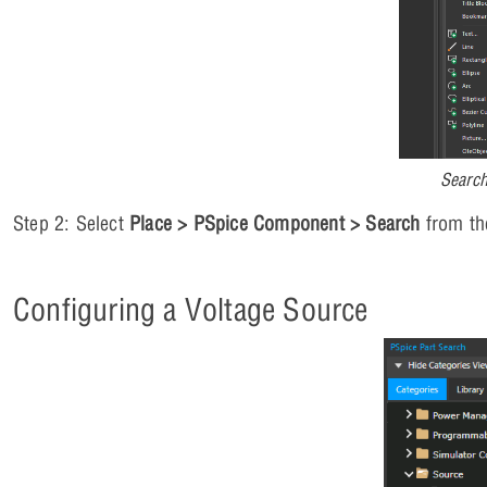
Searc
Step 2: Select
Place > PSpice Component > Search
from th
Configuring a Voltage Source