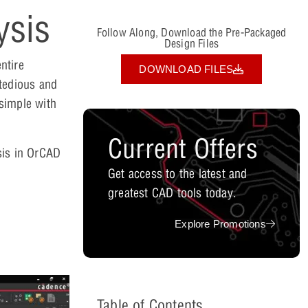
ysis
Follow Along, Download the Pre-Packaged
Design Files
ntire
DOWNLOAD FILES
 tedious and
simple with
Current Offers
sis in OrCAD
Get access to the latest and
greatest CAD tools today.
Explore Promotions
Table of Contents