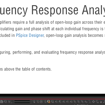
uency Response Anal
iers require a full analysis of open-loop gain across their e
ulating gain and phase shift at each individual frequency is
cluded in
PSpice Designer
, open-loop gain analysis becomes 
figuring, performing, and evaluating frequency response analy
es above the table of contents.