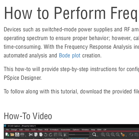
How to Perform Freq
Devices such as switched-mode power supplies and RF amplif
operating spectrum to ensure proper behavior; however, calc
time-consuming. With the Frequency Response Analysis in
automated analysis and
Bode plot
creation.
This how-to will provide step-by-step instructions for con
PSpice Designer.
To follow along with this tutorial, download the provided fil
How-To Video