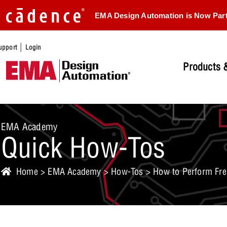
EMA Design Automation is Now Par
|
upport
Login
Products &
EMA Academy
Quick How-Tos
Home
>
EMA Academy
>
How-Tos
> How to Perform Fre