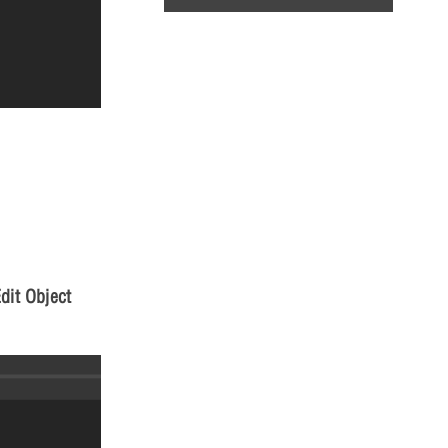
dit Object