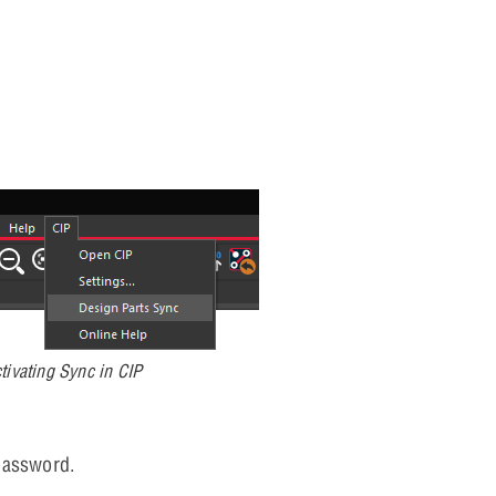
tivating Sync in CIP
password.