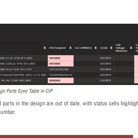
gn Parts Sync Table in CIP
parts in the design are out of date, with status cells highligh
number.