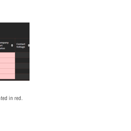
ted in red.