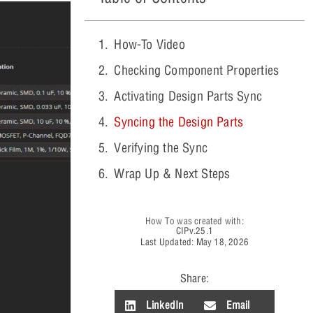
How-To Video
Checking Component Properties
Activating Design Parts Sync
Syncing the Design Parts
Verifying the Sync
Wrap Up & Next Steps
How To was created with:
CIP
v.25.1
Last Updated: May 18, 2026
Share:
LinkedIn
Email