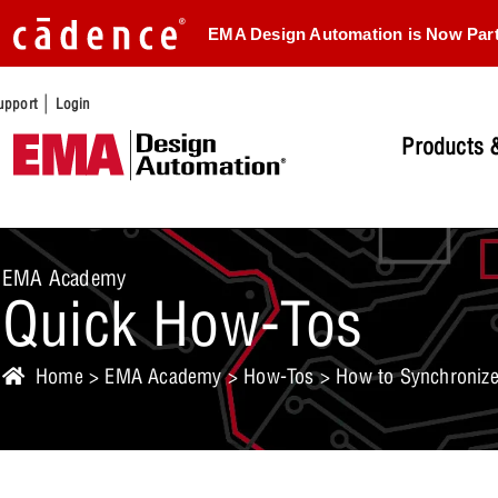
EMA Design Automation is Now Par
|
upport
Login
Products &
EMA Academy
Quick How-Tos
Home
>
EMA Academy
>
How-Tos
> How to Synchronize