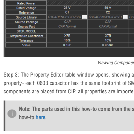
Viewing Component
Step 3: The Property Editor table window opens, showing a
property- each 0603 capacitor has the same footprint of S
components are placed from CIP, all properties are import
Note: The parts used in this how-to come from the sta
how-to
here
.