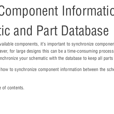
 Component Informati
ic and Part Database
vailable components, it’s important to synchronize componen
er, for large designs this can be a time-consuming proces
nchronize your schematic with the database to keep all parts 
on how to synchronize component information between the sc
e of contents.