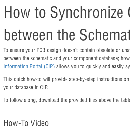
How to Synchronize
between the Schemat
To ensure your PCB design doesn’t contain obsolete or una
between the schematic and your component database; howev
Information Portal (CIP)
allows you to quickly and easily sy
This quick how-to will provide step-by-step instructions 
your database in CIP.
To follow along, download the provided files above the tabl
How-To Video