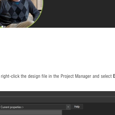
ight-click the design file in the Project Manager and select
E