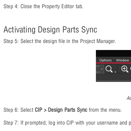
Step 4: Close the Property Editor tab.
Activating Design Parts Sync
Step 5: Select the design file in the Project Manager.
Ac
Step 6: Select
CIP > Design Parts Sync
from the menu.
Step 7: If prompted, log into CIP with your username and 