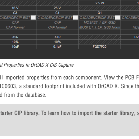
 Properties in OrCAD X CIS Capture
ll imported properties from each component. View the PCB F
MC0603, a standard footprint included with OrCAD X. Since t
ed from the database.
rter CIP library. To learn how to import the starter library, 