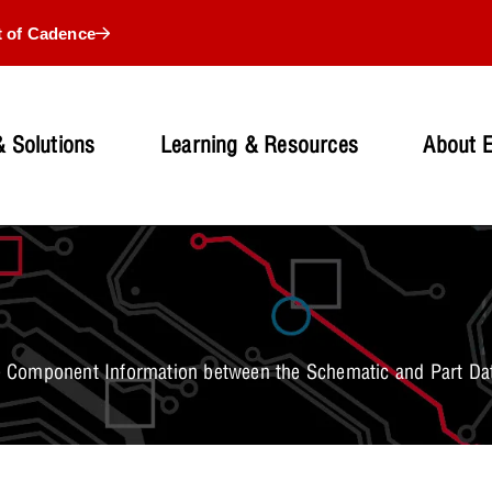
t of Cadence
 Solutions
Learning & Resources
About 
 Component Information between the Schematic and Part Da