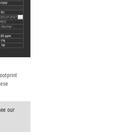
ootprint
hese
see our