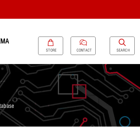
EMA
SEARCH
STORE
CONTACT
tabase