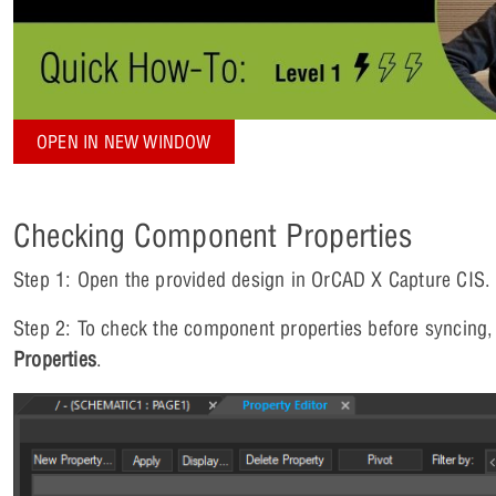
OPEN IN NEW WINDOW
Checking Component Properties
Step 1: Open the provided design in OrCAD X Capture CIS.
Step 2: To check the component properties before syncing, r
Properties
.