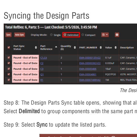
Syncing the Design Parts
The Desi
Step 8: The Design Parts Sync table opens, showing that all 
Select
Delimited
to group components with the same part 
Step 9: Select
Sync
to update the listed parts.