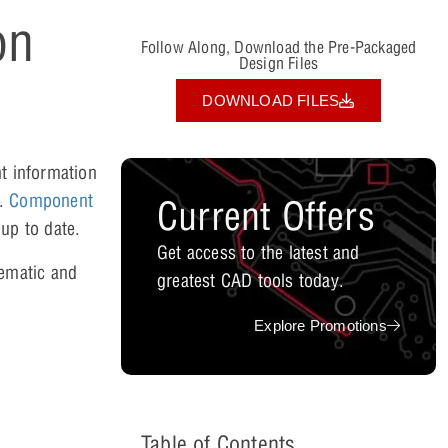
on
Follow Along, Download the Pre-Packaged
Design Files
DOWNLOAD FILES
t information
s.
Component
Current Offers
up to date.
Get access to the latest and
hematic and
greatest CAD tools today.
Explore Promotions
Table of Contents