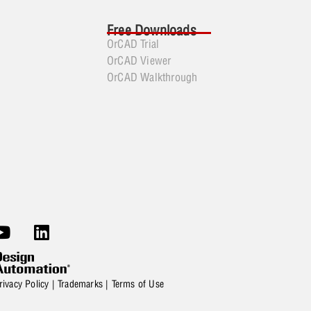
Free Downloads
OrCAD Trial
OrCAD Viewer
OrCAD Walkthrough
rivacy Policy
|
Trademarks
|
Terms of Use