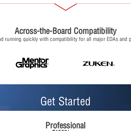
Across-the-Board Compatibility
d running quickly with compatibility for all major EDAs and 
Get Started
Professional