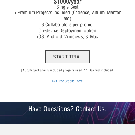
$1000/year
Single Seat
5 Premium Projects included (Cadence, Altium, Mentor,
etc)
3 Collaborators per project
On-device Deployment option
iOS, Android, Windows, & Mac
START TRIAL
$100/Project after 5 included projects used. 14 Day trial included.
Get Free Credits, here
Have Questions?
Contact Us
.