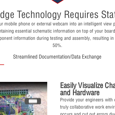
Edge Technology Requires Stat
r mobile phone or external webcam into an intelligent view 
taining essential schematic information on top of your board
mponent information during testing and assembly, resulting in
50%.
Streamlined Documentation/Data Exchange
Easily Visualize Ch
and Hardware
Provide your engineers with 
truly collaborative work envi
occurs and cut out errors d