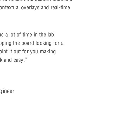
contextual overlays and real-time
 a lot of time in the lab,
ipping the board looking for a
oint it out for you making
k and easy.”
ngineer