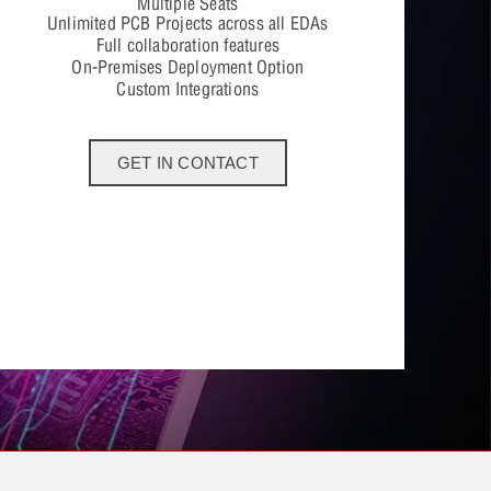
Multiple Seats
Unlimited PCB Projects across all EDAs
Full collaboration features
On-Premises Deployment Option
Custom Integrations
GET IN CONTACT