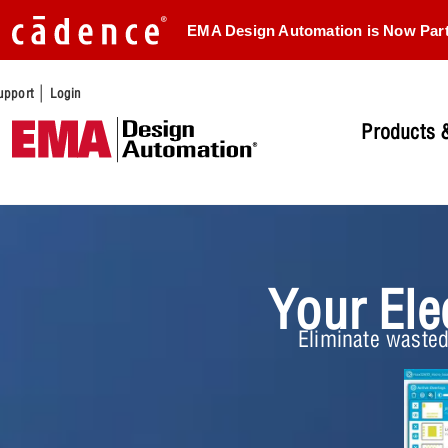
EMA Design Automation is Now Par
|
upport
Login
Products &
Your Ele
Eliminate wasted