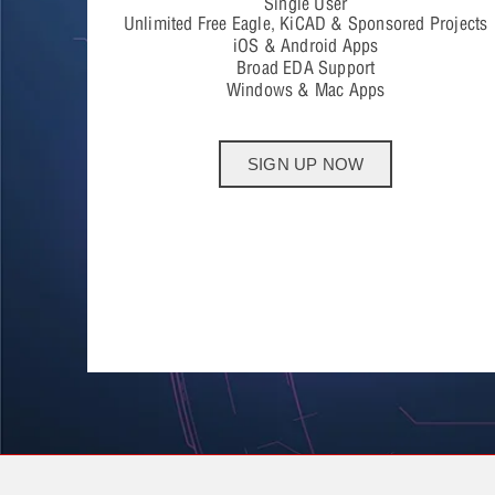
Single User
Unlimited Free Eagle, KiCAD & Sponsored Projects
iOS & Android Apps
Broad EDA Support
Windows & Mac Apps
SIGN UP NOW