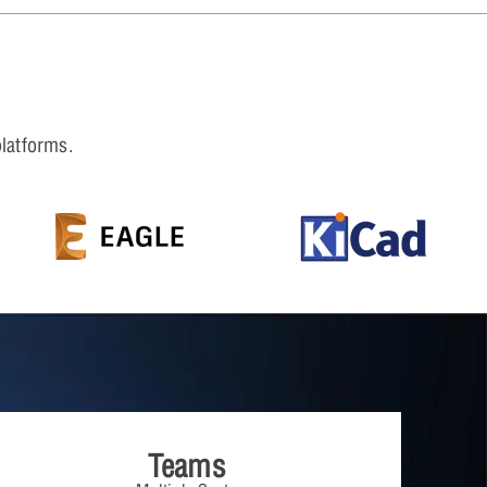
platforms.
Teams