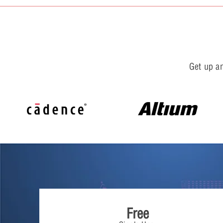
Get up an
Free