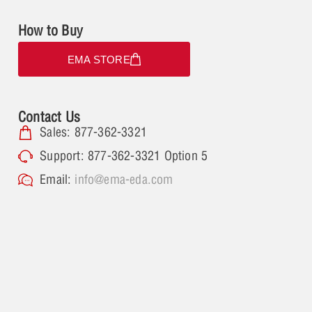
How to Buy
EMA STORE
Contact Us
Sales: 877-362-3321
Support: 877-362-3321 Option 5
Email:
info@ema-eda.com