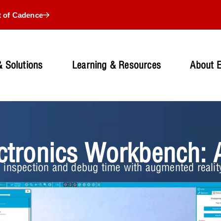
t of Cadence
 Solutions
Learning & Resources
About 
ctronics Workbench: 
 inspection and debug time with augmented reali