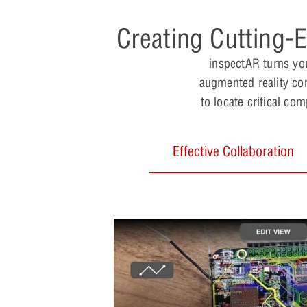
Creating Cutting-
inspectAR turns you
augmented reality con
to locate critical co
Effective Collaboration