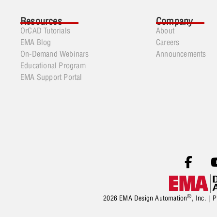
Resources
Company
OrCAD Tutorials
About
EMA Blog
Careers
On-Demand Webinars
Announcements
Educational Program
EMA Support Portal
®
2026 EMA Design Automation
, Inc. |
P