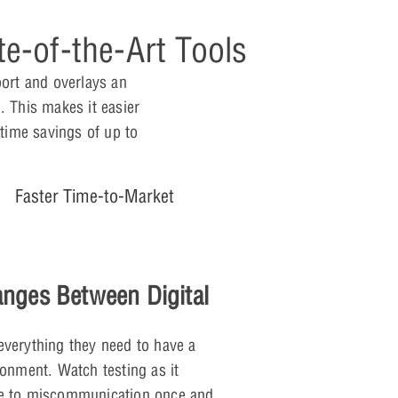
e-of-the-Art Tools
port and overlays an
. This makes it easier
 time savings of up to
Faster Time-to-Market
anges Between Digital
everything they need to have a
ronment. Watch testing as it
ue to miscommunication once and