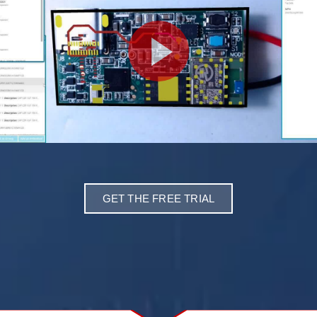
GET THE FREE TRIAL