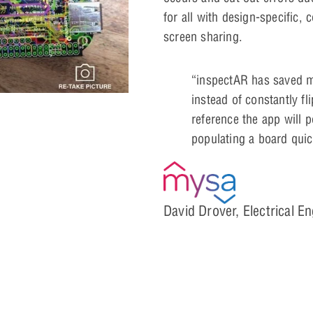
for all with design-specific, 
screen sharing.
“inspectAR has saved me
instead of constantly fl
reference the app will p
populating a board quic
David Drover, Electrical E