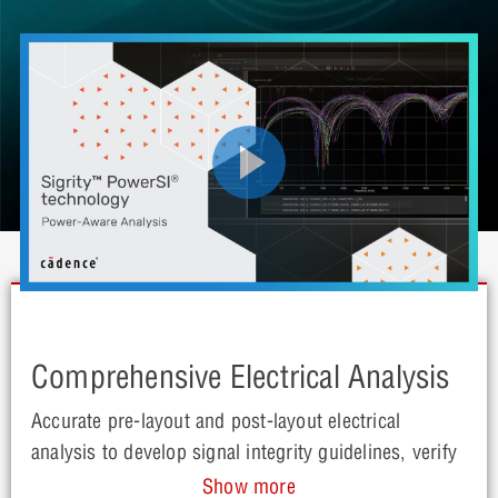
Comprehensive Electrical Analysis
Accurate pre-layout and post-layout electrical
analysis to develop signal integrity guidelines, verify
performance and improve signal quality for PCBs
Show more