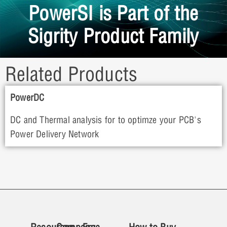
PowerSI is Part of the
Sigrity Product Family
Related Products
PowerDC
DC and Thermal analysis for to optimze your PCB's
Power Delivery Network