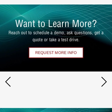
Want to Learn More?
Reach out to schedule a demo, ask questions, get a
quote or take a test drive.
REQUEST MORE INFO