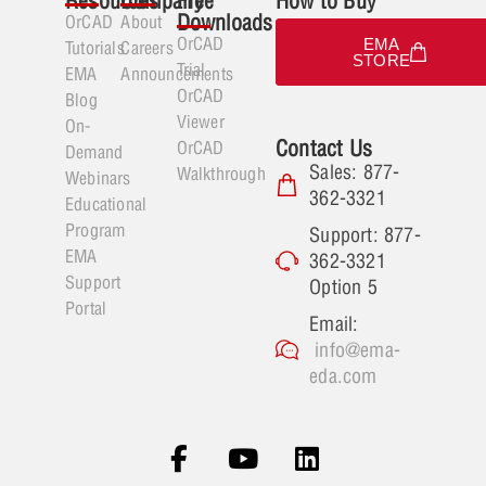
Resources
Company
Free
How to Buy
Downloads
OrCAD
About
OrCAD
EMA
Tutorials
Careers
STORE
Trial
EMA
Announcements
OrCAD
Blog
Viewer
On-
Contact Us
OrCAD
Demand
Sales: 877-
Walkthrough
Webinars
362-3321
Educational
Program
Support: 877-
EMA
362-3321
Support
Option 5
Portal
Email:
info@ema-
eda.com