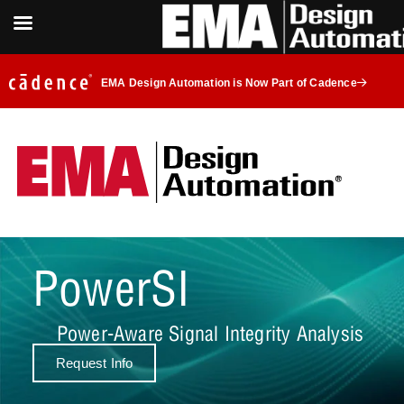
EMA Design Automation is Now Part of Cadence
PowerSI
Power-Aware Signal Integrity Analysis
Request Info