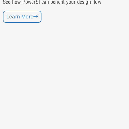
See how PowerSI can benefit your design flow
Learn More