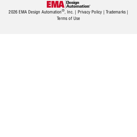
®
2026 EMA Design Automation
, Inc. |
Privacy Policy
|
Trademarks
|
Terms of Use