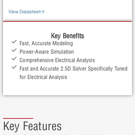
and full IC packages.
View Datasheet
Key Benefits
Fast, Accurate Modeling
Power-Aware Simulation
Comprehensive Electrical Analysis
Fast and Accurate 2.5D Solver Specifically Tuned
for Electrical Analysis
Key Features