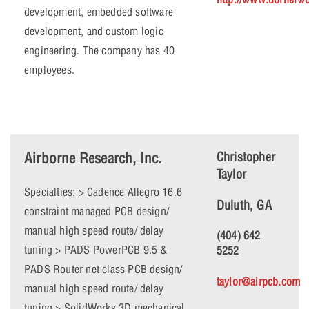
development, embedded software
development, and custom logic
engineering. The company has 40
employees.
Airborne Research, Inc.
Christopher
Taylor
Specialties: > Cadence Allegro 16.6
Duluth, GA
constraint managed PCB design/
manual high speed route/ delay
(404) 642
tuning > PADS PowerPCB 9.5 &
5252
PADS Router net class PCB design/
taylor@airpcb.com
manual high speed route/ delay
tuning > SolidWorks 3D mechanical