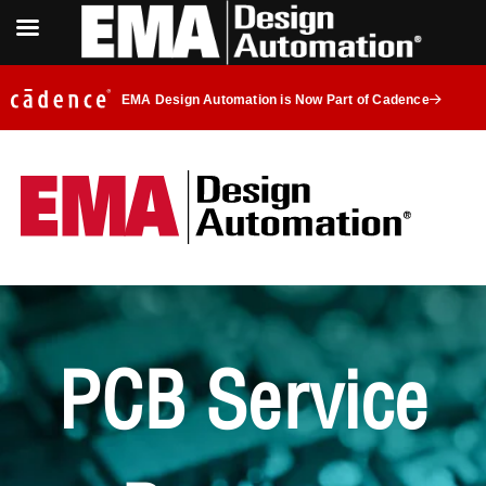
EMA Design Automation is Now Part of Cadence
PCB Service