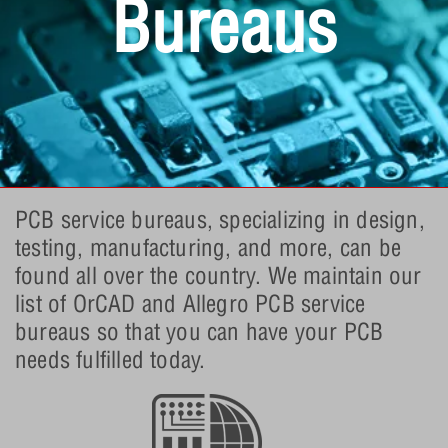
Bureaus
PCB service bureaus, specializing in design,
testing, manufacturing, and more, can be
found all over the country. We maintain our
list of OrCAD and Allegro PCB service
bureaus so that you can have your PCB
needs fulfilled today.