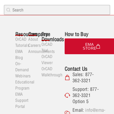
Search content
PCB Search
Resources
Company
Free
How to Buy
Downloads
OrCAD
About
OrCAD
EMA
Tutorials
Careers
STORE
Trial
EMA
Announcements
OrCAD
Blog
Viewer
On-
Contact Us
OrCAD
Demand
Sales: 877-
Walkthrough
Webinars
362-3321
Educational
Program
Support: 877-
EMA
362-3321
Support
Option 5
Portal
Email:
info@ema-