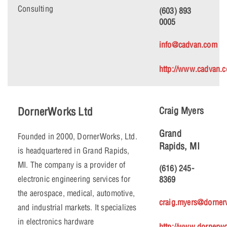
Consulting
(603) 893
0005
info@cadvan.com
http://www.cadvan.
DornerWorks Ltd
Craig Myers
Grand
Founded in 2000, DornerWorks, Ltd.
Rapids, MI
is headquartered in Grand Rapids,
MI. The company is a provider of
(616) 245-
electronic engineering services for
8369
the aerospace, medical, automotive,
craig.myers@dorne
and industrial markets. It specializes
in electronics hardware
http://www.dornerw