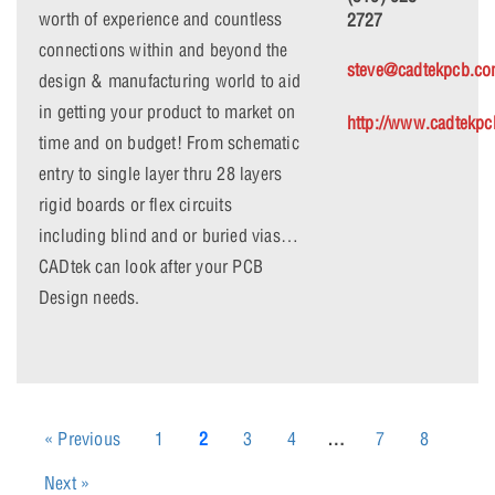
worth of experience and countless
2727
connections within and beyond the
steve@cadtekpcb.c
design & manufacturing world to aid
in getting your product to market on
http://www.cadtekp
time and on budget! From schematic
entry to single layer thru 28 layers
rigid boards or flex circuits
including blind and or buried vias…
CADtek can look after your PCB
Design needs.
« Previous
1
2
3
4
…
7
8
Next »