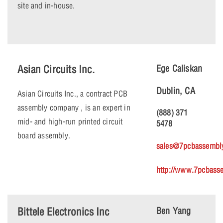
site and in-house.
Asian Circuits Inc.
Ege Caliskan
Dublin, CA
Asian Circuits Inc., a contract PCB
assembly company , is an expert in
(888) 371
mid- and high-run printed circuit
5478
board assembly.
sales@7pcbassembl
http://www.7pcbass
Bittele Electronics Inc
Ben Yang