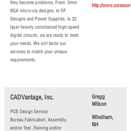
they become problems. From .5mm
http://www.coresour
BGA micro-via designs, to RF
Designs and Power Supplies, to 32
layer heavily constrained high-speed
digital circuits, we are ready to meet
your needs. We will tailor our
services to match your unique
requirements.
CADVantage, Inc.
Gregg
Wilson
PCB Design Service
Windham,
Bureau,Fabrication, Assembly,
NH
and/or Test ,Training and/or