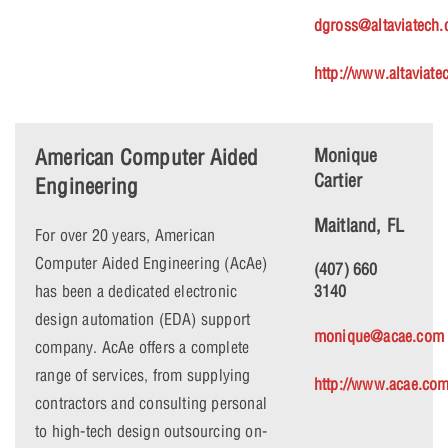
dgross@altaviatech
http://www.altaviat
American Computer Aided
Monique
Cartier
Engineering
Maitland, FL
For over 20 years, American
Computer Aided Engineering (AcAe)
(407) 660
has been a dedicated electronic
3140
design automation (EDA) support
monique@acae.com
company. AcAe offers a complete
range of services, from supplying
http://www.acae.co
contractors and consulting personal
to high-tech design outsourcing on-