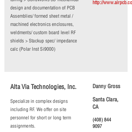
http://www.airpcb.c
design and documentation of PCB
Assemblies/ formed sheet metal /
machined electronics enclosures,
weldments/ custom board level RF
shields > Stackup spec/ impedance
calc (Polar Inst Si9000)
Alta Via Technologies, Inc.
Danny Gross
Santa Clara,
Specialize in complex designs
CA
including RF. We offer on site
personnel for short or long term
(408) 844
assignments.
9097