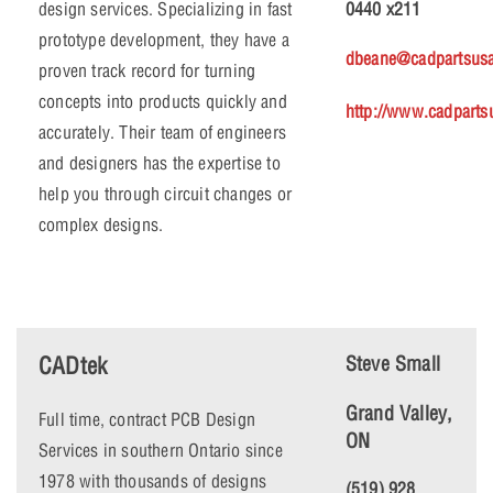
design services. Specializing in fast
0440 x211
prototype development, they have a
dbeane@cadpartsus
proven track record for turning
concepts into products quickly and
http://www.cadpart
accurately. Their team of engineers
and designers has the expertise to
help you through circuit changes or
complex designs.
CADtek
Steve Small
Grand Valley,
Full time, contract PCB Design
ON
Services in southern Ontario since
1978 with thousands of designs
(519) 928