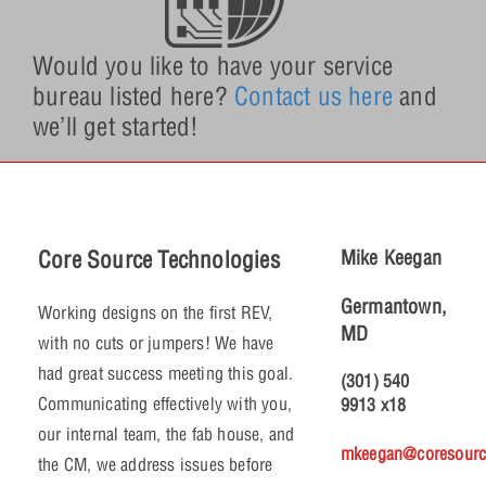
Would you like to have your service
bureau listed here?
Contact us here
and
we’ll get started!
Core Source Technologies
Mike Keegan
Germantown,
Working designs on the first REV,
MD
with no cuts or jumpers! We have
had great success meeting this goal.
(301) 540
Communicating effectively with you,
9913 x18
our internal team, the fab house, and
mkeegan@coresourc
the CM, we address issues before