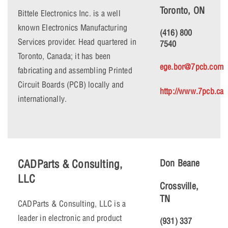
Toronto, ON
Bittele Electronics Inc. is a well
known Electronics Manufacturing
(416) 800
Services provider. Head quartered in
7540
Toronto, Canada; it has been
ege.bor@7pcb.com
fabricating and assembling Printed
Circuit Boards (PCB) locally and
http://www.7pcb.ca
internationally.
CADParts & Consulting,
Don Beane
LLC
Crossville,
TN
CADParts & Consulting, LLC is a
leader in electronic and product
(931) 337