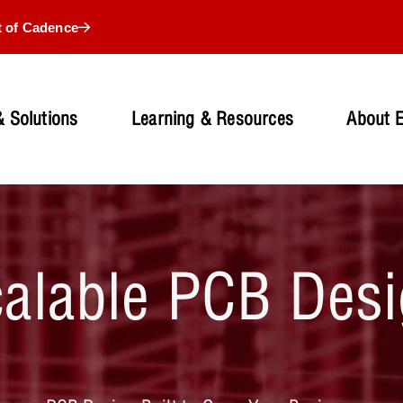
t of Cadence
 Solutions
Learning & Resources
About 
alable PCB Des