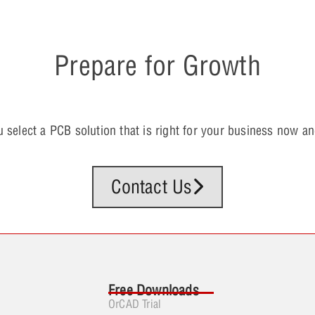
Prepare for Growth
u select a PCB solution that is right for your business now and
Contact Us
Free Downloads
OrCAD Trial