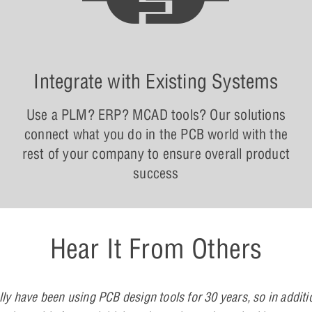
Integrate with Existing Systems
Use a PLM? ERP? MCAD tools? Our solutions
connect what you do in the PCB world with the
rest of your company to ensure overall product
success
Hear It From Others
lly have been using PCB design tools for 30 years, so in additi