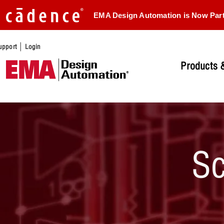
EMA Design Automation is Now Par
|
upport
Login
Products &
Sc