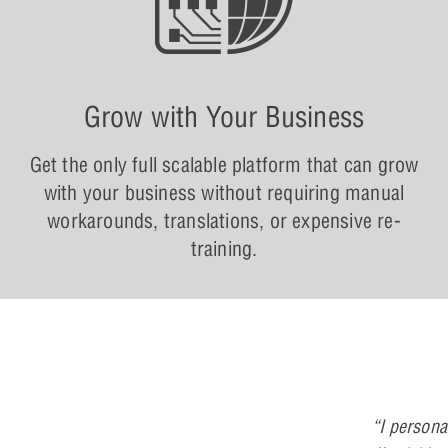
Grow with Your Business
Get the only full scalable platform that can grow
with your business without requiring manual
workarounds, translations, or expensive re-
training.
“I persona