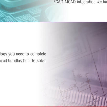
ECAD-MCAD integration we hav
ology you need to complete
ured bundles built to solve