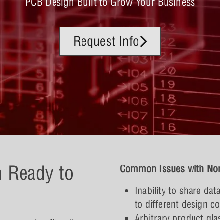
PCB Design Built to Grow Your Business
Request Info
n Ready to
Common Issues with Non
Inability to share da
to different design c
Arbitrary product gla