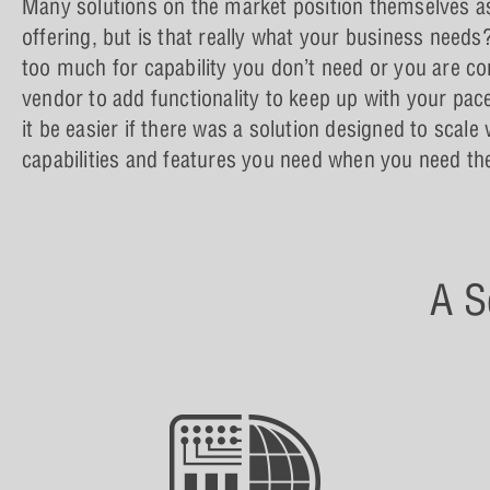
Many solutions on the market position themselves as 
offering, but is that really what your business needs
too much for capability you don’t need or you are co
vendor to add functionality to keep up with your pac
it be easier if there was a solution designed to scale
capabilities and features you need when you need t
A S