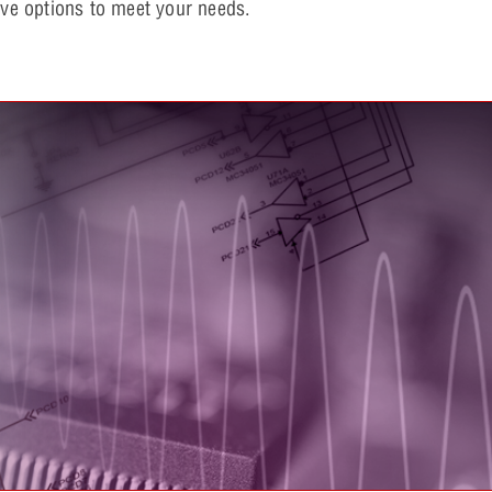
e options to meet your needs.