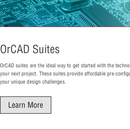
OrCAD Suites
OrCAD suites are the ideal way to get started with the techn
your next project. These suites provide affordable pre-config
your unique design challenges.
Learn More