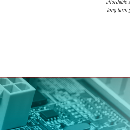
affordable a
long term g