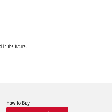
 in the future.
How to Buy