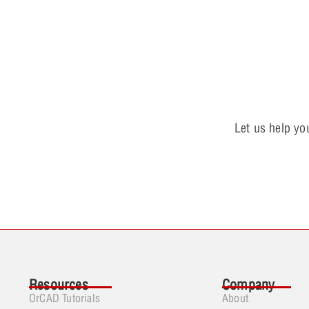
Let us help yo
Resources
Company
OrCAD Tutorials
About