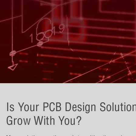
Is Your PCB Design Solutio
Grow With You?