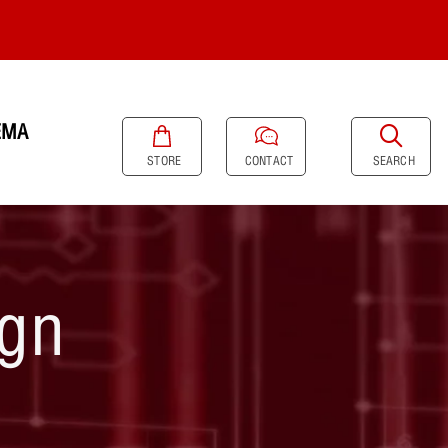
EMA
SEARCH
STORE
CONTACT
ign