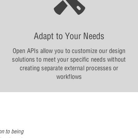
Adapt to Your Needs
Open APIs allow you to customize our design
solutions to meet your specific needs without
creating separate external processes or
workflows
on to being