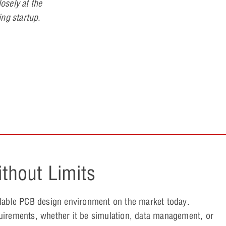
losely at the
ing startup.
thout Limits
alable PCB design environment on the market today.
uirements, whether it be simulation, data management, or