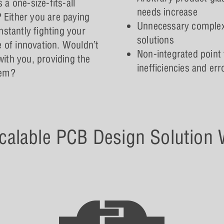
a one-size-fits-all
needs increase
? Either you are paying
Unnecessary complexit
nstantly fighting your
solutions
e of innovation. Wouldn’t
Non-integrated point 
 with you, providing the
inefficiencies and er
hem?
calable PCB Design Solution W