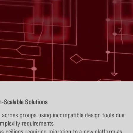
-Scalable Solutions
ta across groups using incompatible design tools due
omplexity requirements
ss ceilings requiring migration to a new platform as