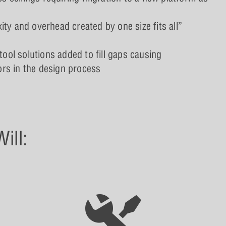
y and overhead created by one size fits all”
tool solutions added to fill gaps causing
rors in the design process
ill: