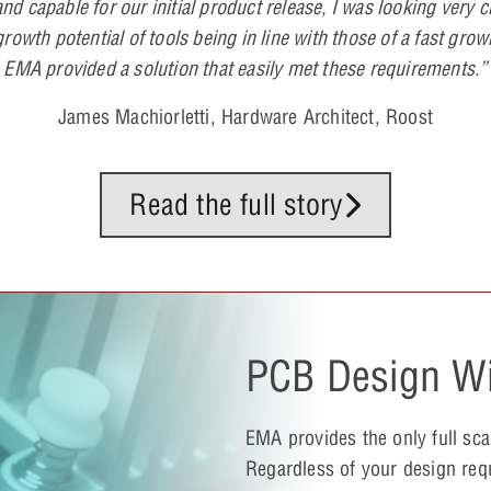
nd capable for our initial product release, I was looking very c
rowth potential of tools being in line with those of a fast grow
EMA provided a solution that easily met these requirements.”
James Machiorletti, Hardware Architect, Roost
Read the full story
PCB Design Wi
EMA provides the only full sc
Regardless of your design req