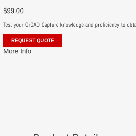
$
99.00
Test your OrCAD Capture knowledge and proficiency to obtain 
REQUEST QUOTE
More Info