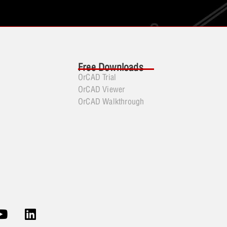
Free Downloads
OrCAD Trial
OrCAD Viewer
OrCAD Walkthrough