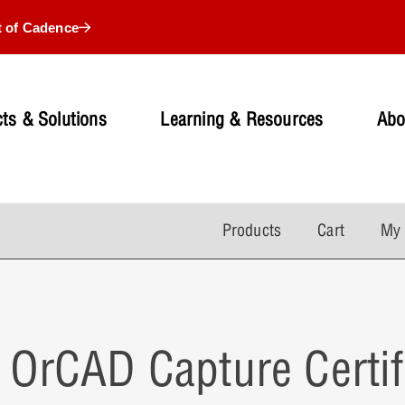
t of Cadence
ts & Solutions
Learning & Resources
Abo
Products
Cart
My 
OrCAD Capture Certif