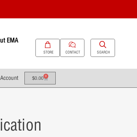
ut EMA
SEARCH
STORE
CONTACT
Account
0
$
0.00
ication