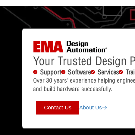
Your Trusted Design P
Support
Software
Services
Tra
Over 30 years’ experience helping enginee
and build hardware successfully.
Contact Us
About Us