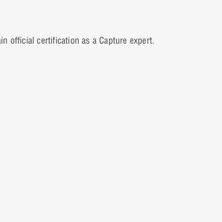
official certification as a Capture expert.