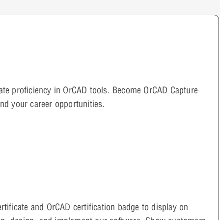
rate proficiency in OrCAD tools. Become OrCAD Capture
and your career opportunities.
ertificate and OrCAD certification badge to display on