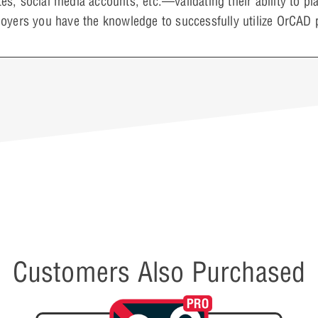
s, social media accounts, etc.—validating their ability to 
oyers you have the knowledge to successfully utilize OrCAD 
Customers Also Purchased