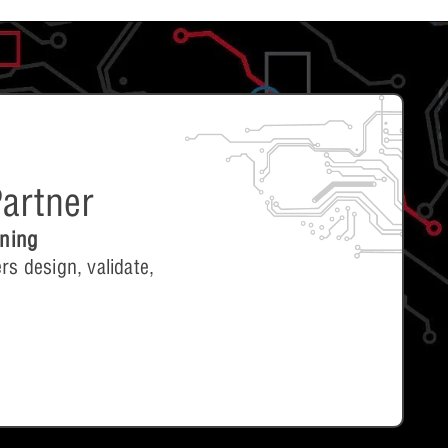
artner
ining
rs design, validate,