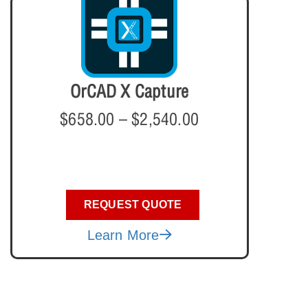
OrCAD X Capture
$
658.00
–
$
2,540.00
REQUEST QUOTE
Learn More