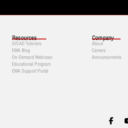
Resources
Company
OrCAD Tutorials
About
EMA Blog
Careers
On-Demand Webinars
Announcements
Educational Program
EMA Support Portal