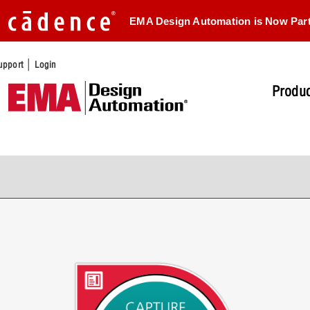
EMA Design Automation is Now Par
|
upport
Login
Produc