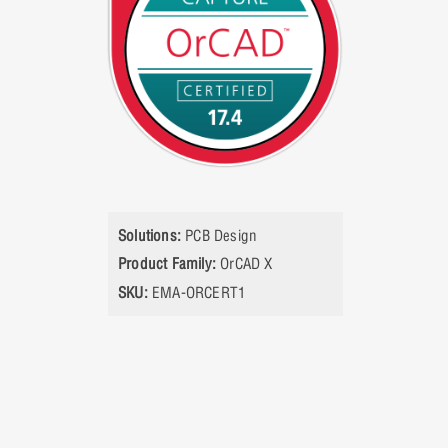
Solutions:
PCB Design
Product Family:
OrCAD X
SKU:
EMA-ORCERT1