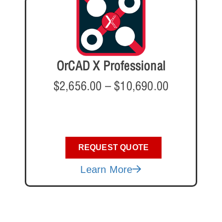
OrCAD X Professional
$
2,656.00
–
$
10,690.00
REQUEST QUOTE
Learn More