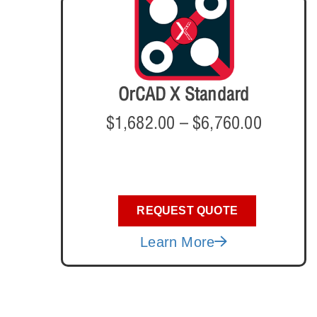
OrCAD X Standard
$
1,682.00
–
$
6,760.00
REQUEST QUOTE
Learn More