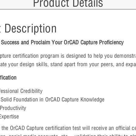
Product Details
 Description
r Success and Proclaim Your OrCAD Capture Proficiency
ture certification program is designed to help you demonst
idate your design skills, stand apart from your peers, and exp
fication
essional Credibility
 Solid Foundation in
OrCAD Capture
Knowledge
Productivity
Expertise
he OrCAD Capture certification test will receive an official c