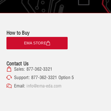
How to Buy
EMA STORE
Contact Us
Sales: 877-362-3321
Support: 877-362-3321 Option 5
Email:
info@ema-eda.com