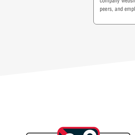
company website
peers, and empl