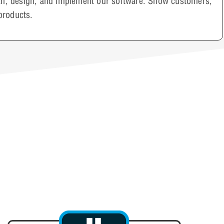
plan, design, and implement our software. Show customers,
products.