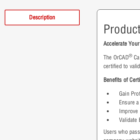
Description
Product
Accelerate You
®
The OrCAD
Cap
certified to val
Benefits of Certi
Gain Prof
Ensure a
Improve 
Validate 
Users who pass t