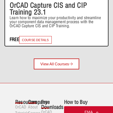
OrCAD Capture CIS and CIP
Training 23.1
Learn how to maximize your productivity and streamline
your component data management process with the
OrCAD Capture CIS and CIP Training.
FREE
COURSE DETAILS
View All Courses
Resources
Company
Free
How to Buy
Downloads
OrCAD
About
OrCAD
EMA