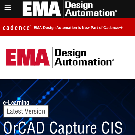
EMA Design Automation is Now Part of Cadence
e-Learning
Latest Version
OrCAD Capture CIS