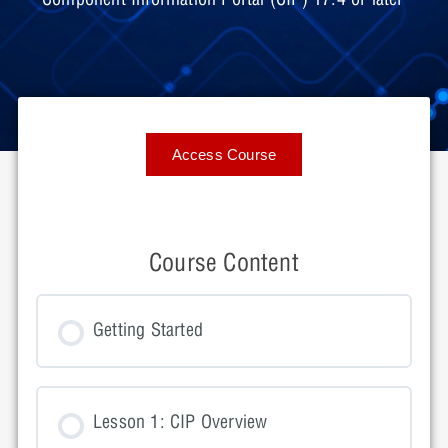
Access Course
Course Content
Getting Started
Lesson 1: CIP Overview