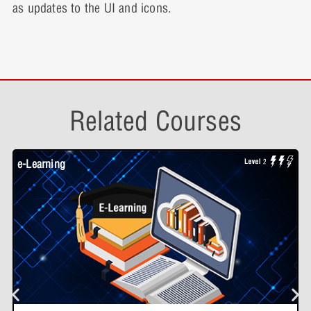
as updates to the UI and icons.
Related Courses
e-Learning
W