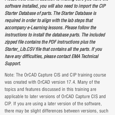
software installed, you will also need to import the CIP
Starter Database of parts. The Starter Database is
required in order to align with the lab steps that
accompany e-Learning lessons. Please follow the
instructions to install the database parts. The included
zipped file contains the PDF instructions plus the
Starter_Lib.CSV file that contains all the parts. If you
have any difficulties, please contact EMA Technical
Support.
Note: The OrCAD Capture CIS and CIP training course
was created with OrCAD version 17.4. Many of the
topics and features discussed in this training are
applicable to later versions of OrCAD Capture CIS and
CIP. If you are using a later version of the software,
there may be slight differences between versions, such