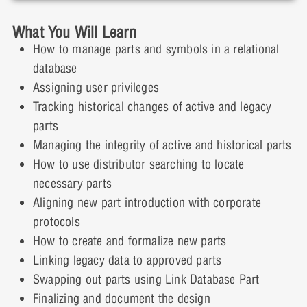
the Design
What You Will Learn
4 Topics
Lesson 2: Demonstration Labs
How to manage parts and symbols in a relational
Lesson 3: Presentation
Expand
database
Assigning user privileges
Lesson Content
Lesson 2: Demonstration Video
Lesson 3: Presentation Video
Tracking historical changes of active and legacy
0% COMPLETE
0/4 Steps
parts
Lesson 3: Demonstration Labs
Managing the integrity of active and historical parts
How to use distributor searching to locate
Lesson 4: Presentation
necessary parts
Lesson 3: Demonstration Video
Aligning new part introduction with corporate
Lesson 4: Presentation Video
protocols
How to create and formalize new parts
Linking legacy data to approved parts
Lesson 4: Demonstration Labs
Swapping out parts using Link Database Part
Finalizing and document the design