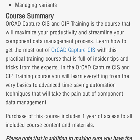
Lesson 4: Demonstration Video
Managing variants
Course Summary
OrCAD Capture CIS and CIP Training is the course that
will maximize your productivity and streamline your
component data management process. Learn how to
get the most out of
OrCAD Capture CIS
with this
practical training course that is full of insider tips and
tricks from the experts. In the OrCAD Capture CIS and
CIP Training course you will learn everything from the
very basics to advanced time saving automation
techniques that will take the pain out of component
data management.
Purchase of this course includes 1 year of access to all
included course content and materials.
Please note that in addition to making sure you have the