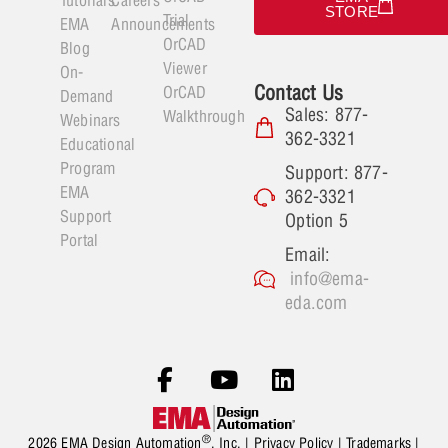
Tutorials
Careers
STORE
Trial
EMA
Announcements
OrCAD
Blog
Viewer
On-
Contact Us
OrCAD
Demand
Sales: 877-
Walkthrough
Webinars
362-3321
Educational
Program
Support: 877-
EMA
362-3321
Support
Option 5
Portal
Email:
info@ema-
eda.com
®
2026 EMA Design Automation
, Inc. |
Privacy Policy
|
Trademarks
|