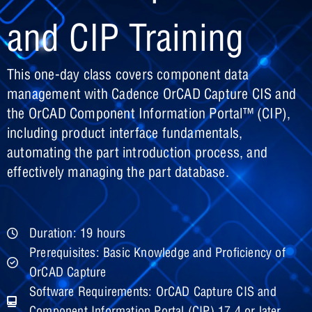
and CIP Training
This one-day class covers component data
management with Cadence OrCAD Capture CIS and
the OrCAD Component Information Portal™ (CIP),
including product interface fundamentals,
automating the part introduction process, and
effectively managing the part database.
Duration: 19 hours
Prerequisites: Basic Knowledge and Proficiency of
OrCAD Capture
Software Requirements: OrCAD Capture CIS and
Component Information Portal (CIP) 17.4 or later