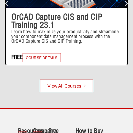
OrCAD Capture CIS and CIP
Training 23.1
Learn how to maximize your productivity and streamline
your component data management process with the
OrCAD Capture CIS and CIP Training.
FREE
COURSE DETAILS
View All Courses
Resources
Company
Free
How to Buy