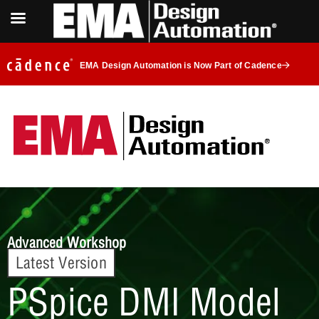
EMA Design Automation is Now Part of Cadence
Advanced Workshop
Latest Version
PSpice DMI Model