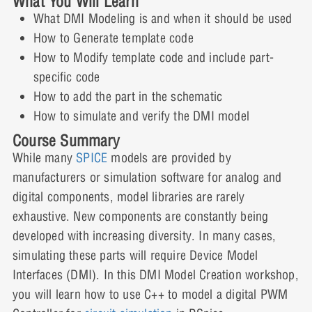
What You Will Learn
Writing Part-Specific Code: Interactive
0% COMPLETE
0/2 Steps
Simulation
What DMI Modeling is and when it should be used
Demonstration
How to Generate template code
2 Topics
|
1 Quiz
Adding the Part to the Schematic:
Expand
How to Modify template code and include part-
Lesson 3: Quiz
Demonstration Video
specific code
How to add the part in the schematic
Lesson Content
How to simulate and verify the DMI model
Adding the Part to the Schematic: Interactive
0% COMPLETE
0/2 Steps
Course Summary
Demonstration
While many
SPICE
models are provided by
Verifying the Model Through Simulation:
manufacturers or simulation software for analog and
Lesson 4: Quiz
Demonstration Video
digital components, model libraries are rarely
exhaustive. New components are constantly being
developed with increasing diversity. In many cases,
Verifying the Model Through Simulation:
simulating these parts will require Device Model
Interactive Demonstration
Interfaces (DMI). In this DMI Model Creation workshop,
you will learn how to use C++ to model a digital PWM
Lesson 5: Quiz