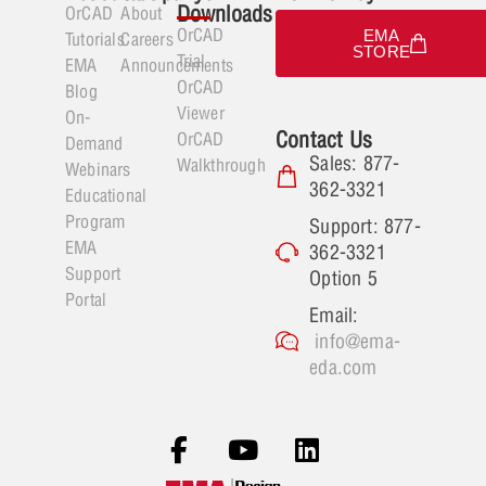
Downloads
OrCAD
About
OrCAD
EMA
Tutorials
Careers
STORE
Trial
EMA
Announcements
OrCAD
Blog
Viewer
On-
Contact Us
OrCAD
Demand
Sales: 877-
Walkthrough
Webinars
362-3321
Educational
Program
Support: 877-
EMA
362-3321
Support
Option 5
Portal
Email:
info@ema-
eda.com