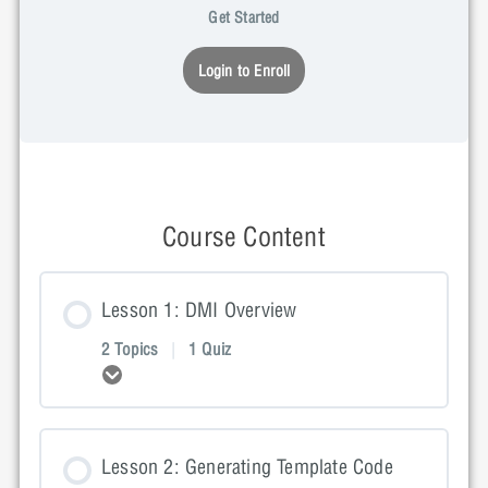
Get Started
Login to Enroll
Course Content
Lesson 1: DMI Overview
2 Topics
|
1 Quiz
Expand
Lesson Content
Lesson 2: Generating Template Code
0% COMPLETE
0/2 Steps