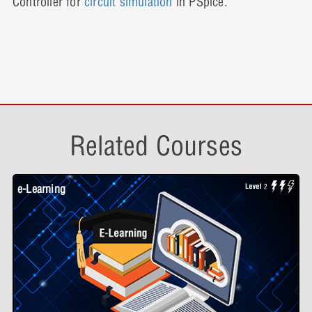
Controller for
circuit simulation
in PSpice.
Related Courses
e-Learning
W