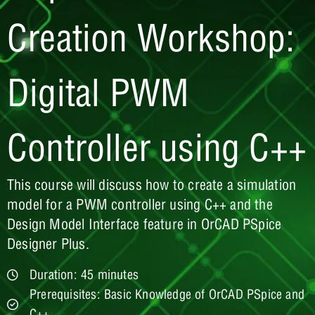
Creation Workshop:
Digital PWM
Controller using C++
This course will discuss how to create a simulation
model for a PWM controller using C++ and the
Design Model Interface feature in OrCAD PSpice
Designer Plus.
Duration: 45 minutes
Prerequisites: Basic Knowledge of OrCAD PSpice and
C++