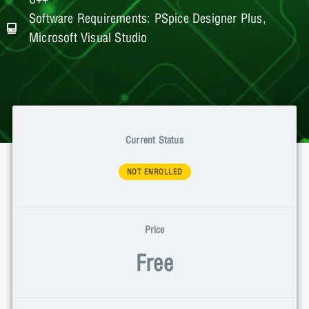
Software Requirements: PSpice Designer Plus,
Microsoft Visual Studio
Current Status
NOT ENROLLED
Price
Free