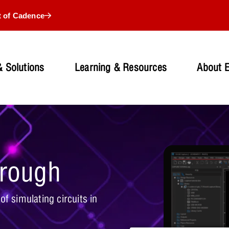
t of Cadence
 Solutions
Learning & Resources
About 
hrough
f simulating circuits in