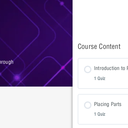
Course Content
hrough
Introduction to
1 Quiz
Lesson Con
Placing Parts
1 Quiz
Introductio