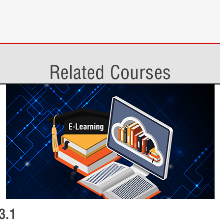
1 Quiz
Additional 
Lesson Con
Smart PDF Gene
1 Quiz
Related Courses
Non-Ideal 
Lesson Con
Save As and Arc
1 Quiz
Smart PDF 
Lesson Con
Bonus Topics
3 Topics
Save As and
3.1