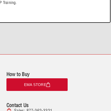
tent
0% COMPLETE
0/3 Steps
 Training.
l Generation
avioral Models (ABM)
ysis
How to Buy
EMA STORE
Contact Us
Sales: 877-362-3321