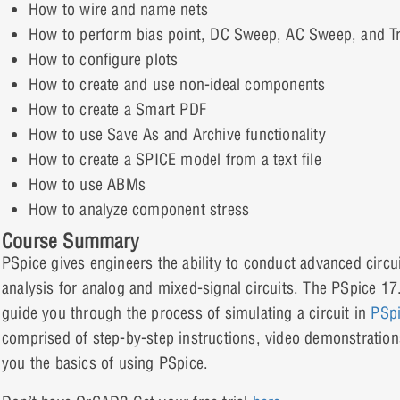
How to wire and name nets
How to perform bias point, DC Sweep, AC Sweep, and Tr
How to configure plots
How to create and use non-ideal components
How to create a Smart PDF
How to use Save As and Archive functionality
How to create a SPICE model from a text file
How to use ABMs
How to analyze component stress
Course Summary
PSpice gives engineers the ability to conduct advanced circu
analysis for analog and mixed-signal circuits. The PSpice 17
guide you through the process of simulating a circuit in
PSp
comprised of step-by-step instructions, video demonstration
you the basics of using PSpice.