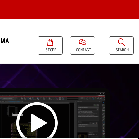
EMA
SEARCH
STORE
CONTACT