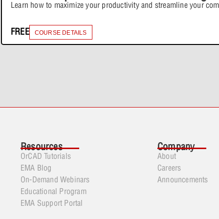
Learn how to maximize your productivity and streamline your co
FREE
COURSE DETAILS
Resources
Company
OrCAD Tutorials
About
EMA Blog
Careers
On-Demand Webinars
Announcements
Educational Program
EMA Support Portal