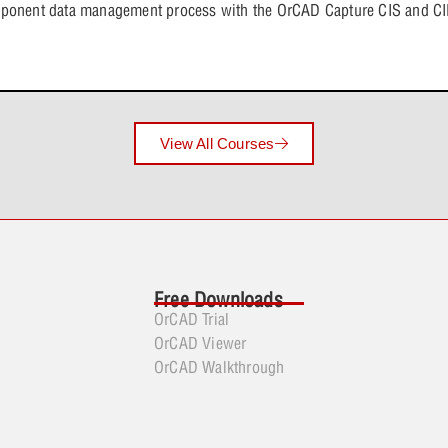
Lesson Con
mponent data management process with the OrCAD Capture CIS and CIP
SPICE Mode
Analog Beh
View All Courses
Smoke Anal
Free Downloads
OrCAD Trial
OrCAD Viewer
OrCAD Walkthrough