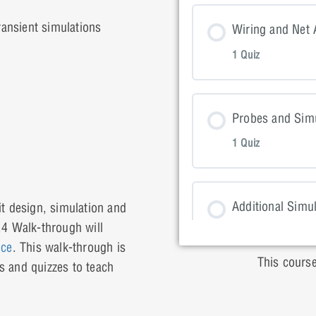
Lesson Con
ansient simulations
Wiring and Net 
1 Quiz
Placing Par
Lesson Con
Probes and Simu
1 Quiz
Wiring and 
Lesson Con
Additional Simu
it design, simulation and
.4 Walk-through will
1 Quiz
Probes and
ice
. This walk-through is
This course
s and quizzes to teach
Lesson Con
Non-Ideal Comp