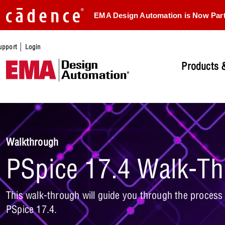
EMA Design Automation is Now Par
|
upport
Login
Products &
Walkthrough
PSpice 17.4 Walk-T
This walk-through will guide you through the process o
PSpice 17.4.