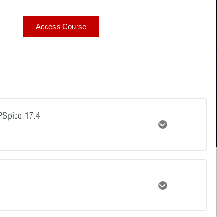
Access Course
 PSpice 17.4
Expand
tent
Expand
n to PSpice 17.4 Quiz