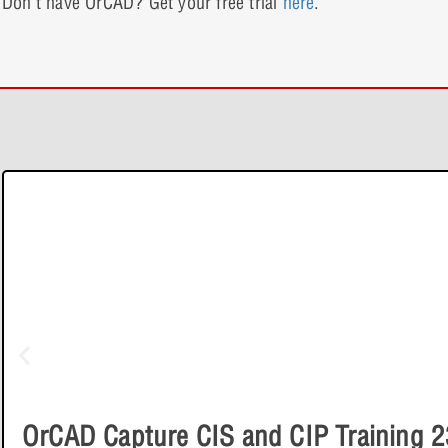
Don’t have OrCAD? Get your free trial
here
.
e-Learning
OrCAD Capture CIS and CIP Training 2