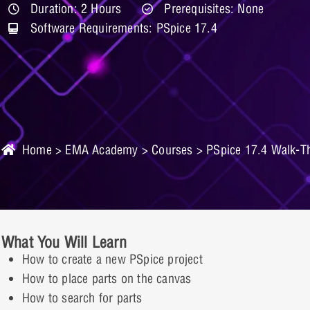
Duration: 2 Hours
Prerequisites: None
Software Requirements: PSpice 17.4
Home
>
EMA Academy
>
Courses
> PSpice 17.4 Walk-T
What You Will Learn
How to create a new PSpice project
How to place parts on the canvas
How to search for parts