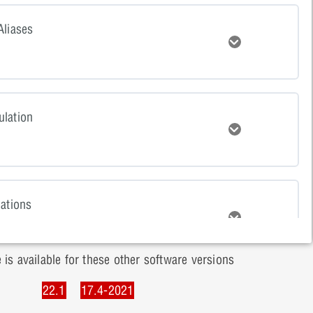
tent
Aliases
Expand
ts Quiz
tent
lation
Expand
Net Aliases Quiz
tent
lations
Expand
 Simulation Quiz
 is available for these other software versions
tent
22.1
17.4-2021
onents
Expand