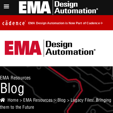
EMA Design Automation is Now Part of Cadence
EMA Resources
Blog
Home
>
EMA Resources
>
Blog
> Legacy Files: Bringing
them to the Future