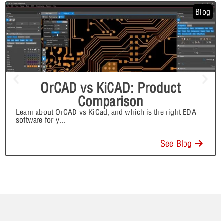
Blog
OrCAD vs KiCAD: Product
Comparison
Learn about OrCAD vs KiCad, and which is the right EDA
software for y
...
See Blog