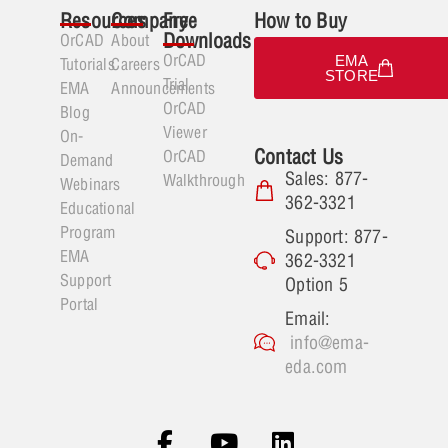
Resources
Company
Free
How to Buy
Downloads
OrCAD
About
OrCAD
EMA
Tutorials
Careers
STORE
Trial
EMA
Announcements
OrCAD
Blog
Viewer
On-
Contact Us
OrCAD
Demand
Sales: 877-
Walkthrough
Webinars
362-3321
Educational
Program
Support: 877-
EMA
362-3321
Support
Option 5
Portal
Email:
info@ema-
eda.com