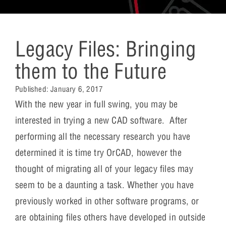
Legacy Files: Bringing
them to the Future
Published:
January 6, 2017
With the new year in full swing, you may be
interested in trying a new CAD software. After
performing all the necessary research you have
determined it is time try OrCAD, however the
thought of migrating all of your legacy files may
seem to be a daunting a task. Whether you have
previously worked in other software programs, or
are obtaining files others have developed in outside