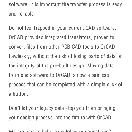
software, it is important the transfer process is easy
and reliable.
Do not feel trapped in your current CAD software,
OrCAD provides integrated translators, proven to
convert files from other PCB CAD tools to OrCAD
flawlessly, without the risk of losing parts of data or
the integrity of the pre-built design. Moving data
from one software to OrCAD is now a painless
process that can be completed with a simple click of
a button.
Don’t let your legacy data stop you from bringing
your design process into the future with OrCAD.
We are here to help, have follow-up questions?