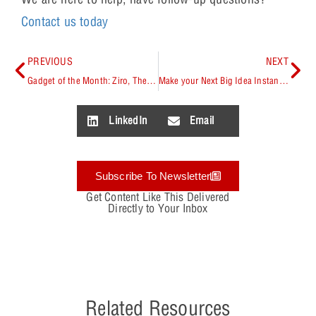
Contact us today
PREVIOUS
NEXT
Gadget of the Month: Ziro, The World’s First Hand-Controlled Robotics Kit
Make your Next Big Idea Instantly Possible with OrCAD
LinkedIn
Email
Subscribe To Newsletter
Get Content Like This Delivered
Directly to Your Inbox
Related Resources