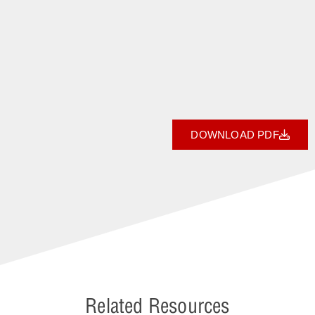
DOWNLOAD PDF
Related Resources