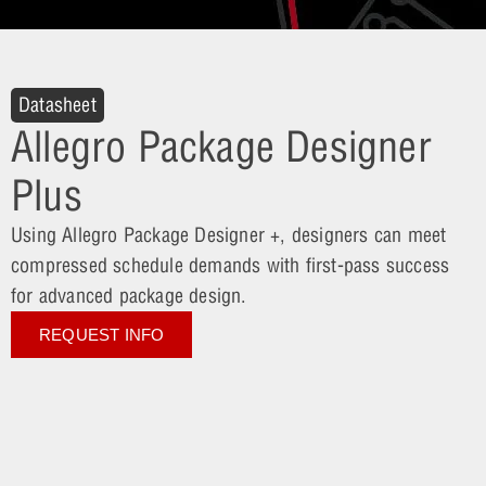
Datasheet
Allegro Package Designer
Plus
Using Allegro Package Designer +, designers can meet
compressed schedule demands with first-pass success
for advanced package design.
REQUEST INFO