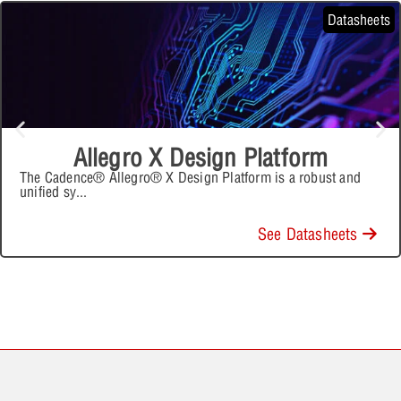
Datasheets
Allegro X Design Platform
The Cadence® Allegro® X Design Platform is a robust and
unified sy
...
See Datasheets