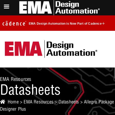
EMA Design Automation is Now Part of Cadence
EMA Resources
Datasheets
Home
>
EMA Resources
>
Datasheets
> Allegro Package
Designer Plus