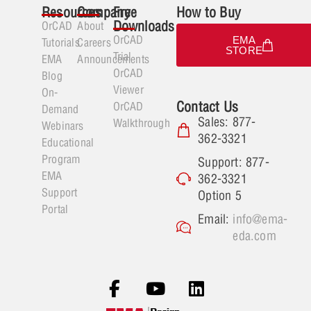
Resources
Company
Free
How to Buy
Downloads
OrCAD
About
OrCAD
EMA
Tutorials
Careers
STORE
Trial
EMA
Announcements
OrCAD
Blog
Viewer
On-
Contact Us
OrCAD
Demand
Sales: 877-
Walkthrough
Webinars
362-3321
Educational
Program
Support: 877-
EMA
362-3321
Support
Option 5
Portal
Email:
info@ema-
eda.com