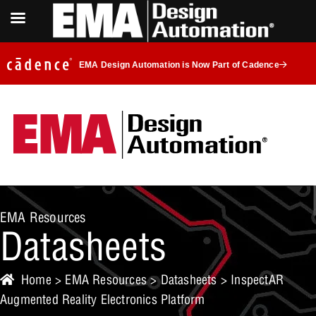
EMA Design Automation is Now Part of Cadence
EMA Resources
Datasheets
Home
>
EMA Resources
>
Datasheets
> InspectAR
Augmented Reality Electronics Platform