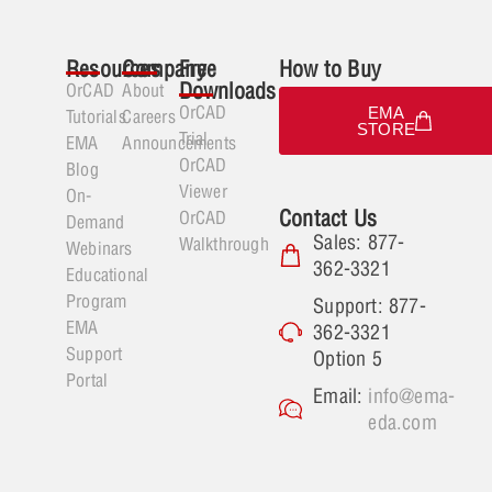
Resources
Company
Free
How to Buy
Downloads
OrCAD
About
OrCAD
EMA
Tutorials
Careers
STORE
Trial
EMA
Announcements
OrCAD
Blog
Viewer
On-
Contact Us
OrCAD
Demand
Sales: 877-
Walkthrough
Webinars
362-3321
Educational
Program
Support: 877-
EMA
362-3321
Support
Option 5
Portal
Email:
info@ema-
eda.com