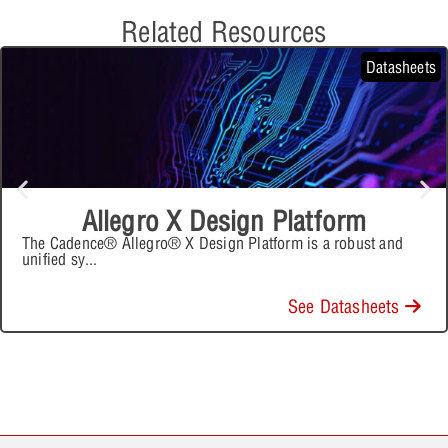
Related Resources
Datasheets
Allegro X Design Platform
The Cadence® Allegro® X Design Platform is a robust and
unified sy
...
See Datasheets