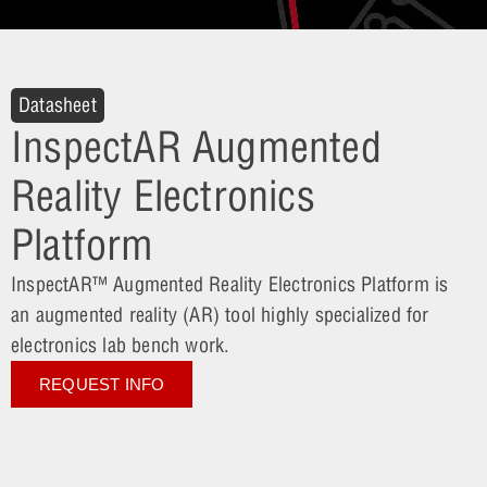
Datasheet
InspectAR Augmented
Reality Electronics
Platform
InspectAR™ Augmented Reality Electronics Platform is
an augmented reality (AR) tool highly specialized for
electronics lab bench work.
REQUEST INFO