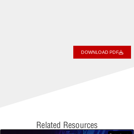
DOWNLOAD PDF
Related Resources