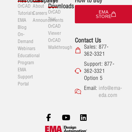
Resources
Company
Free
How to Buy
Downloads
OrCAD
About
OrCAD
EMA
Tutorials
Careers
STORE
Trial
EMA
Announcements
OrCAD
Blog
Viewer
On-
Contact Us
OrCAD
Demand
Sales: 877-
Walkthrough
Webinars
362-3321
Educational
Program
Support: 877-
EMA
362-3321
Support
Option 5
Portal
Email:
info@ema-
eda.com