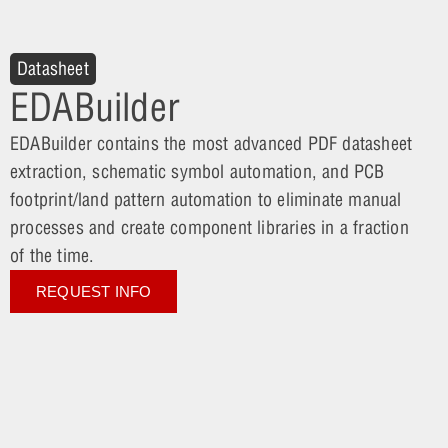
Datasheet
EDABuilder
EDABuilder contains the most advanced PDF datasheet
extraction, schematic symbol automation, and PCB
footprint/land pattern automation to eliminate manual
processes and create component libraries in a fraction
of the time.
REQUEST INFO