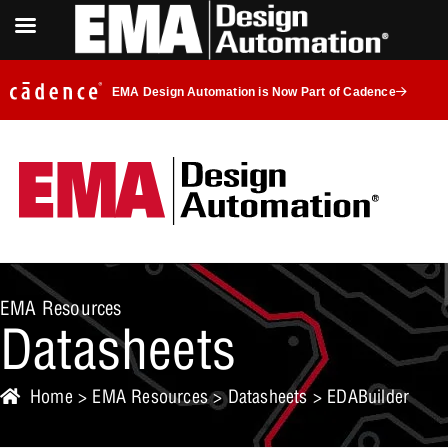
EMA Design Automation is Now Part of Cadence
EMA Resources
Datasheets
Home
>
EMA Resources
>
Datasheets
> EDABuilder