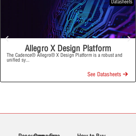
Datasheets
Allegro X Design Platform
The Cadence® Allegro® X Design Platform is a robust and
unified sy
...
See Datasheets