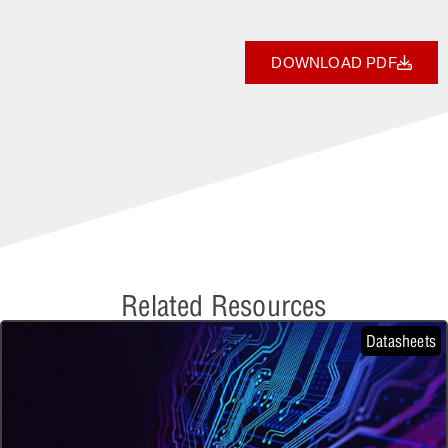
DOWNLOAD PDF
Related Resources
Datasheets