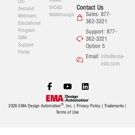
On-
Contact Us
OrCAD
Demand
Sales: 877-
Walkthrough
Webinars
362-3321
Educational
Program
Support: 877-
EMA
362-3321
Support
Option 5
Portal
Email:
info@ema-
eda.com
®
2026 EMA Design Automation
, Inc. |
Privacy Policy
|
Trademarks
|
Terms of Use