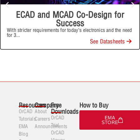
ECAD and MCAD Co-Design for
Success
With stricter requirements for today’s electronics and the need
for 3
...
See Datasheets
Resources
Company
Free
How to Buy
Downloads
OrCAD
About
OrCAD
EMA
Tutorials
Careers
STORE
Trial
EMA
Announcements
OrCAD
Blog
Viewer