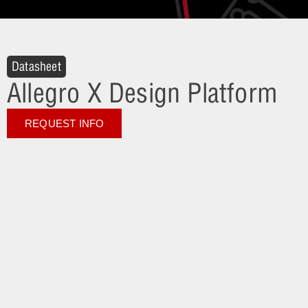
Datasheet
Allegro X Design Platform
REQUEST INFO