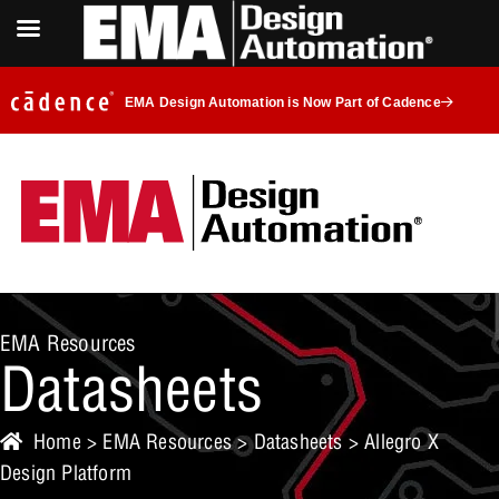
EMA Design Automation is Now Part of Cadence
EMA Resources
Datasheets
Home
>
EMA Resources
>
Datasheets
> Allegro X
Design Platform