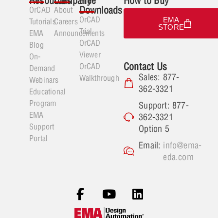
Resources
Company
Free
How to Buy
Downloads
OrCAD
About
OrCAD
EMA
Tutorials
Careers
STORE
Trial
EMA
Announcements
OrCAD
Blog
Viewer
On-
Contact Us
OrCAD
Demand
Sales: 877-
Walkthrough
Webinars
362-3321
Educational
Program
Support: 877-
EMA
362-3321
Support
Option 5
Portal
Email:
info@ema-
eda.com