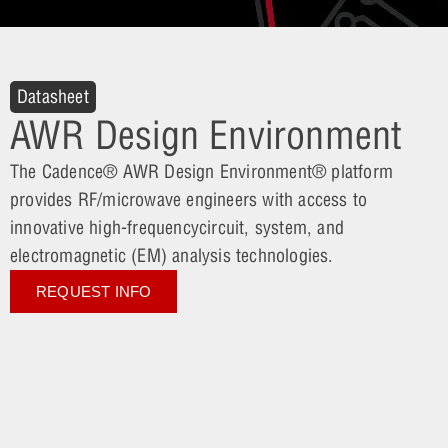
Datasheet
AWR Design Environment
The Cadence® AWR Design Environment® platform
provides RF/microwave engineers with access to
innovative high-frequencycircuit, system, and
electromagnetic (EM) analysis technologies.
REQUEST INFO