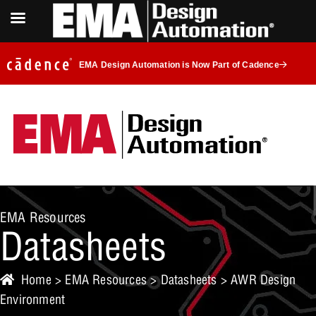
EMA Design Automation is Now Part of Cadence
EMA Resources
Datasheets
Home
>
EMA Resources
>
Datasheets
> AWR Design
Environment