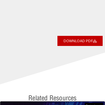
DOWNLOAD PDF
Related Resources