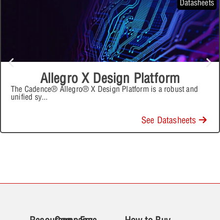
Datasheets
Allegro X Design Platform
The Cadence® Allegro® X Design Platform is a robust and
unified sy
...
See Datasheets