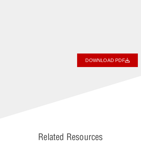
DOWNLOAD PDF
Related Resources