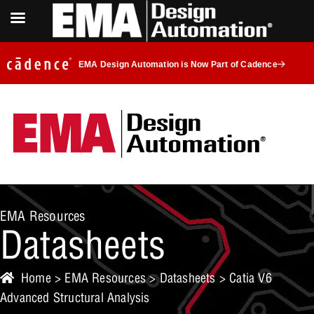
EMA Design Automation is Now Part of Cadence
EMA Resources
Datasheets
Home
>
EMA Resources
>
Datasheets
> Catia V6
Advanced Structural Analysis