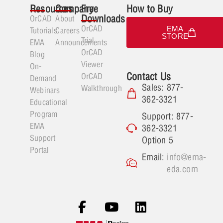
Resources
Company
Free
How to Buy
Downloads
OrCAD
About
OrCAD
EMA
Tutorials
Careers
STORE
Trial
EMA
Announcements
OrCAD
Blog
Viewer
On-
Contact Us
OrCAD
Demand
Sales: 877-
Walkthrough
Webinars
362-3321
Educational
Program
Support: 877-
EMA
362-3321
Support
Option 5
Portal
Email:
info@ema-
eda.com