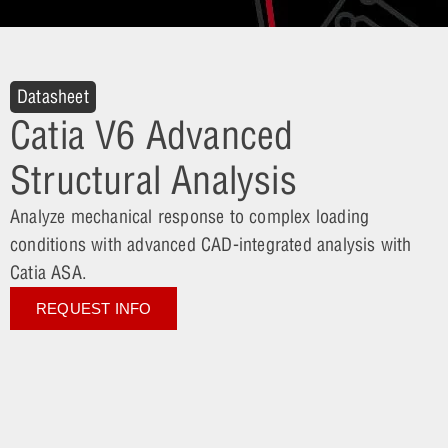
Datasheet
Catia V6 Advanced
Structural Analysis
Analyze mechanical response to complex loading
conditions with advanced CAD-integrated analysis with
Catia ASA.
REQUEST INFO