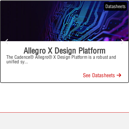
Datasheets
Allegro X Design Platform
The Cadence® Allegro® X Design Platform is a robust and
unified sy
...
See Datasheets