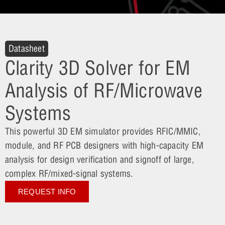
Datasheet
Clarity 3D Solver for EM
Analysis of RF/Microwave
Systems
This powerful 3D EM simulator provides RFIC/MMIC,
module, and RF PCB designers with high-capacity EM
analysis for design verification and signoff of large,
complex RF/mixed-signal systems.
REQUEST INFO