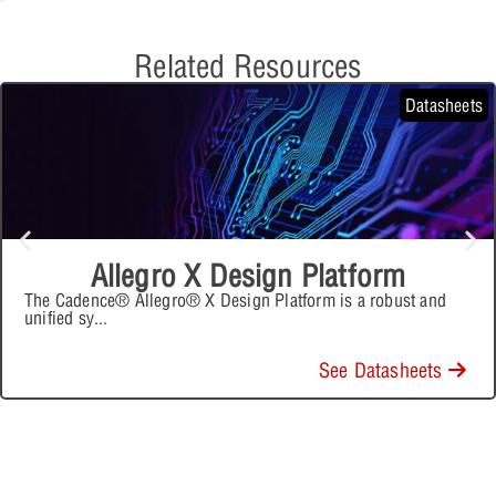
Related Resources
Datasheets
Allegro X Design Platform
The Cadence® Allegro® X Design Platform is a robust and
unified sy
...
See Datasheets