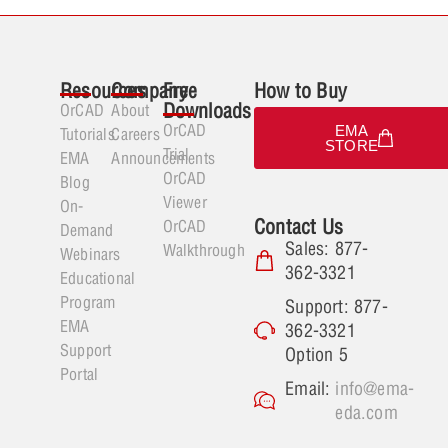
Resources
Company
Free
How to Buy
Downloads
OrCAD
About
OrCAD
EMA
Tutorials
Careers
STORE
Trial
EMA
Announcements
OrCAD
Blog
Viewer
On-
Contact Us
OrCAD
Demand
Sales: 877-
Walkthrough
Webinars
362-3321
Educational
Program
Support: 877-
EMA
362-3321
Support
Option 5
Portal
Email:
info@ema-
eda.com