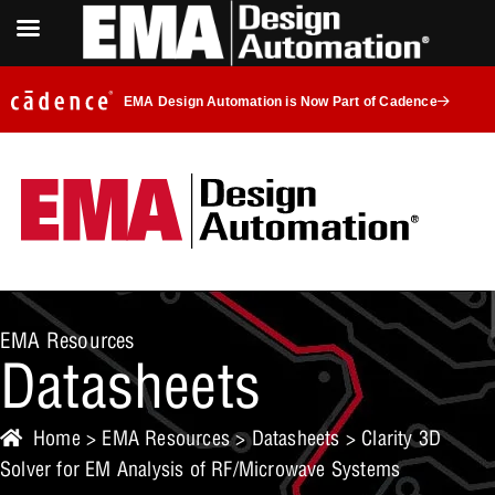
EMA Design Automation is Now Part of Cadence
EMA Resources
Datasheets
Home
>
EMA Resources
>
Datasheets
> Clarity 3D
Solver for EM Analysis of RF/Microwave Systems