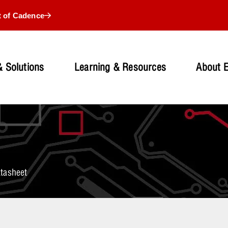
t of Cadence
 Solutions
Learning & Resources
About 
tasheet