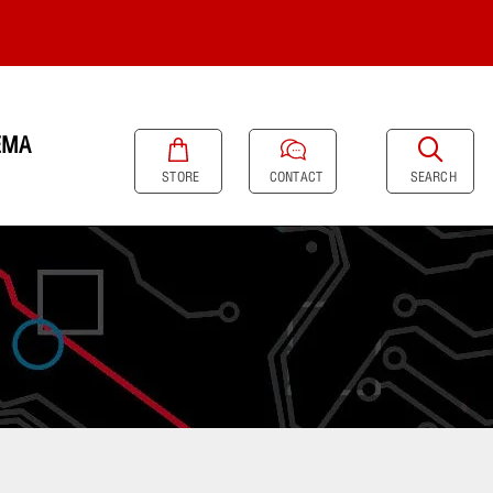
EMA
SEARCH
STORE
CONTACT