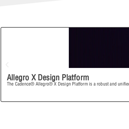
Allegro X Design Platform
The Cadence® Allegro® X Design Platform is a robust and unifie