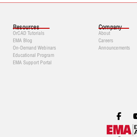
Resources
Company
OrCAD Tutorials
About
EMA Blog
Careers
On-Demand Webinars
Announcements
Educational Program
EMA Support Portal