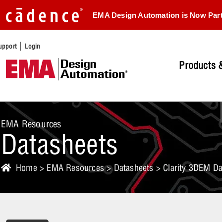
EMA Design Automation is Now Par
|
upport
Login
Products &
EMA Resources
Datasheets
Home
>
EMA Resources
>
Datasheets
> Clarity 3DEM Da