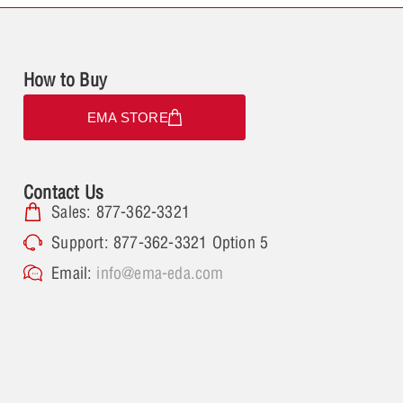
How to Buy
EMA STORE
Contact Us
Sales: 877-362-3321
Support: 877-362-3321 Option 5
Email:
info@ema-eda.com