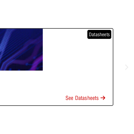
Datasheets
See Datasheets