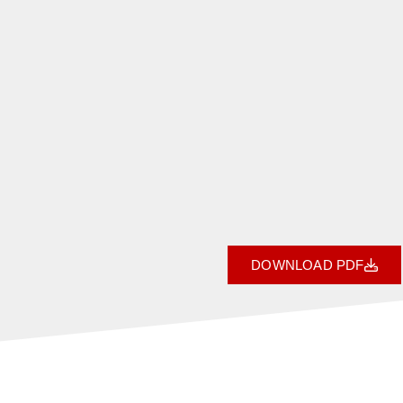
DOWNLOAD PDF