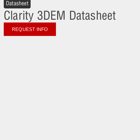
Datasheet
Clarity 3DEM Datasheet
REQUEST INFO