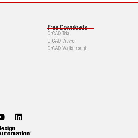
Free Downloads
OrCAD Trial
OrCAD Viewer
OrCAD Walkthrough