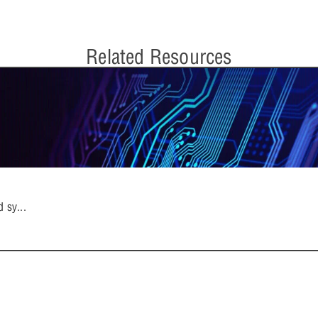
Related Resources
d sy
...