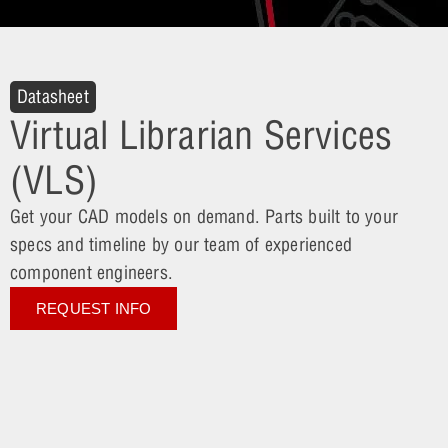
Datasheet
Virtual Librarian Services
(VLS)
Get your CAD models on demand. Parts built to your
specs and timeline by our team of experienced
component engineers.
REQUEST INFO