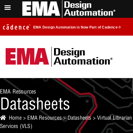
EMA Design Automation is Now Part of Cadence
EMA Resources
Datasheets
Home
>
EMA Resources
>
Datasheets
> Virtual Librarian
Services (VLS)