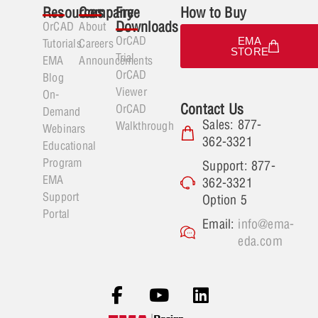
Resources
Company
Free
How to Buy
Downloads
OrCAD
About
OrCAD
EMA
Tutorials
Careers
STORE
Trial
EMA
Announcements
OrCAD
Blog
Viewer
On-
Contact Us
OrCAD
Demand
Sales: 877-
Walkthrough
Webinars
362-3321
Educational
Program
Support: 877-
EMA
362-3321
Support
Option 5
Portal
Email:
info@ema-
eda.com