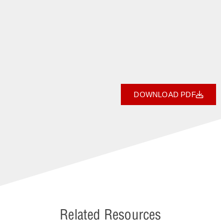
DOWNLOAD PDF
Related Resources