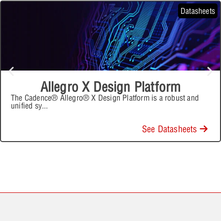
Datasheets
Allegro X Design Platform
The Cadence® Allegro® X Design Platform is a robust and
unified sy
...
See Datasheets