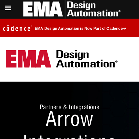
EMA Design Automation is Now Part of Cadence
Partners & Integrations
Arrow