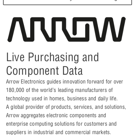
Live Purchasing and
Component Data
Arrow Electronics guides innovation forward for over
180,000 of the world’s leading manufacturers of
technology used in homes, business and daily life.
A global provider of products, services, and solutions,
Arrow aggregates electronic components and
enterprise computing solutions for customers and
suppliers in industrial and commercial markets.