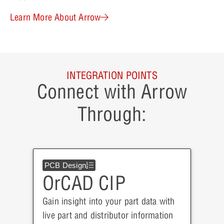
Learn More About Arrow
INTEGRATION POINTS
Connect with Arrow
Through:
PCB Design
OrCAD CIP
Gain insight into your part data with
live part and distributor information