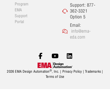
Program
Support: 877-
EMA
362-3321
Support
Option 5
Portal
Email:
info@ema-
eda.com
®
2026 EMA Design Automation
, Inc. |
Privacy Policy
|
Trademarks
|
Terms of Use