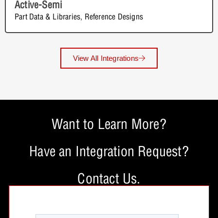
Active-Semi
Part Data & Libraries
,
Reference Designs
View All Integrations
Want to Learn More?
Have an Integration Request?
Contact Us.