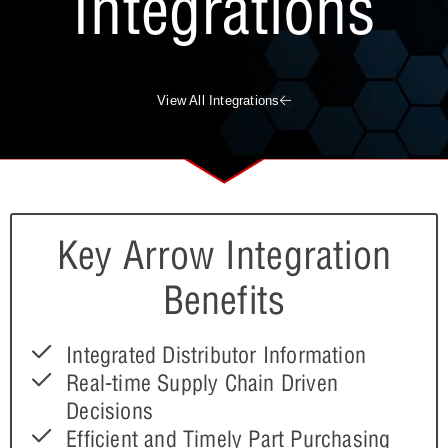
Integrations
View All Integrations
Key Arrow Integration
Benefits
Integrated Distributor Information
Real-time Supply Chain Driven
Decisions
Efficient and Timely Part Purchasing