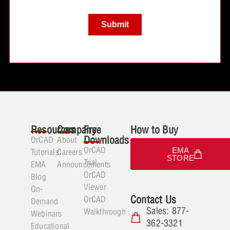
Resources
Company
Free
How to Buy
Downloads
OrCAD
About
OrCAD
EMA
Tutorials
Careers
STORE
Trial
EMA
Announcements
OrCAD
Blog
Viewer
On-
Contact Us
OrCAD
Demand
Sales: 877-
Walkthrough
Webinars
362-3321
Educational