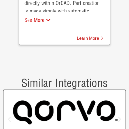
directly within OrCAD. Part creation
is made simple with automatic
population of parametric data direct
See More
from Arrow.
Learn More
Similar Integrations