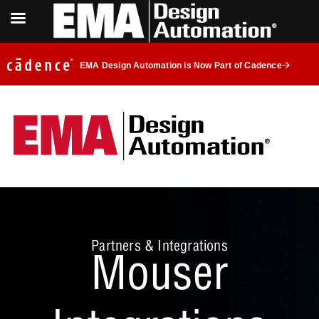
EMA Design Automation is Now Part of Cadence
Partners & Integrations
Mouser