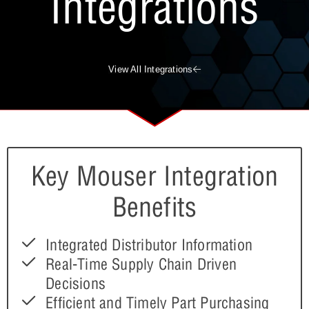
Integrations
View All Integrations
Key Mouser Integration
Benefits
Integrated Distributor Information
Real-Time Supply Chain Driven
Decisions
Efficient and Timely Part Purchasing