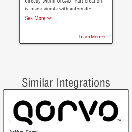
directly within OrCAD. Part creation
is made simple with automatic
population of parametric data direct
See More
from Mouser.
Learn More
Similar Integrations