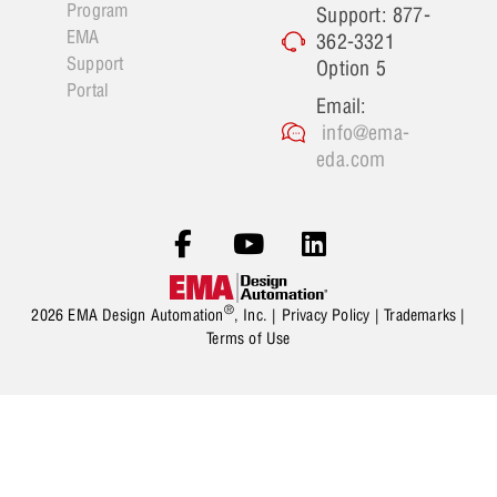
Program
Support: 877-
EMA
362-3321
Support
Option 5
Portal
Email:
info@ema-
eda.com
®
2026 EMA Design Automation
, Inc. |
Privacy Policy
|
Trademarks
|
Terms of Use