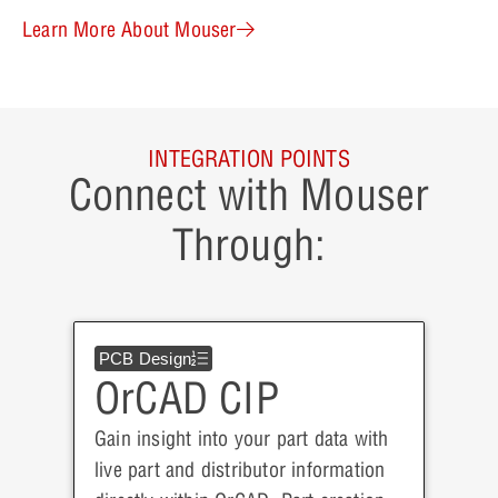
Learn More About Mouser
INTEGRATION POINTS
Connect with Mouser
Through:
PCB Design
OrCAD CIP
Gain insight into your part data with
live part and distributor information