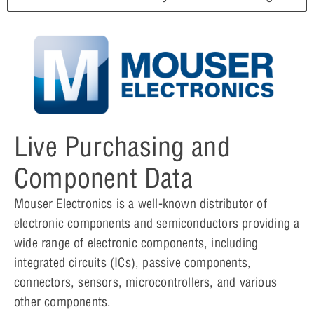
Live Purchasing and
Component Data
Mouser Electronics is a well-known distributor of
electronic components and semiconductors providing a
wide range of electronic components, including
integrated circuits (ICs), passive components,
connectors, sensors, microcontrollers, and various
other components.