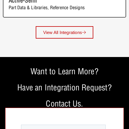
Active-Semi
Part Data & Libraries
,
Reference Designs
View All Integrations
Want to Learn More?
Have an Integration Request?
Contact Us.