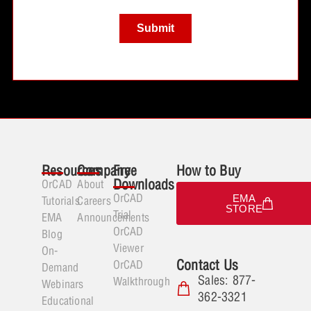
Resources
Company
Free
How to Buy
Downloads
OrCAD
About
OrCAD
EMA
Tutorials
Careers
STORE
Trial
EMA
Announcements
OrCAD
Blog
Viewer
On-
Contact Us
OrCAD
Demand
Sales: 877-
Walkthrough
Webinars
362-3321
Educational