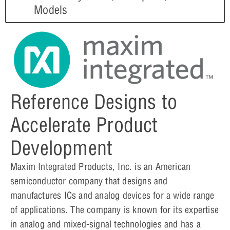
Models
Reference Designs to
Accelerate Product
Development
Maxim Integrated Products, Inc. is an American
semiconductor company that designs and
manufactures ICs and analog devices for a wide range
of applications. The company is known for its expertise
in analog and mixed-signal technologies and has a