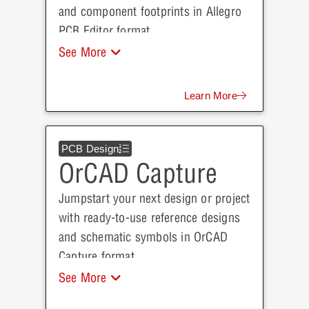
and component footprints in Allegro
PCB Editor format.
See More
Learn More
PCB Design
OrCAD Capture
Jumpstart your next design or project
with ready-to-use reference designs
and schematic symbols in OrCAD
Capture format.
See More