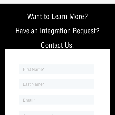
Want to Learn More?
Have an Integration Request?
Contact Us.