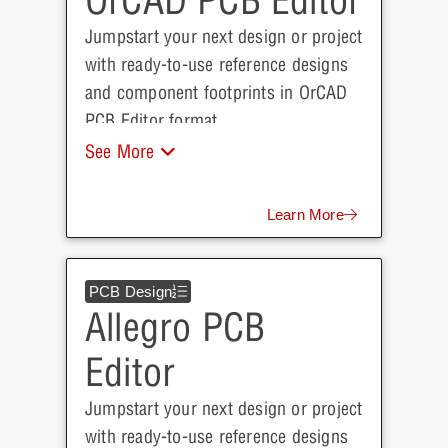
OrCAD PCB Editor
Jumpstart your next design or project
with ready-to-use reference designs
and component footprints in OrCAD
PCB Editor format.
See More
Learn More
PCB Design
Allegro PCB
Editor
Jumpstart your next design or project
with ready-to-use reference designs