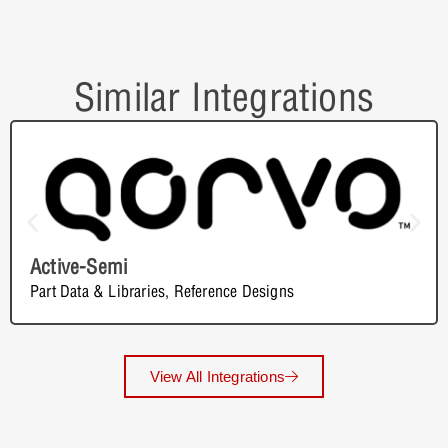
Similar Integrations
Active-Semi
Part Data & Libraries
,
Reference Designs
View All Integrations