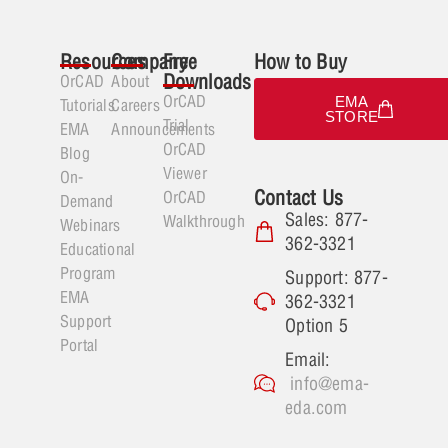
Resources
Company
Free
How to Buy
Downloads
OrCAD
About
OrCAD
EMA
Tutorials
Careers
STORE
Trial
EMA
Announcements
OrCAD
Blog
Viewer
On-
Contact Us
OrCAD
Demand
Sales: 877-
Walkthrough
Webinars
362-3321
Educational
Program
Support: 877-
EMA
362-3321
Support
Option 5
Portal
Email:
info@ema-
eda.com