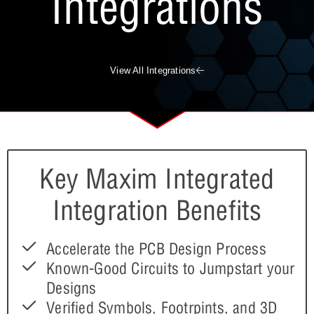
Integrations
View All Integrations
Key Maxim Integrated
Integration Benefits
Accelerate the PCB Design Process
Known-Good Circuits to Jumpstart your
Designs
Verified Symbols, Footrpints, and 3D