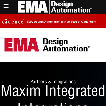
EMA Design Automation is Now Part of Cadence
Partners & Integrations
Maxim Integrated