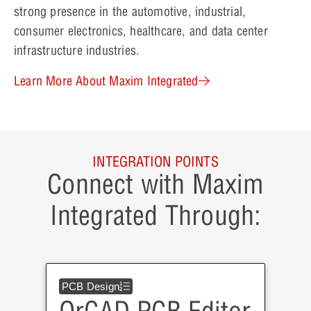
strong presence in the automotive, industrial,
consumer electronics, healthcare, and data center
infrastructure industries.
Learn More About Maxim Integrated
INTEGRATION POINTS
Connect with Maxim
Integrated Through:
PCB Design