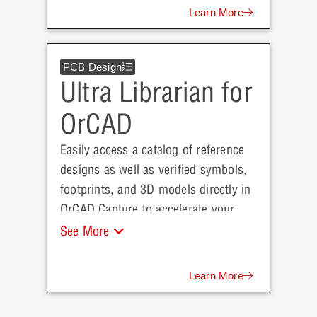
Learn More
PCB Design
Ultra Librarian for
OrCAD
Easily access a catalog of reference
designs as well as verified symbols,
footprints, and 3D models directly in
OrCAD Capture to accelerate your
next project.
See More
Learn More